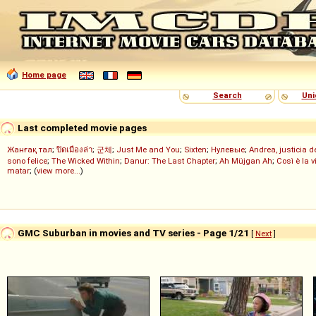
Home page
Search
Uni
Last completed movie pages
Жанғақ тал
;
ปิดเมืองล่า
;
군체
;
Just Me and You
;
Sixten
;
Нулевые
;
Andrea, justicia 
sono felice
;
The Wicked Within
;
Danur: The Last Chapter
;
Ah Müjgan Ah
;
Così è la v
matar
; (
view more...
)
GMC Suburban in movies and TV series - Page 1/21
[
Next
]