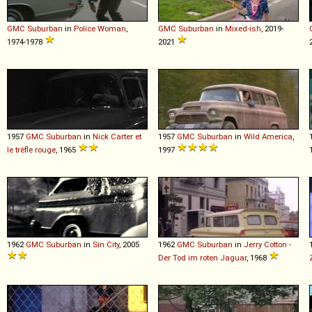
GMC
Suburban
in
Police Woman
,
GMC
Suburban
in
Mixed-ish
, 2019-
1974-1978
2021
1957
GMC
Suburban
in
Nick Carter et
1957
GMC
Suburban
in
Wild America
,
le trèfle rouge
, 1965
1997
1962
GMC
Suburban
in
Sin City
, 2005
1962
GMC
Suburban
in
Jerry Cotton -
Der Tod im roten Jaguar
, 1968