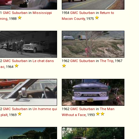
51
GMC
Suburban
in
Mississippi
1954
GMC
Suburban
in
Return to
ning
, 1988
Macon County
, 1975
62
GMC
Suburban
in
Le chat dans
1962
GMC
Suburban
in
The Trip
, 1967
sac
, 1964
62
GMC
Suburban
in
Un homme qui
1962
GMC
Suburban
in
The Man
plaît
, 1969
Without a Face
, 1993