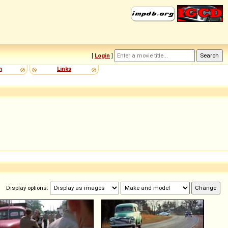
[
Login
]
m
Links
Display options: