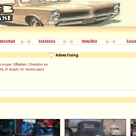
dentified
Statistics
Help/FAQ
Foru
Advertising
de mujer
;
Utflykten
;
Chiedimi se
ita
;
El ángel
;
Un verano para