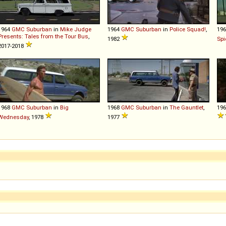
1964
GMC
Suburban
in
Mike Judge
1964
GMC
Suburban
in
Police Squad!
,
19
Presents: Tales from the Tour Bus
,
1982
Spi
2017-2018
1968
GMC
Suburban
in
Big
1968
GMC
Suburban
in
The Gauntlet
,
19
Wednesday
, 1978
1977