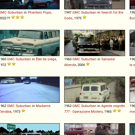
GMC
Suburban
in
Phantom Pups
,
1947
GMC
Suburban
in
Search for the
19
2022-??
Gods
, 1975
Bur
1960
GMC
Suburban
in
État de siège
,
1960
GMC
Suburban
in
Salvador
19
1972
Allende
, 2004
le 
1962
GMC
Suburban
in
Madame
1962
GMC
Suburban
in
Agente segreto
19
Zenobia
, 1973
777 - Operazione Mistero
, 1965
me 