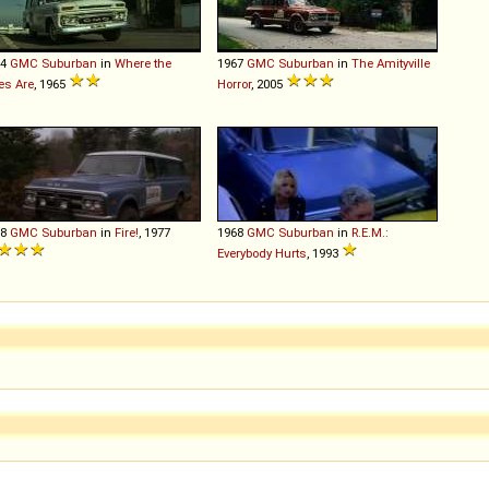
64
GMC
Suburban
in
Where the
1967
GMC
Suburban
in
The Amityville
es Are
, 1965
Horror
, 2005
68
GMC
Suburban
in
Fire!
, 1977
1968
GMC
Suburban
in
R.E.M.:
Everybody Hurts
, 1993