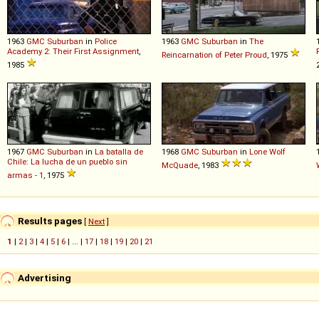
1963
GMC
Suburban
in
Police
1963
GMC
Suburban
in
The
Academy 2: Their First Assignment
,
Reincarnation of Peter Proud
, 1975
1985
1967
GMC
Suburban
in
La batalla de
1968
GMC
Suburban
in
Lone Wolf
Chile: La lucha de un pueblo sin
McQuade
, 1983
armas - 1
, 1975
Results pages
[
Next
]
1
|
2
|
3
|
4
|
5
|
6
| ... |
17
|
18
|
19
|
20
|
21
Advertising