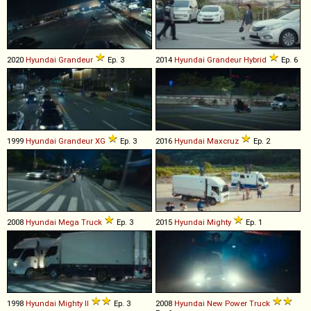
2020
Hyundai
Grandeur
Ep. 3
2014
Hyundai
Grandeur
Hybrid
Ep. 6
1999
Hyundai
Grandeur
XG
Ep. 3
2016
Hyundai
Maxcruz
Ep. 2
2008
Hyundai
Mega
Truck
Ep. 3
2015
Hyundai
Mighty
Ep. 1
1998
Hyundai
Mighty
II
Ep. 3
2008
Hyundai
New
Power
Truck