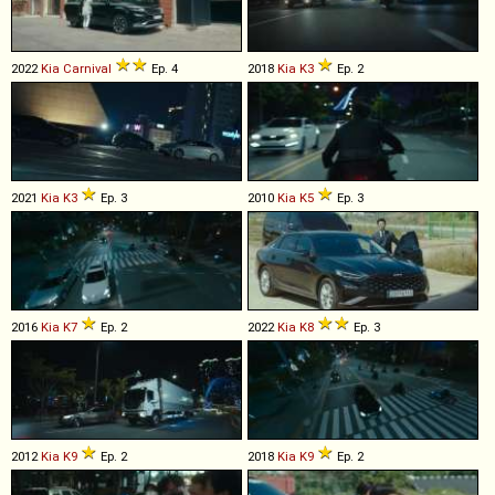
2022
Kia
Carnival
Ep. 4
2018
Kia
K3
Ep. 2
2021
Kia
K3
Ep. 3
2010
Kia
K5
Ep. 3
2016
Kia
K7
Ep. 2
2022
Kia
K8
Ep. 3
2012
Kia
K9
Ep. 2
2018
Kia
K9
Ep. 2