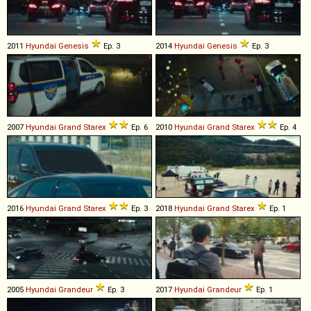
2011
Hyundai
Genesis
Ep. 3
2014
Hyundai
Genesis
Ep. 3
2007
Hyundai
Grand
Starex
Ep. 6
2010
Hyundai
Grand
Starex
Ep. 4
2016
Hyundai
Grand
Starex
Ep. 3
2018
Hyundai
Grand
Starex
Ep. 1
2005
Hyundai
Grandeur
Ep. 3
2017
Hyundai
Grandeur
Ep. 1