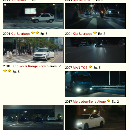
2004
Kia
Sportage
Ep. 3
2021
Kia
Sportage
Ep. 2
2018
Land-Rover
Range
Rover
Series IV
2007
MAN
TGS
Ep. 5
Ep. 5
2017
Mercedes-Benz
Atego
Ep. 2