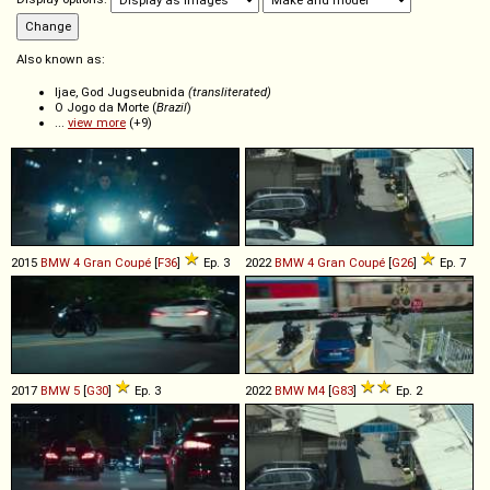
Also known as:
Ijae, God Jugseubnida
(transliterated)
O Jogo da Morte (
Brazil
)
...
view more
(+9)
2015
BMW
4
Gran
Coupé
[
F36
]
Ep. 3
2022
BMW
4
Gran
Coupé
[
G26
]
Ep. 7
2017
BMW
5
[
G30
]
Ep. 3
2022
BMW
M4
[
G83
]
Ep. 2