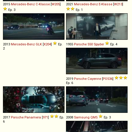
2015
Mercedes-Benz
C
-
Klasse
[
W205
]
2021
Mercedes-Benz
E
-
Klasse
[
W213
]
Ep. 3
Ep. 1
2013
Mercedes-Benz
GLK
[
X204
]
Ep.
1955
Porsche
550
Spyder
Ep. 4
2
2019
Porsche
Cayenne
[
PO536
]
Ep. 6
2017
Porsche
Panamera
[
971
]
Ep.
2008
Samsung
QM5
Ep. 3
6