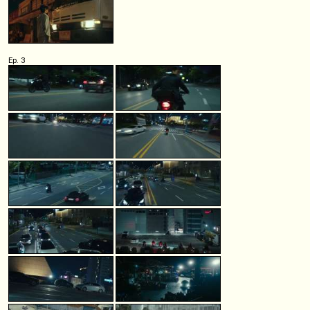
Ep. 3