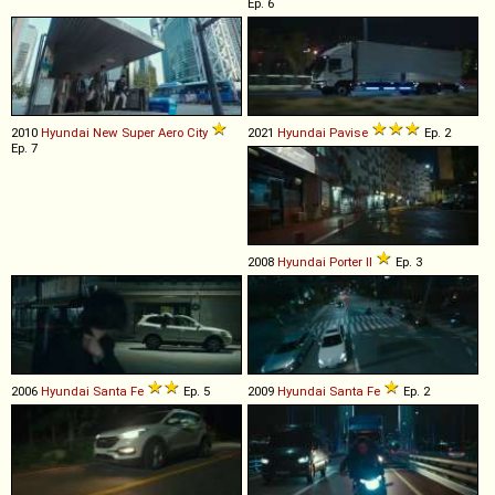
Ep. 6
2010
Hyundai
New
Super
Aero
City
2021
Hyundai
Pavise
Ep. 2
Ep. 7
2008
Hyundai
Porter
II
Ep. 3
2006
Hyundai
Santa
Fe
Ep. 5
2009
Hyundai
Santa
Fe
Ep. 2