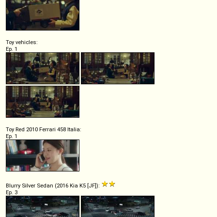
Toy vehicles:
Ep. 1
Toy Red 2010 Ferrari 458 Italia:
Ep. 1
Blurry Silver Sedan (2016 Kia K5 [JF]):
Ep. 3