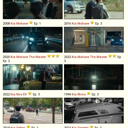
2008
Kia
Mohave
Ep. 1
2016
Kia
Mohave
Ep. 3
2020
Kia
Mohave
The
Master
2022
Kia
Mohave
The
Master
Ep.
Ep. 2
3
2022
Kia
Niro
EV
Ep. 3
1994
Kia
Rhino
Ep. 3
2019
Kia
Seltos
Ep. 1
2014
Kia
Sorento
Ep. 2