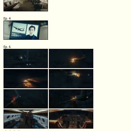
Ep. 4
Ep. 6