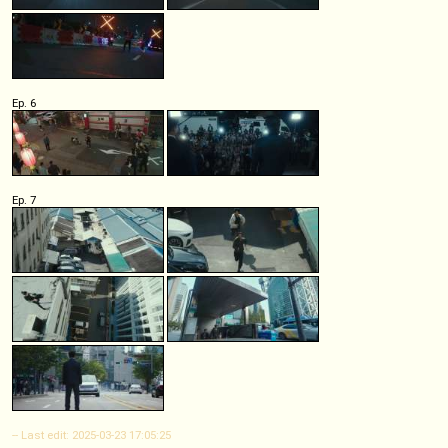
Ep. 6
Ep. 7
-- Last edit: 2025-03-23 17:05:25