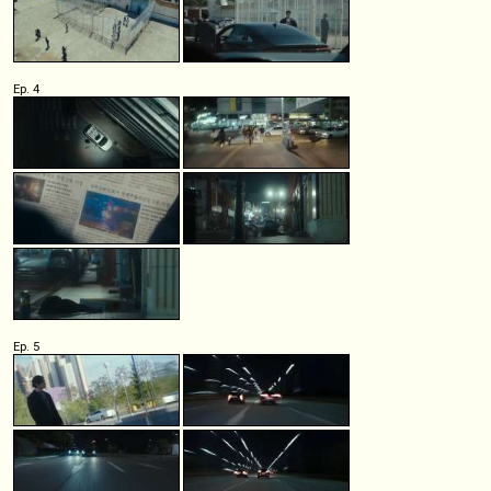
Ep. 4
Ep. 5