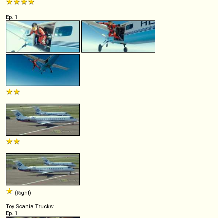
Ep. 1
(Right)
Toy Scania Trucks:
Ep. 1