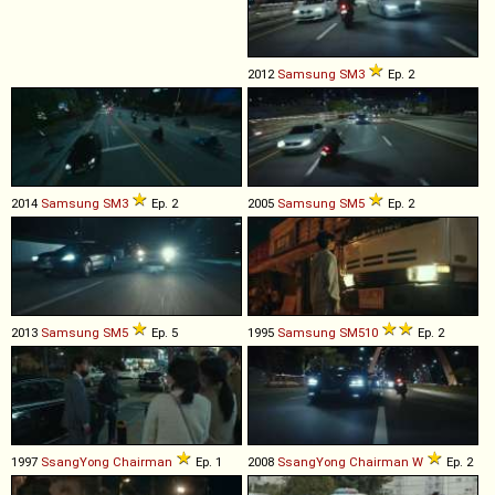
2012
Samsung
SM3
Ep. 2
2014
Samsung
SM3
Ep. 2
2005
Samsung
SM5
Ep. 2
2013
Samsung
SM5
Ep. 5
1995
Samsung
SM510
Ep. 2
1997
SsangYong
Chairman
Ep. 1
2008
SsangYong
Chairman
W
Ep. 2