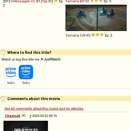
2012
Volkswagen
CC
B7 [
Typ 3C
]
Ep.
Yamaha
MT
-
03
Ep. 3
2
Yamaha
YZF
-
R3
Ep. 3
Where to find this title?
Watch or buy this title via
Comments about this movie
See all comments about this movie and its vehicles
ChasingX
◊
2025-03-22 05:15