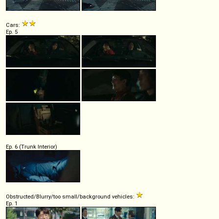
Cars:
Ep. 5
Ep. 6 (Trunk Interior)
Obstructed/Blurry/too small/background vehicles:
Ep. 1