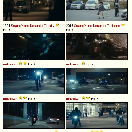
1994
SsangYong
Korando
Family
2013
SsangYong
Korando
Turismo
Ep. 8
Ep. 6
unknown
Ep. 2
unknown
Ep. 4
unknown
Ep. 3
unknown
Ep. 3