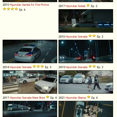
2015
Hyundai
Santa
Fe
The
Prime
2017
Hyundai
Solati
Ep. 2
Ep. 6
2010
Hyundai
Sonata
Ep. 2
2014
Hyundai
Sonata
Ep. 3
2019
Hyundai
Sonata
Ep. 2
2017
Hyundai
Sonata
New
Rise
Ep. 4
2021
Hyundai
Staria
Ep. 6