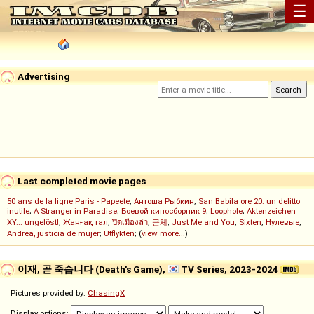
☰
Advertising
Last completed movie pages
50 ans de la ligne Paris - Papeete
;
Антоша Рыбкин
;
San Babila ore 20: un delitto
inutile
;
A Stranger in Paradise
;
Боевой киносборник 9
;
Loophole
;
Aktenzeichen
XY... ungelöst!
;
Жанғақ тал
;
ปิดเมืองล่า
;
군체
;
Just Me and You
;
Sixten
;
Нулевые
;
Andrea, justicia de mujer
;
Utflykten
; (
view more...
)
이재, 곧 죽습니다 (Death's Game),
TV Series, 2023-2024
Pictures provided by:
ChasingX
Display options: