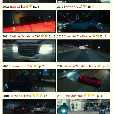
2022
BMW
X3
[
G01
]
Ep. 3
2019
BMW
X7
[
G07
]
Ep. 7
2021
Cadillac
Escalade
ESV
Ep. 3
2020
Chevrolet
Trailblazer
Ep. 2
2021
Daewoo
The
CEN
Ep. 2
2008
Daewoo
Winstorm
Maxx
Ep. 3
2018
Ferrari
488
Pista
Ep. 5
2015
Ford
Mustang
Ep. 4