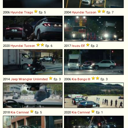
2006
Hyundai
Trago
Ep. 5
2004
Hyundai
Tucson
Ep. 7
2020
Hyundai
Tucson
Ep. 6
2017
Isuzu
Elf
Ep. 2
2014
Jeep
Wrangler
Unlimited
Ep. 3
2006
Kia
Bongo
III
Ep. 3
2018
Kia
Carnival
Ep. 5
2020
Kia
Carnival
Ep. 1