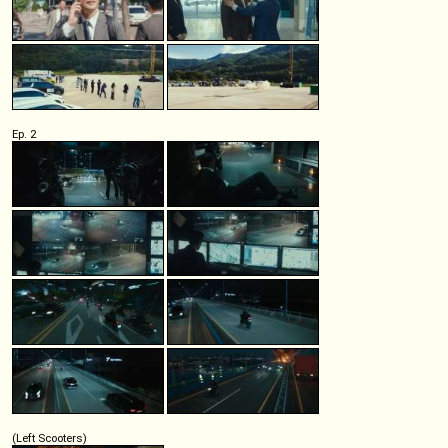
Ep. 2
(Left Scooters)