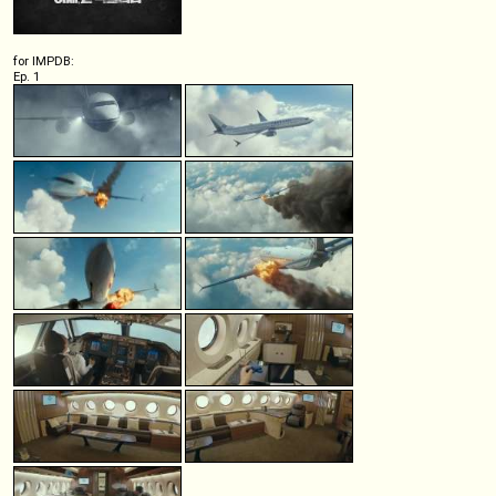
for IMPDB:
Ep. 1