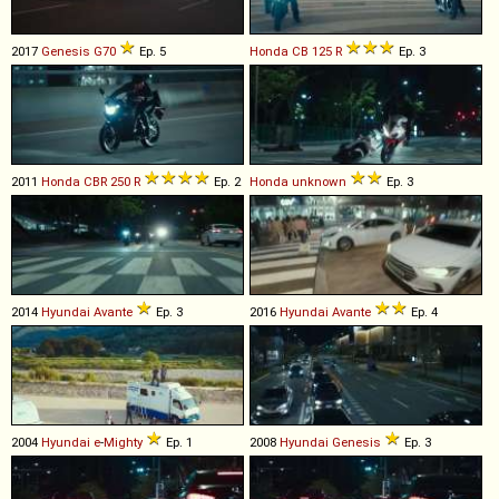
2017
Genesis
G70
Ep. 5
Honda
CB
125
R
Ep. 3
2011
Honda
CBR
250
R
Ep. 2
Honda
unknown
Ep. 3
2014
Hyundai
Avante
Ep. 3
2016
Hyundai
Avante
Ep. 4
2004
Hyundai
e
-
Mighty
Ep. 1
2008
Hyundai
Genesis
Ep. 3