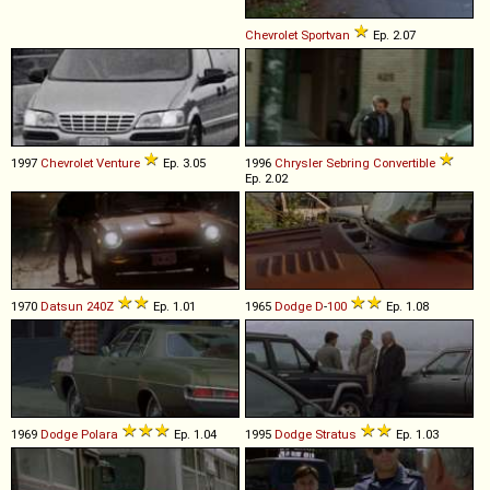
Chevrolet
Sportvan
Ep. 2.07
1997
Chevrolet
Venture
Ep. 3.05
1996
Chrysler
Sebring
Convertible
Ep. 2.02
1970
Datsun
240Z
Ep. 1.01
1965
Dodge
D
-
100
Ep. 1.08
1969
Dodge
Polara
Ep. 1.04
1995
Dodge
Stratus
Ep. 1.03