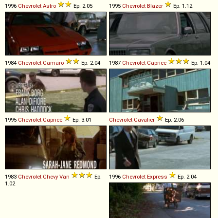
1996
Chevrolet
Astro
Ep. 2.05
1995
Chevrolet
Blazer
Ep. 1.12
1984
Chevrolet
Camaro
Ep. 2.04
1987
Chevrolet
Caprice
Ep. 1.04
1995
Chevrolet
Caprice
Ep. 3.01
Chevrolet
Cavalier
Ep. 2.06
1983
Chevrolet
Chevy
Van
Ep.
1996
Chevrolet
Express
Ep. 2.04
1.02