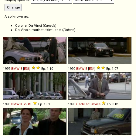
Also known as:
Coroner Da Vinci (
Canada
)
Da Vincin murhatutkimukset (
Finland
)
1997
BMW
3
[
E36
]
Ep. 1.10
1990
BMW
5
[
E34
]
Ep. 1.07
1990
BMW
K
75
RT
Ep. 1.01
1998
Cadillac
Seville
Ep. 3.01