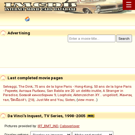
☰
Advertising
Last completed movie pages
Selvaggi
;
The Dink
;
75 ans de la ligne Paris - Hong-Kong
;
50 ans de la ligne Paris
- Papeete
;
Антоша Рыбкин
;
San Babila ore 20: un delitto inutile
;
A Stranger in
Paradise
;
Боевой киносборник 9
;
Loophole
;
Aktenzeichen XY... ungelöst!
;
Жанғақ
тал
;
ปิดเมืองล่า
;
군체
;
Just Me and You
;
Sixten
; (
view more...
)
Da Vinci's Inquest, TV Series, 1998-2005
Pictures provided by:
IRT_BMT_IND
,
Caboverlover
Display options: