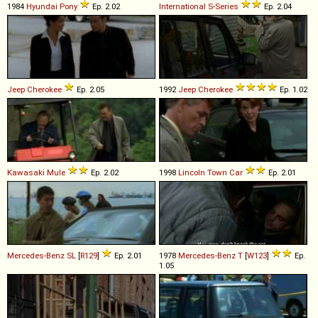
1984
Hyundai
Pony
Ep. 2.02
International
S
-
Series
Ep. 2.04
Jeep
Cherokee
Ep. 2.05
1992
Jeep
Cherokee
Ep. 1.02
Kawasaki
Mule
Ep. 2.02
1998
Lincoln
Town
Car
Ep. 2.01
Mercedes-Benz
SL
[
R129
]
Ep. 2.01
1978
Mercedes-Benz
T
[
W123
]
Ep.
1.05