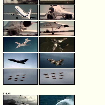
Ships:-