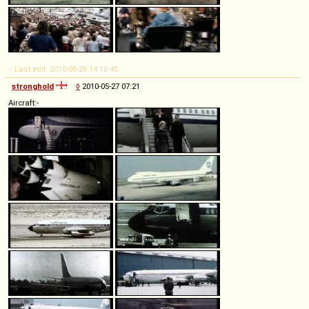
-- Last edit: 2010-05-28 14:10:45
stronghold
◊
2010-05-27 07:21
Aircraft:-