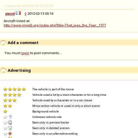
-- Last edit: 2010-05-28 12:52:35
sixcyl
◊
2012-02-13 00:16
Aircraft listed at:
http://www.impdb.org/index.php?title=That_was_the_Year:_1977
Add a comment
You must
login
to post comments...
Advertising
The vehicle is part of the movie
Vehicle used a lot by a main character or for a long time
Vehicle used by a character or in a car chase
Minor action vehicle or used in only a short scene
Background vehicle
Unknown vehicle role
Seen only in preview/trailer
Seen only in deleted scenes
Seen only in an alternative ending