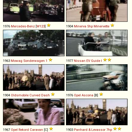
1976
Mercedes-Benz
[
W123
]
1904
Minerva
5hp
Minervette
1963
Mowag
Sonderwagen
1
1977
Nissan
EV
Guide
I
1904
Oldsmobile
Curved
Dash
1976
Opel
Ascona
[B]
1967
Opel
Rekord
Caravan
[C]
1903
Panhard & Levassor
7hp