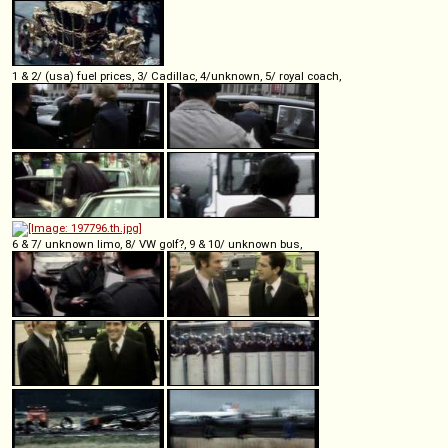
1 & 2/ (usa) fuel prices, 3/ Cadillac, 4/unknown, 5/ royal coach,
6 & 7/ unknown limo, 8/ VW golf?, 9 & 10/ unknown bus,