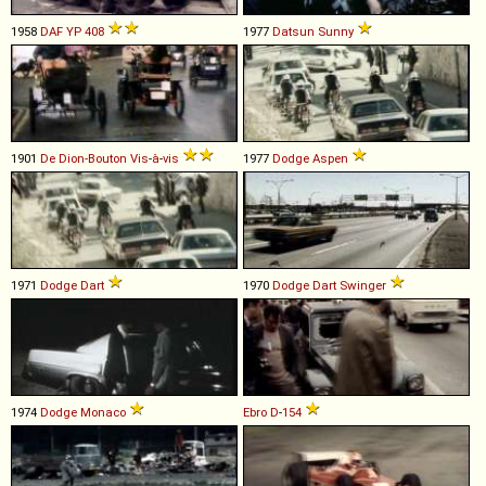
1958
DAF
YP
408
1977
Datsun
Sunny
1901
De Dion-Bouton
Vis
-
à
-
vis
1977
Dodge
Aspen
1971
Dodge
Dart
1970
Dodge
Dart
Swinger
1974
Dodge
Monaco
Ebro
D
-
154