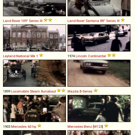
Land-Rover
109''
Series
III
Land-Rover Santana
88''
Series
III
Leyland-National
Mk
1
1974
Lincoln
Continental
1899
Locomobile
Steam
Runabout
Mazda
B
-
Series
1903
Mercedes
60
hp
Mercedes-Benz
[
W123
]