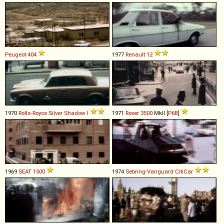
Peugeot
404
1977
Renault
12
1970
Rolls-Royce
Silver
Shadow
I
1971
Rover
3500
MkII [
P6B
]
1969
SEAT
1500
1974
Sebring-Vanguard
CitiCar