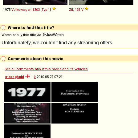
1975
Volkswagen
1303
[
Typ 1
]
ZiL
131
V
Where to find this title?
Watch or buy this title via
Comments about this movie
See all comments about this movie and its vehicles
stronghold
◊
2010-05-27 07:21