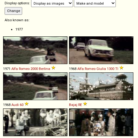
Display options:
Also known as:
1977
1971
Alfa Romeo
2000
Berlina
1968
Alfa Romeo
Giulia
1300
TI
1968
Audi
60
Bajaj
RE