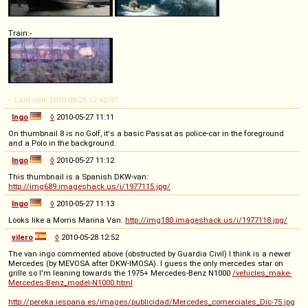
Train:-
-- Last edit: 2010-05-28 12:42:07
Ingo
◊
2010-05-27 11:11
On thumbnail 8 is no Golf, it's a basic Passat as police-car in the foreground
and a Polo in the background.
Ingo
◊
2010-05-27 11:12
This thumbnail is a Spanish DKW-van:
http://img689.imageshack.us/i/1977115.jpg/
Ingo
◊
2010-05-27 11:13
Looks like a Morris Marina Van:
http://img180.imageshack.us/i/1977118.jpg/
vilero
◊
2010-05-28 12:52
The van ingo commented above (obstructed by Guardia Civil) I think is a newer
Mercedes (by MEVOSA after DKW-IMOSA). I guess the only mercedes star on
grille so I'm leaning towards the 1975+ Mercedes-Benz N1000
/vehicles_make-
Mercedes-Benz_model-N1000.html
http://pereka.iespana.es/images/publicidad/Mercedes_comerciales_Dic-75.jpg