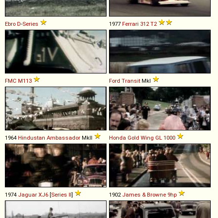
Ebro
D
-
Series
1977
Ferrari
312
T2
FMC
M113
Ford
Transit
MkI
1964
Hindustan
Ambassador
MkII
Honda
Gold
Wing
GL
1000
1974
Jaguar
XJ6
[
Series II
]
1902
James & Browne
9hp