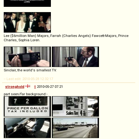
Lee ($6million Man) Majors, Farrah (Charlies Angels) Fawcett-Majors, Prince
Charles, Sophia Loren.
Sinclair, the world's smallest TV.
-- Last edit: 2010-05-28 12:32:17
stronghold
◊
2010-05-27 07:21
part seen/far background:-