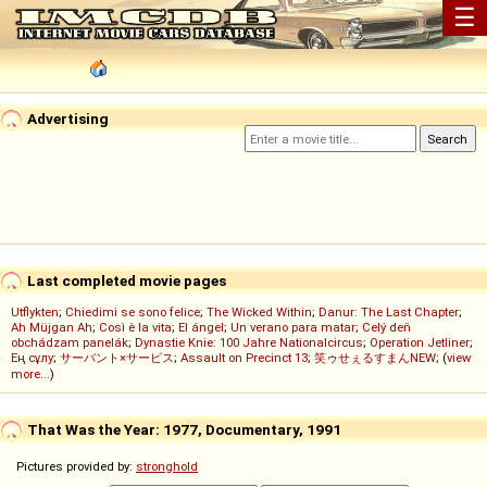
☰
Advertising
Last completed movie pages
Utflykten
;
Chiedimi se sono felice
;
The Wicked Within
;
Danur: The Last Chapter
;
Ah Müjgan Ah
;
Così è la vita
;
El ángel
;
Un verano para matar
;
Celý deň
obchádzam panelák
;
Dynastie Knie: 100 Jahre Nationalcircus
;
Operation Jetliner
;
Ең сұлу
;
サーバント×サービス
;
Assault on Precinct 13
;
笑ゥせぇるすまんNEW
; (
view
more...
)
That Was the Year: 1977, Documentary, 1991
Pictures provided by:
stronghold