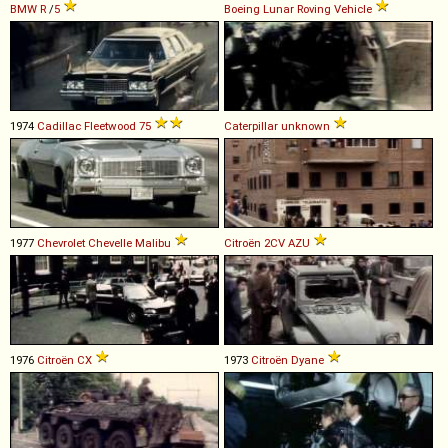
BMW
R
/
5
Boeing
Lunar
Roving
Vehicle
1974
Cadillac
Fleetwood
75
Caterpillar
unknown
1977
Chevrolet
Chevelle
Malibu
Citroën
2CV
AZU
1976
Citroën
CX
1973
Citroën
Dyane