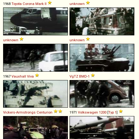
1968
Toyota
Corona
Mark
II
unknown
unknown
unknown
1967
Vauxhall
Viva
VgTZ
BMD
-
1
Vickers-Armstrongs
Centurion
1971
Volkswagen
1200
[
Typ 1
]