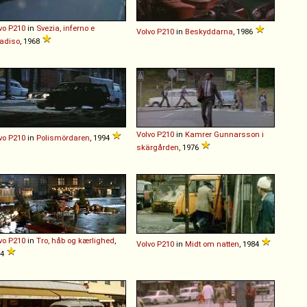
vo
P210
in
Svezia, inferno e
Volvo
P210
in
Beskyddarna
, 1986
adiso
, 1968
Volvo
P210
in
Kamrer Gunnarsson i
vo
P210
in
Polismördaren
, 1994
skärgården
, 1976
vo
P210
in
Tro, håb og kærlighed
,
Volvo
P210
in
Midt om natten
, 1984
84