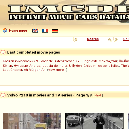
Home page
Search
Uni
Last completed movie pages
Боевой киносборник 9
;
Loophole
;
Aktenzeichen XY... ungelöst!
;
Жанғақ тал
;
ปิดเมือ
Sixten
;
Нулевые
;
Andrea, justicia de mujer
;
Utflykten
;
Chiedimi se sono felice
;
The 
Last Chapter
;
Ah Müjgan Ah
; (
view more...
)
Volvo P210 in movies and TV series - Page 1/8
[
Next
]