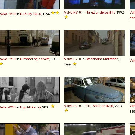
Volvo
P210
in
Ha ett underbart liv
, 1992
Vol
Volvo
P210
in
NileCity 105.6
, 1995
par
Volvo
P210
in
Himmel og helvete
, 1969
Volvo
P210
in
Stockholm Marathon
,
Vol
1994
Volvo
P210
in
RTL Wannahaves
, 2009
Vol
Volvo
P210
in
Upp till kamp
, 2007
19