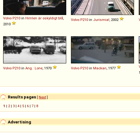
Volvo
P210
in
Himlen är oskyldigt blå
,
Volvo
P210
in
Jurismia!
, 2002
2010
Volvo
P210
in
Ang.: Lone
, 1970
Volvo
P210
in
Mackan
, 1977
Results pages
[
Next
]
1
|
2
|
3
|
4
|
5
|
6
|
7
|
8
Advertising