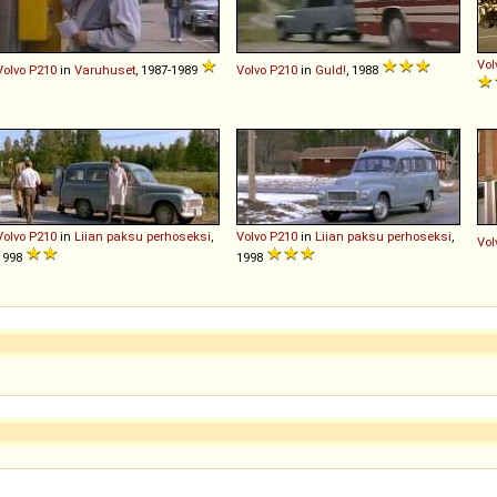
Vol
Volvo
P210
in
Varuhuset
, 1987-1989
Volvo
P210
in
Guld!
, 1988
Volvo
P210
in
Liian paksu perhoseksi
,
Volvo
P210
in
Liian paksu perhoseksi
,
Vol
1998
1998