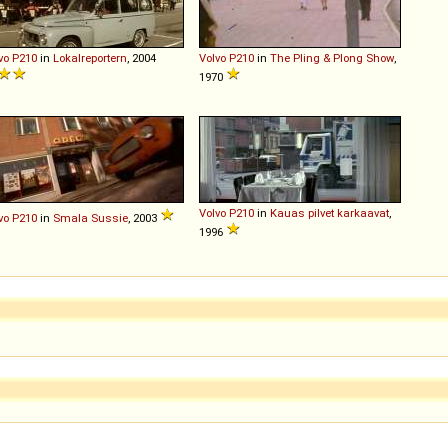
vo
P210
in
Lokalreportern
, 2004
Volvo
P210
in
The Pling & Plong Show
,
1970
Volvo
P210
in
Kauas pilvet karkaavat
,
vo
P210
in
Smala Sussie
, 2003
1996