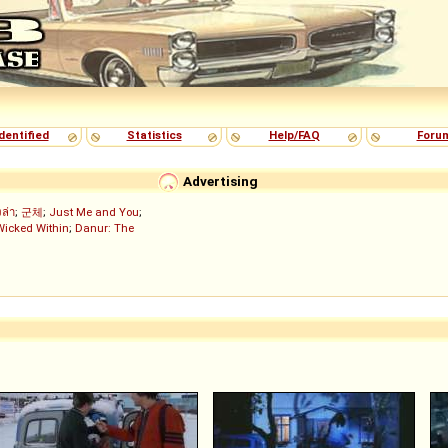
dentified
Statistics
Help/FAQ
Foru
Advertising
งล่า
;
군체
;
Just Me and You
;
Wicked Within
;
Danur: The