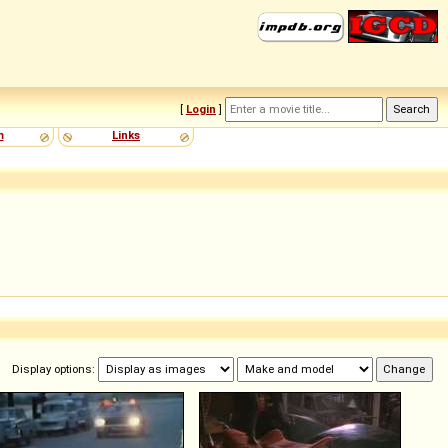
[
Login
]
m
Links
Display options: