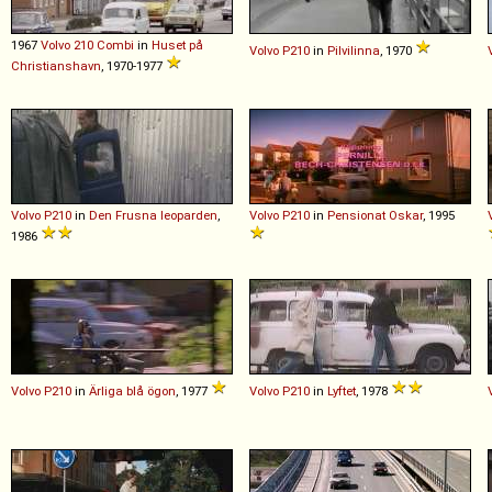
1967
Volvo
210
Combi
in
Huset på
Volvo
P210
in
Pilvilinna
, 1970
Christianshavn
, 1970-1977
Volvo
P210
in
Den Frusna leoparden
,
Volvo
P210
in
Pensionat Oskar
, 1995
1986
Volvo
P210
in
Ärliga blå ögon
, 1977
Volvo
P210
in
Lyftet
, 1978