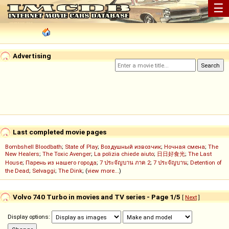
☰
Advertising
Last completed movie pages
Bombshell Bloodbath
;
State of Play
;
Воздушный извозчик
;
Ночная смена
;
The
New Healers
;
The Toxic Avenger
;
La polizia chiede aiuto
;
日日好食光
;
The Last
House
;
Парень из нашего города
;
7 ประจัญบาน ภาค 2
;
7 ประจัญบาน
;
Detention of
the Dead
;
Selvaggi
;
The Dink
; (
view more...
)
Volvo 740 Turbo in movies and TV series - Page 1/5
[
Next
]
Display options: