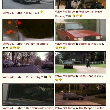
Volvo
740
Turbo
in
Real Women Have
Volvo
740
Turbo
in
RPM
, 1998
Curves
, 2002
Volvo
740
Turbo
in
Parlami d'amore
,
Volvo
740
Turbo
in
Scorched Heat
, 1987
2008
Volvo
740
Turbo
in
Selon Charlie
, 2006
Volvo
740
Turbo
in
Vanilla Sky
, 2001
Volvo
740
Turbo
in
Den tatuerade änkan
,
Volvo
740
Turbo
in
The Deep End of the