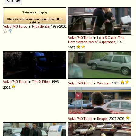
No image to display
Click for details and comments about this
vehicle
Volvo
740
Turbo
in
Providence
, 1999-2002
Volvo
740
Turbo
in
Lois & Clark: The
New Adventures of Superman
, 1993-
1997
Volvo
740
Turbo
in
The X Files
, 1993-
Volvo
740
Turbo
in
Wisdom
, 1986
2002
Volvo
740
Turbo
in
Reaper
, 2007-2009