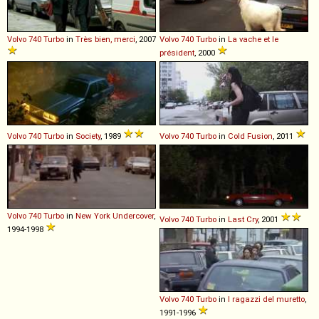
Volvo
740
Turbo
in
Très bien, merci
, 2007
Volvo
740
Turbo
in
La vache et le
président
, 2000
Volvo
740
Turbo
in
Society
, 1989
Volvo
740
Turbo
in
Cold Fusion
, 2011
Volvo
740
Turbo
in
New York Undercover
,
Volvo
740
Turbo
in
Last Cry
, 2001
1994-1998
Volvo
740
Turbo
in
I ragazzi del muretto
,
1991-1996