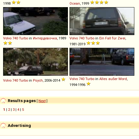
1998
Ocean
, 1999
Volvo
740
Turbo
in
Интердевочка
, 1989
Volvo
740
Turbo
in
Ein Fall für Zwei
,
1981-2019
Volvo
740
Turbo
in
Alles außer Mord
,
Volvo
740
Turbo
in
Psych
, 2006-2014
1994-1996
Results pages
[
Next
]
1
|
2
|
3
|
4
|
5
Advertising