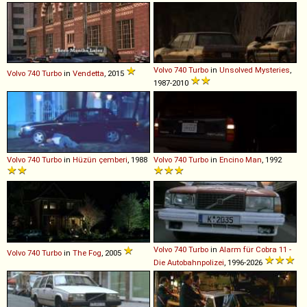
Volvo
740
Turbo
in
Unsolved Mysteries
,
Volvo
740
Turbo
in
Vendetta
, 2015
1987-2010
Volvo
740
Turbo
in
Hüzün çemberi
, 1988
Volvo
740
Turbo
in
Encino Man
, 1992
Volvo
740
Turbo
in
Alarm für Cobra 11 -
Volvo
740
Turbo
in
The Fog
, 2005
Die Autobahnpolizei
, 1996-2026