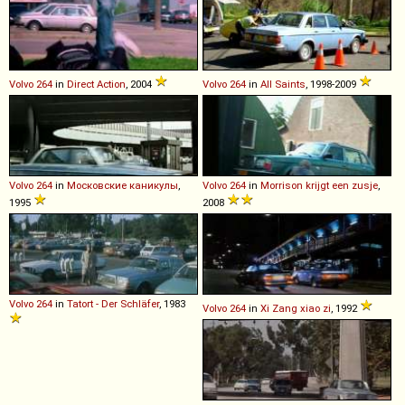
Volvo
264
in
Direct Action
, 2004
Volvo
264
in
All Saints
, 1998-2009
Volvo
264
in
Московские каникулы
,
Volvo
264
in
Morrison krijgt een zusje
,
1995
2008
Volvo
264
in
Tatort - Der Schläfer
, 1983
Volvo
264
in
Xi Zang xiao zi
, 1992