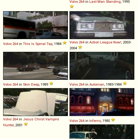
Volvo
264
in
Last Man Standing
, 1995
Volvo
264
in
Action League Now!
, 2003-
Volvo
264
in
This Is Spinal Tap
, 1984
2004
Volvo
264
in
Skin Deep
, 1989
Volvo
264
in
Automan
, 1983-1984
Volvo
264
in
Jesus Christ Vampire
Volvo
264
in
Inferno
, 1980
Hunter
, 2001