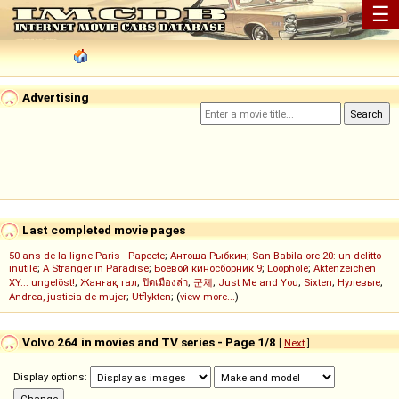
☰
Advertising
Last completed movie pages
50 ans de la ligne Paris - Papeete
;
Антоша Рыбкин
;
San Babila ore 20: un delitto
inutile
;
A Stranger in Paradise
;
Боевой киносборник 9
;
Loophole
;
Aktenzeichen
XY... ungelöst!
;
Жанғақ тал
;
ปิดเมืองล่า
;
군체
;
Just Me and You
;
Sixten
;
Нулевые
;
Andrea, justicia de mujer
;
Utflykten
; (
view more...
)
Volvo 264 in movies and TV series - Page 1/8
[
Next
]
Display options: