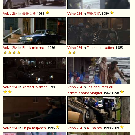
Volvo
264
in
最佳女婿
, 1988
Volvo
264
in
流氓差婆
, 1989
Volvo
264
in
Black mic mac
, 1986
Volvo
264
in
Falsk som vatten
, 1985
Volvo
264
in
Another Woman
, 1988
Volvo
264
in
Les enquêtes du
commissaire Maigret
, 1967-1990
Volvo
264
in
En på miljonen
, 1995
Volvo
264
in
All Saints
, 1998-2009