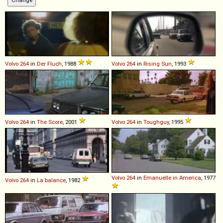
Volvo
264
in
Der Fluch
, 1988
Volvo
264
in
Rising Sun
, 1993
Volvo
264
in
The Score
, 2001
Volvo
264
in
Toughguy
, 1995
Volvo
264
in
Emanuelle in America
, 1977
Volvo
264
in
La balance
, 1982