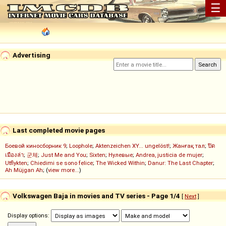
☰
Advertising
Last completed movie pages
Боевой киносборник 9
;
Loophole
;
Aktenzeichen XY... ungelöst!
;
Жанғақ тал
;
ปิด
เมืองล่า
;
군체
;
Just Me and You
;
Sixten
;
Нулевые
;
Andrea, justicia de mujer
;
Utflykten
;
Chiedimi se sono felice
;
The Wicked Within
;
Danur: The Last Chapter
;
Ah Müjgan Ah
; (
view more...
)
Volkswagen Baja in movies and TV series - Page 1/4
[
Next
]
Display options: