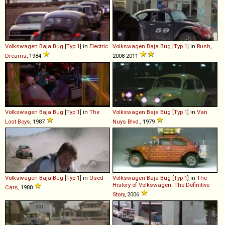
Volkswagen
Baja
Bug
[
Typ 1
] in
Electric
Volkswagen
Baja
Bug
[
Typ 1
] in
Rush
,
Dreams
, 1984
2008-2011
Volkswagen
Baja
Bug
[
Typ 1
] in
The
Volkswagen
Baja
Bug
[
Typ 1
] in
Van
Lost Boys
, 1987
Nuys Blvd.
, 1979
Volkswagen
Baja
Bug
[
Typ 1
] in
Used
Volkswagen
Baja
Bug
[
Typ 1
] in
The
History of Volkswagen: The Definitive
Cars
, 1980
Story
, 2006