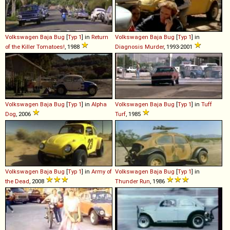
Volkswagen
Baja
Bug
[
Typ 1
] in
Return
Volkswagen
Baja
Bug
[
Typ 1
] in
of the Killer Tomatoes!
, 1988
Diagnosis Murder
, 1993-2001
Volkswagen
Baja
Bug
[
Typ 1
] in
Alpha
Volkswagen
Baja
Bug
[
Typ 1
] in
Tuff
Dog
, 2006
Turf
, 1985
Volkswagen
Baja
Bug
[
Typ 1
] in
Army of
Volkswagen
Baja
Bug
[
Typ 1
] in
the Dead
, 2008
Thunder Run
, 1986