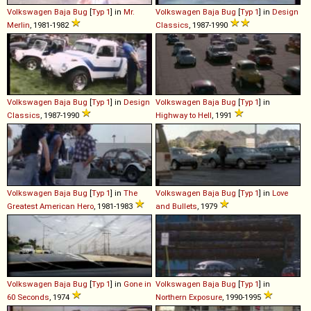
Volkswagen
Baja
Bug
[
Typ 1
] in
Mr.
Volkswagen
Baja
Bug
[
Typ 1
] in
Design
Merlin
, 1981-1982
Classics
, 1987-1990
Volkswagen
Baja
Bug
[
Typ 1
] in
Design
Volkswagen
Baja
Bug
[
Typ 1
] in
Classics
, 1987-1990
Highway to Hell
, 1991
Volkswagen
Baja
Bug
[
Typ 1
] in
The
Volkswagen
Baja
Bug
[
Typ 1
] in
Love
Greatest American Hero
, 1981-1983
and Bullets
, 1979
Volkswagen
Baja
Bug
[
Typ 1
] in
Gone in
Volkswagen
Baja
Bug
[
Typ 1
] in
60 Seconds
, 1974
Northern Exposure
, 1990-1995