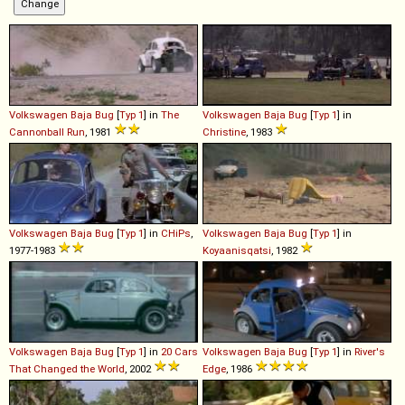
Volkswagen
Baja
Bug
[
Typ 1
] in
The
Volkswagen
Baja
Bug
[
Typ 1
] in
Cannonball Run
, 1981
Christine
, 1983
Volkswagen
Baja
Bug
[
Typ 1
] in
CHiPs
,
Volkswagen
Baja
Bug
[
Typ 1
] in
1977-1983
Koyaanisqatsi
, 1982
Volkswagen
Baja
Bug
[
Typ 1
] in
20 Cars
Volkswagen
Baja
Bug
[
Typ 1
] in
River's
That Changed the World
, 2002
Edge
, 1986