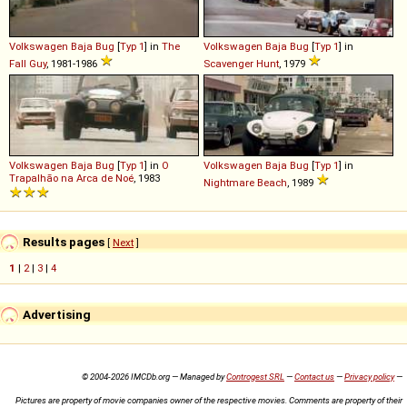
Volkswagen
Baja
Bug
[
Typ 1
] in
The
Volkswagen
Baja
Bug
[
Typ 1
] in
Fall Guy
, 1981-1986
Scavenger Hunt
, 1979
Volkswagen
Baja
Bug
[
Typ 1
] in
O
Volkswagen
Baja
Bug
[
Typ 1
] in
Trapalhão na Arca de Noé
, 1983
Nightmare Beach
, 1989
Results pages
[
Next
]
1
|
2
|
3
|
4
Advertising
© 2004-2026 IMCDb.org — Managed by
Controgest SRL
—
Contact us
—
Privacy policy
—
Pictures are property of movie companies owner of the respective movies. Comments are property of their