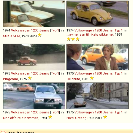
1974
Volkswagen
1200
Jeans
[
Typ 1
] in
1974
Volkswagen
1200
Jeans
[
Typ 1
] in
...av hensyn til rikets sikkerhet
, 1989
SOKO 5113
, 1978-2020
1975
Volkswagen
1200
Jeans
[
Typ 1
] in
1975
Volkswagen
1200
Jeans
[
Typ 1
] in
L'ingenua
, 1975
Celebrità
, 1981
1975
Volkswagen
1200
Jeans
[
Typ 1
] in
1975
Volkswagen
1200
Jeans
[
Typ 1
] in
Une affaire d'hommes
, 1981
Hotel Cæsar
, 1998-2017
Results pages