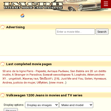
☰
Advertising
Last completed movie pages
50 ans de la ligne Paris - Papeete
;
Антоша Рыбкин
;
San Babila ore 20: un delitto
inutile
;
A Stranger in Paradise
;
Боевой киносборник 9
;
Loophole
;
Aktenzeichen
XY... ungelöst!
;
Жанғақ тал
;
ปิดเมืองล่า
;
군체
;
Just Me and You
;
Sixten
;
Нулевые
;
Andrea, justicia de mujer
;
Utflykten
; (
view more...
)
Volkswagen 1200 Jeans in movies and TV series
Display options: