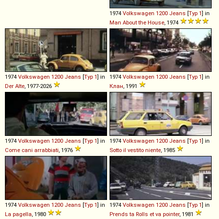
1974
Volkswagen
1200
Jeans
[
Typ 1
] in
Man About the House
, 1974
1974
Volkswagen
1200
Jeans
[
Typ 1
] in
1974
Volkswagen
1200
Jeans
[
Typ 1
] in
Der Alte
, 1977-2026
Клан
, 1991
1974
Volkswagen
1200
Jeans
[
Typ 1
] in
1974
Volkswagen
1200
Jeans
[
Typ 1
] in
Come cani arrabbiati
, 1976
Sotto il vestito niente
, 1985
1974
Volkswagen
1200
Jeans
[
Typ 1
] in
1974
Volkswagen
1200
Jeans
[
Typ 1
] in
La pagella
, 1980
Prends ta Rolls et va pointer
, 1981