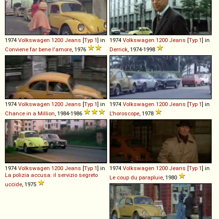
1974
Volkswagen
1200
Jeans
[
Typ 1
] in
1974
Volkswagen
1200
Jeans
[
Typ 1
] in
Conviene far bene l'amore
, 1976
Derrick
, 1974-1998
1974
Volkswagen
1200
Jeans
[
Typ 1
] in
1974
Volkswagen
1200
Jeans
[
Typ 1
] in
Chance in a Million
, 1984-1986
L'horoscope
, 1978
1974
Volkswagen
1200
Jeans
[
Typ 1
] in
1974
Volkswagen
1200
Jeans
[
Typ 1
] in
La polizia accusa: il servizio segreto
Le coup du parapluie
, 1980
uccide
, 1975