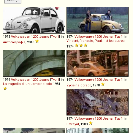
1973
Volkswagen
1200
Jeans
[
Typ 1
] in
1974
Volkswagen
1200
Jeans
[
Typ 1
] in
Vincent, Francois, Paul... et les autres
,
Автобіографіа
, 2010
1974
1974
Volkswagen
1200
Jeans
[
Typ 1
] in
1974
Volkswagen
1200
Jeans
[
Typ 1
] in
La tragedia di un uomo ridicolo
, 1981
Życie na gorąco
, 1978
1974
Volkswagen
1200
Jeans
[
Typ 1
] in
Betrayal
, 1983