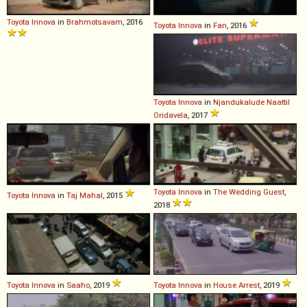
Toyota
Innova
in
Brahmotsavam
, 2016
Toyota
Innova
in
Fan
, 2016
Toyota
Innova
in
Njandukalude Naattil
Oridavela
, 2017
Toyota
Innova
in
The Wedding Guest
,
Toyota
Innova
in
Taj Mahal
, 2015
2018
Toyota
Innova
in
Saaho
, 2019
Toyota
Innova
in
House Arrest
, 2019