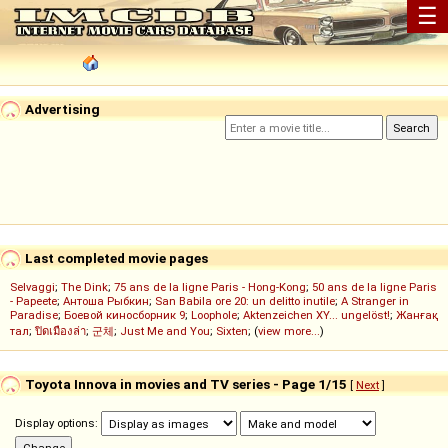
☰
Advertising
Last completed movie pages
Selvaggi
;
The Dink
;
75 ans de la ligne Paris - Hong-Kong
;
50 ans de la ligne Paris
- Papeete
;
Антоша Рыбкин
;
San Babila ore 20: un delitto inutile
;
A Stranger in
Paradise
;
Боевой киносборник 9
;
Loophole
;
Aktenzeichen XY... ungelöst!
;
Жанғақ
тал
;
ปิดเมืองล่า
;
군체
;
Just Me and You
;
Sixten
; (
view more...
)
Toyota Innova in movies and TV series - Page 1/15
[
Next
]
Display options: