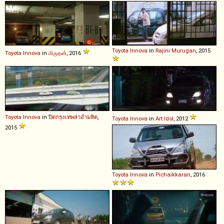
Toyota
Innova
in
Rajini Murugan
, 2015
Toyota
Innova
in
மிருதன்
, 2016
Toyota
Innova
in
ปิดกรุงเทพล่าอำมหิต
,
Toyota
Innova
in
Art Idol
, 2012
2015
Toyota
Innova
in
Pichaikkaran
, 2016