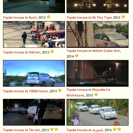
Toyota
Innova
in
Rush
, 2012
Toyota
Innova
in
Ek Tha Tiger
, 2012
Toyota
Innova
in
Million Dollar Arm
,
Toyota
Innova
in
Hitman
, 2012
2014
Toyota
Innova
in
Etiquette for
Toyota
Innova
in
10000 Hours
, 2013
Mistresses
, 2015
Toyota
Innova
in
Tèo em
, 2013
Toyota
Innova
in
மிருதன்
, 2016