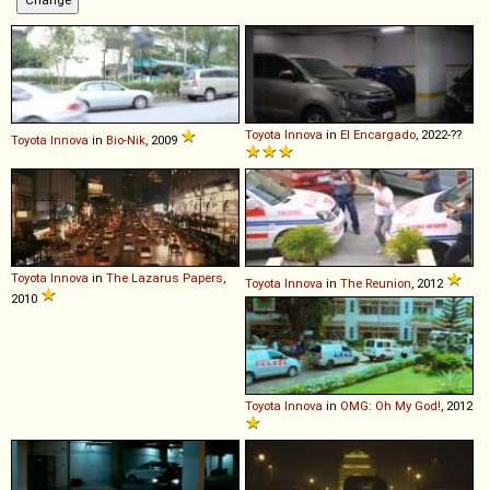
Toyota
Innova
in
El Encargado
, 2022-??
Toyota
Innova
in
Bio-Nik
, 2009
Toyota
Innova
in
The Lazarus Papers
,
Toyota
Innova
in
The Reunion
, 2012
2010
Toyota
Innova
in
OMG: Oh My God!
, 2012