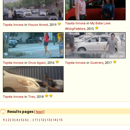
Toyota
Innova
in
My Bebe Love:
Toyota
Innova
in
House Arrest
, 2019
#KiligPaMore
, 2015
Toyota
Innova
in
Once Again
, 2016
Toyota
Innova
in
Guerrero
, 2017
Toyota
Innova
in
Tres
, 2018
Results pages
[
Next
]
1
|
2
|
3
|
4
|
5
|
6
| ... |
11
|
12
|
13
|
14
|
15