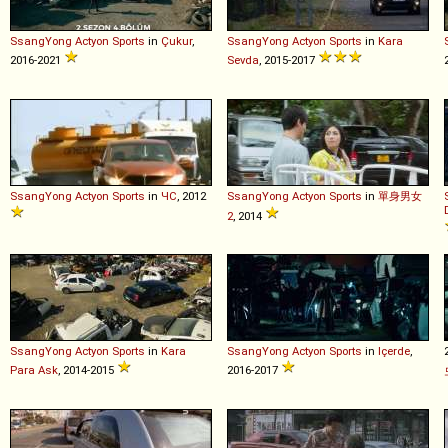
SsangYong
Actyon
Sports
in
Çukur
,
SsangYong
Actyon
Sports
in
Kara
2016-2021
Sevda
, 2015-2017
SsangYong
Actyon
Sports
in
ЧС
, 2012
SsangYong
Actyon
Sports
in
單身男女
2
, 2014
SsangYong
Actyon
Sports
in
Kara
SsangYong
Actyon
Sports
in
Içerde
,
Para Ask
, 2014-2015
2016-2017