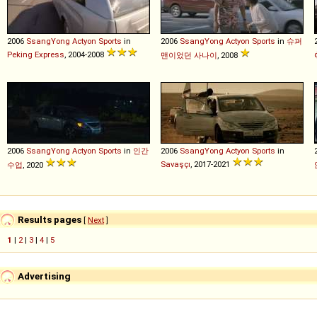
2006
SsangYong
Actyon
Sports
in
2006
SsangYong
Actyon
Sports
in
슈퍼
Peking Express
, 2004-2008
맨이었던 사나이
, 2008
2006
SsangYong
Actyon
Sports
in
인간
2006
SsangYong
Actyon
Sports
in
Savaşçı
, 2017-2021
수업
, 2020
Results pages
[
Next
]
1
|
2
|
3
|
4
|
5
Advertising