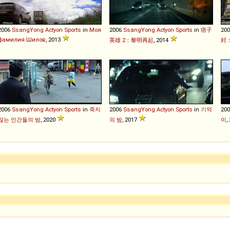
2006
SsangYong
Actyon
Sports
in
Моя
2006
SsangYong
Actyon
Sports
in
痞子
20
фамилия Шилов
, 2013
英雄 2：黎明再起
, 2014
封
2006
SsangYong
Actyon
Sports
in
죽지
2006
SsangYong
Actyon
Sports
in
기억
20
않는 인간들의 밤
, 2020
의 밤
, 2017
이
,