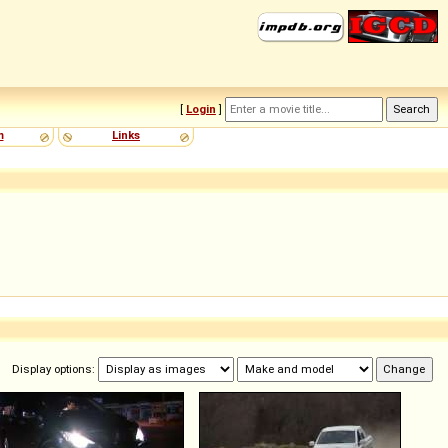
[
Login
]
m
Links
Display options: