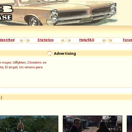
dentified
Statistics
Help/FAQ
Foru
Advertising
de mujer
;
Utflykten
;
Chiedimi se
ita
;
El ángel
;
Un verano para
t
]