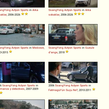
angYong
Actyon
Sports
in
Arka
SsangYong
Actyon
Sports
in
Arka
aklar
, 2006-2026
sokaklar
, 2006-2026
angYong
Actyon
Sports
in
Medcezir
,
SsangYong
Actyon
Sports
in
Gueule
3-2015
d'ange
, 2018
06
SsangYong
Actyon
Sports
in
2006
SsangYong
Actyon
Sports
in
manos y detectives
, 2007-2009
Fatmagül'ün Suçu Ne?
, 2010-2011