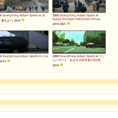
06
SsangYong
Actyon
Sports
in
冰
2006
SsangYong
Actyon
Sports
in
Eşkıya Dünyaya Hükümdar Olmaz
,
：重生之门
, 2014
2015-2021
06
SsangYong
Actyon
Sports
in
스파
2006
SsangYong
Actyon
Sports
in
ゲノ
ムハザード ある天才科学者の5日間
,
 2013
2014