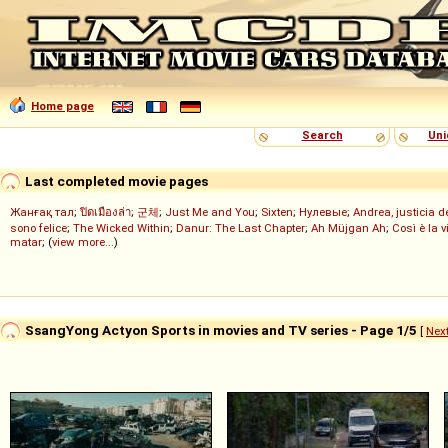
Home page
Search
Uni
Last completed movie pages
Жанғақ тал
;
ปิดเมืองล่า
;
군체
;
Just Me and You
;
Sixten
;
Нулевые
;
Andrea, justicia 
sono felice
;
The Wicked Within
;
Danur: The Last Chapter
;
Ah Müjgan Ah
;
Così è la v
matar
; (
view more...
)
SsangYong Actyon Sports in movies and TV series - Page 1/5
[
Nex