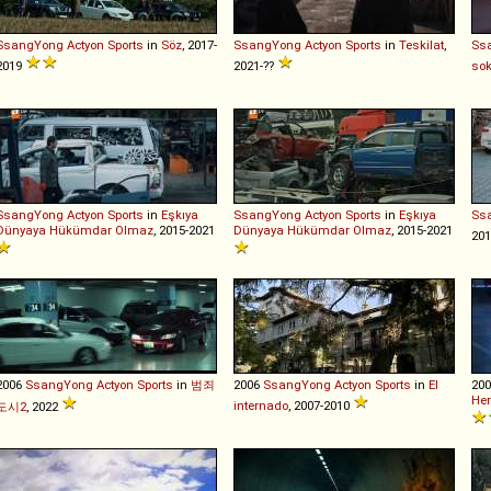
SsangYong
Actyon
Sports
in
Söz
, 2017-
SsangYong
Actyon
Sports
in
Teskilat
,
Ss
2019
2021-??
sok
SsangYong
Actyon
Sports
in
Eşkıya
SsangYong
Actyon
Sports
in
Eşkıya
Ss
Dünyaya Hükümdar Olmaz
, 2015-2021
Dünyaya Hükümdar Olmaz
, 2015-2021
201
2006
SsangYong
Actyon
Sports
in
범죄
2006
SsangYong
Actyon
Sports
in
El
20
Her
internado
, 2007-2010
도시2
, 2022