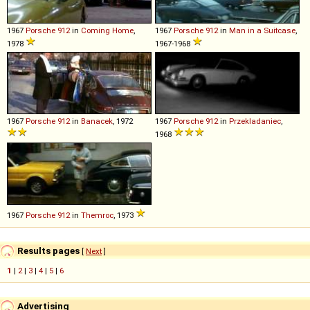
1967
Porsche
912
in
Coming Home
,
1967
Porsche
912
in
Man in a Suitcase
,
1978
1967-1968
1967
Porsche
912
in
Banacek
, 1972
1967
Porsche
912
in
Przekladaniec
,
1968
1967
Porsche
912
in
Themroc
, 1973
Results pages
[
Next
]
1
|
2
|
3
|
4
|
5
|
6
Advertising