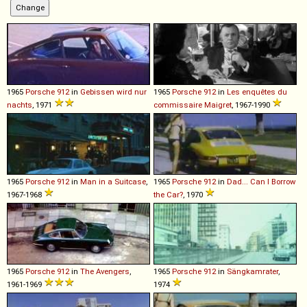
1965
Porsche
912
in
Gebissen wird nur
1965
Porsche
912
in
Les enquêtes du
nachts
, 1971
commissaire Maigret
, 1967-1990
1965
Porsche
912
in
Man in a Suitcase
,
1965
Porsche
912
in
Dad... Can I Borrow
1967-1968
the Car?
, 1970
1965
Porsche
912
in
The Avengers
,
1965
Porsche
912
in
Sängkamrater
,
1961-1969
1974