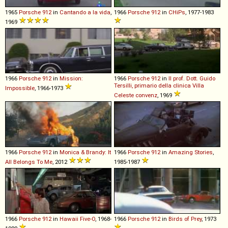
1965
Porsche
912
in
Cantando a la vida
,
1966
Porsche
912
in
CHiPs
, 1977-1983
1969
1966
Porsche
912
in
Mission:
1966
Porsche
912
in
Il prof. Dott. Guido
Tersilli, primario della clinica Villa
Impossible
, 1966-1973
Celeste convenz
, 1969
1966
Porsche
912
in
Monica & Brandy: It
1966
Porsche
912
in
Amazing Stories
,
All Belongs To Me
, 2012
1985-1987
1966
Porsche
912
in
Hawaii Five-O
, 1968-
1966
Porsche
912
in
Birds of Prey
, 1973