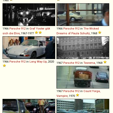
1980
1966
Porsche
912
in
Graf Yoster gibt
1966
Porsche
912
in
The Wicked
sich die Ehre
, 1967-1977
Dreams of Paula Schultz
, 1968
1966
Porsche
912
in
Long Way Up
, 2020
1967
Porsche
912
in
Teorema
, 1968
1967
Porsche
912
in
Count Yorga,
Vampire
, 1970