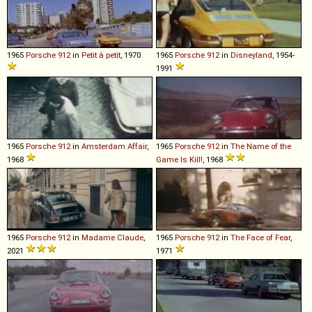
1965
Porsche
912
in
Petit à petit
, 1970
1965
Porsche
912
in
Disneyland
, 1954-
1991
1965
Porsche
912
in
Amsterdam Affair
,
1965
Porsche
912
in
The Name of the
1968
Game Is Kill!
, 1968
1965
Porsche
912
in
Madame Claude
,
1965
Porsche
912
in
The Face of Fear
,
2021
1971