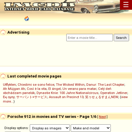
☰
Advertising
Last completed movie pages
Utflykten
;
Chiedimi se sono felice
;
The Wicked Within
;
Danur: The Last Chapter
;
Ah Müjgan Ah
;
Così è la vita
;
El ángel
;
Un verano para matar
;
Celý deň
obchádzam panelák
;
Dynastie Knie: 100 Jahre Nationalcircus
;
Operation Jetliner
;
Ең сұлу
;
サーバント×サービス
;
Assault on Precinct 13
;
笑ゥせぇるすまんNEW
; (
view
more...
)
Porsche 912 in movies and TV series - Page 1/6
[
Next
]
Display options: