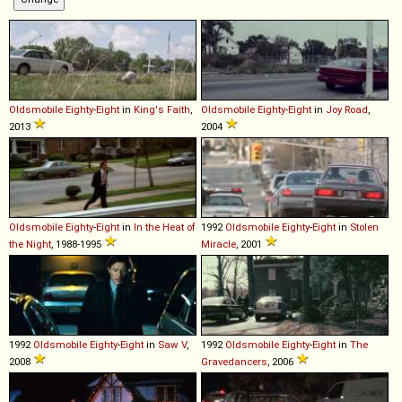
Oldsmobile
Eighty
-
Eight
in
King's Faith
,
Oldsmobile
Eighty
-
Eight
in
Joy Road
,
2013
2004
Oldsmobile
Eighty
-
Eight
in
In the Heat of
1992
Oldsmobile
Eighty
-
Eight
in
Stolen
the Night
, 1988-1995
Miracle
, 2001
1992
Oldsmobile
Eighty
-
Eight
in
Saw V
,
1992
Oldsmobile
Eighty
-
Eight
in
The
2008
Gravedancers
, 2006