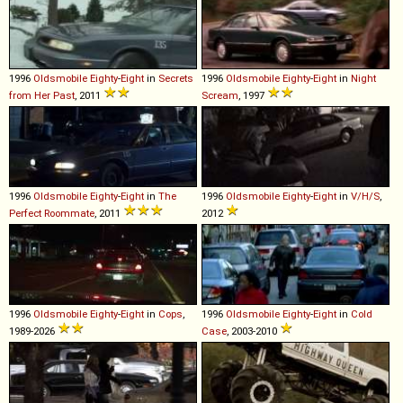
1996
Oldsmobile
Eighty
-
Eight
in
Secrets
1996
Oldsmobile
Eighty
-
Eight
in
Night
from Her Past
, 2011
Scream
, 1997
1996
Oldsmobile
Eighty
-
Eight
in
The
1996
Oldsmobile
Eighty
-
Eight
in
V/H/S
,
Perfect Roommate
, 2011
2012
1996
Oldsmobile
Eighty
-
Eight
in
Cops
,
1996
Oldsmobile
Eighty
-
Eight
in
Cold
1989-2026
Case
, 2003-2010