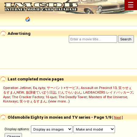
☰
Advertising
Last completed movie pages
Operation Jetliner
;
Ең сұлу
;
サーバント×サービス
;
Assault on Precinct 13
;
笑ゥせぇ
るすまんNEW
;
放課後ていぼう日誌
;
だんでらいおん
;
LAIDBACKERS レイドバッカーズ
;
Ayar
;
The Cracker Factory
;
16 қыз
;
The Deadly Tower
;
Masters of the Universe
;
Кіллхаус
;
笑ゥせぇるすまん
; (
view more...
)
Oldsmobile Eighty in movies and TV series - Page 1/9
[
Next
]
Display options: