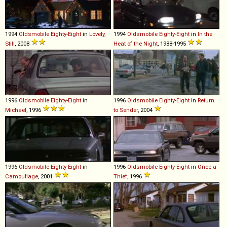
1994
Oldsmobile
Eighty
-
Eight
in
Lovely,
1994
Oldsmobile
Eighty
-
Eight
in
In the
Still
, 2008
Heat of the Night
, 1988-1995
1996
Oldsmobile
Eighty
-
Eight
in
1996
Oldsmobile
Eighty
-
Eight
in
Return
Michael
, 1996
to Sender
, 2004
1996
Oldsmobile
Eighty
-
Eight
in
1996
Oldsmobile
Eighty
-
Eight
in
Once a
Camouflage
, 2001
Thief
, 1996