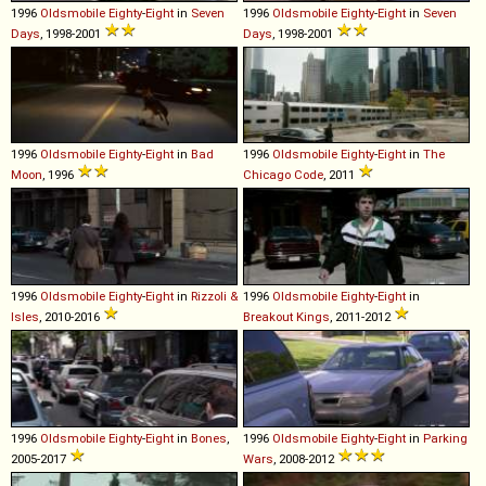
1996
Oldsmobile
Eighty
-
Eight
in
Seven
1996
Oldsmobile
Eighty
-
Eight
in
Seven
Days
, 1998-2001
Days
, 1998-2001
1996
Oldsmobile
Eighty
-
Eight
in
Bad
1996
Oldsmobile
Eighty
-
Eight
in
The
Moon
, 1996
Chicago Code
, 2011
1996
Oldsmobile
Eighty
-
Eight
in
Rizzoli &
1996
Oldsmobile
Eighty
-
Eight
in
Isles
, 2010-2016
Breakout Kings
, 2011-2012
1996
Oldsmobile
Eighty
-
Eight
in
Bones
,
1996
Oldsmobile
Eighty
-
Eight
in
Parking
2005-2017
Wars
, 2008-2012