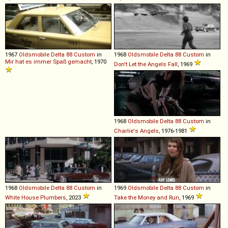
1967
Oldsmobile
Delta
88
Custom
in
1968
Oldsmobile
Delta
88
Custom
in
Mir hat es immer Spaß gemacht
, 1970
Don't Let the Angels Fall
, 1969
1968
Oldsmobile
Delta
88
Custom
in
Charlie's Angels
, 1976-1981
1968
Oldsmobile
Delta
88
Custom
in
1969
Oldsmobile
Delta
88
Custom
in
White House Plumbers
, 2023
Take the Money and Run
, 1969