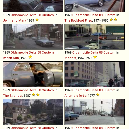
1969
Oldsmobile
Delta
88
Custom
in
1969
Oldsmobile
Delta
88
Custom
in
John and Mary
, 1969
The Rockford Files
, 1974-1980
1969
Oldsmobile
Delta
88
Custom
in
1969
Oldsmobile
Delta
88
Custom
in
Rabbit, Run
, 1970
Mannix
, 1967-1975
1969
Oldsmobile
Delta
88
Custom
in
1969
Oldsmobile
Delta
88
Custom
in
The Stranger
, 1987
Anomalo fortio
, 1977
1969
Oldsmobile
Delta
88
Custom
in
1969
Oldsmobile
Delta
88
Custom
in