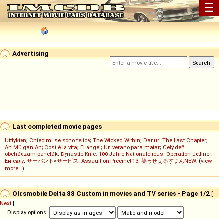
☰
Advertising
Last completed movie pages
Utflykten
;
Chiedimi se sono felice
;
The Wicked Within
;
Danur: The Last Chapter
;
Ah Müjgan Ah
;
Così è la vita
;
El ángel
;
Un verano para matar
;
Celý deň
obchádzam panelák
;
Dynastie Knie: 100 Jahre Nationalcircus
;
Operation Jetliner
;
Ең сұлу
;
サーバント×サービス
;
Assault on Precinct 13
;
笑ゥせぇるすまんNEW
; (
view
more...
)
Oldsmobile Delta 88 Custom in movies and TV series - Page 1/2
[
Next
]
Display options: