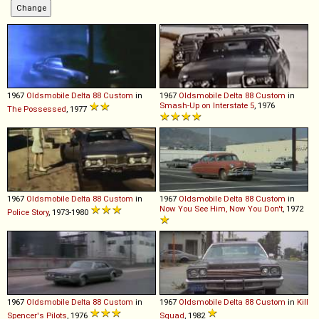
1967
Oldsmobile
Delta
88
Custom
in
1967
Oldsmobile
Delta
88
Custom
in
Smash-Up on Interstate 5
, 1976
The Possessed
, 1977
1967
Oldsmobile
Delta
88
Custom
in
1967
Oldsmobile
Delta
88
Custom
in
Now You See Him, Now You Don't
, 1972
Police Story
, 1973-1980
1967
Oldsmobile
Delta
88
Custom
in
1967
Oldsmobile
Delta
88
Custom
in
Kill
Spencer's Pilots
, 1976
Squad
, 1982