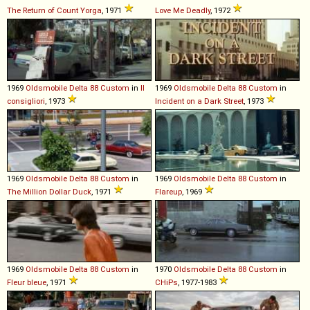
The Return of Count Yorga
, 1971
Love Me Deadly
, 1972
1969
Oldsmobile
Delta
88
Custom
in
Il
1969
Oldsmobile
Delta
88
Custom
in
consigliori
, 1973
Incident on a Dark Street
, 1973
1969
Oldsmobile
Delta
88
Custom
in
1969
Oldsmobile
Delta
88
Custom
in
The Million Dollar Duck
, 1971
Flareup
, 1969
1969
Oldsmobile
Delta
88
Custom
in
1970
Oldsmobile
Delta
88
Custom
in
Fleur bleue
, 1971
CHiPs
, 1977-1983