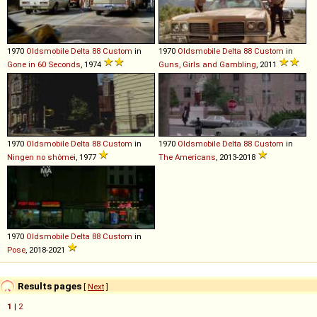
1970
Oldsmobile
Delta
88
Custom
in
1970
Oldsmobile
Delta
88
Custom
in
Gone in 60 Seconds
, 1974
Guns, Girls and Gambling
, 2011
1970
Oldsmobile
Delta
88
Custom
in
1970
Oldsmobile
Delta
88
Custom
in
Ningen no shômei
, 1977
The Americans
, 2013-2018
1970
Oldsmobile
Delta
88
Custom
in
Pose
, 2018-2021
Results pages
[
Next
]
1
|
2