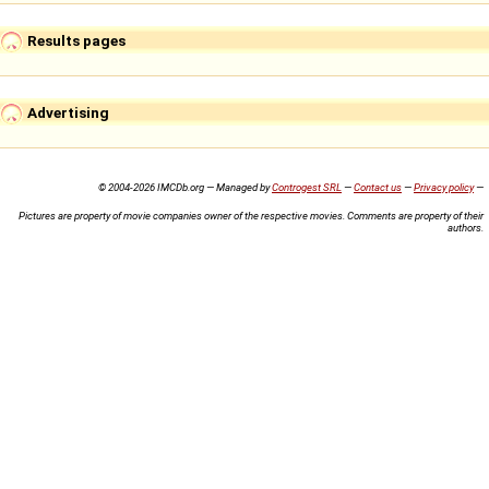
Results pages
Advertising
© 2004-2026 IMCDb.org — Managed by
Controgest SRL
—
Contact us
—
Privacy policy
—
Pictures are property of movie companies owner of the respective movies. Comments are property of their
authors.