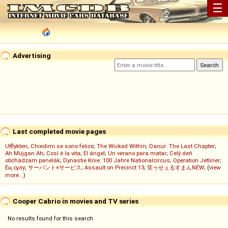
☰
Advertising
Last completed movie pages
Utflykten
;
Chiedimi se sono felice
;
The Wicked Within
;
Danur: The Last Chapter
;
Ah Müjgan Ah
;
Così è la vita
;
El ángel
;
Un verano para matar
;
Celý deň
obchádzam panelák
;
Dynastie Knie: 100 Jahre Nationalcircus
;
Operation Jetliner
;
Ең сұлу
;
サーバント×サービス
;
Assault on Precinct 13
;
笑ゥせぇるすまんNEW
; (
view
more...
)
Cooper Cabrio in movies and TV series
No results found for this search