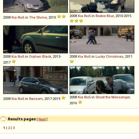
2008
Kia
Rio5
in
Rookie Blue
, 2010-2015
2008
Kia
Rio5
in
The Shrine
, 2010
2008
Kia
Rio5
in
Orphan Black
, 2013-
2008
Kia
Rio5
in
Lucky Christmas
, 2011
2017
2008
Kia
Rio5
in
Shoot the Messenger
,
2008
Kia
Rio5
in
Ransom
, 2017-2019
2016
Results pages
[
Next
]
1
|
2
|
3