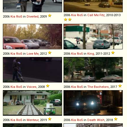
2006
Kia
Rio5
in
Call Me Fitz
, 2010-2013
2006
Kia
Rio5
in
Diverted
, 2009
2006
Kia
Rio5
in
Love Me
, 2012
2006
Kia
Rio5
in
King
, 2011-2012
2006
Kia
Rio5
in
Voices
, 2008
2006
Kia
Rio5
in
The Bachelors
, 2017
2006
Kia
Rio5
in
Menteur
, 2019
2006
Kia
Rio5
in
Death Wish
, 2018