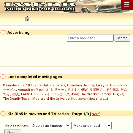
☰
Advertising
Last completed movie pages
Dynastie Knie: 100 Jahre Nationalcircus
;
Operation Jetliner
;
Ең сұлу
;
サーバント×
サービス
;
Assault on Precinct 13
;
笑ゥせぇるすまんNEW
;
放課後ていぼう日誌
;
だん
でらいおん
;
LAIDBACKERS レイドバッカーズ
;
Ayar
;
The Cracker Factory
;
16 қыз
;
The Deadly Tower
;
Masters of the Universe
;
Кіллхаус
; (
view more...
)
Kia Rio5 in movies and TV series - Page 1/3
[
Next
]
Display options: