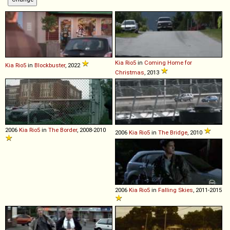
Kia
Rio5
in
Coming Home for
Kia
Rio5
in
Blockbuster
, 2022
Christmas
, 2013
2006
Kia
Rio5
in
The Border
, 2008-2010
2006
Kia
Rio5
in
The Bridge
, 2010
2006
Kia
Rio5
in
Falling Skies
, 2011-2015