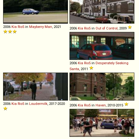
2006
Kia
Rio5
in
Mayberry Man
, 2021
2006
Kia
Rio5
in
Out of Control
, 2009
2006
Kia
Rio5
in
Desperately Seeking
Santa
, 2011
2006
Kia
Rio5
in
Loudermilk
, 2017-2020
2006
Kia
Rio5
in
Haven
, 2010-2015