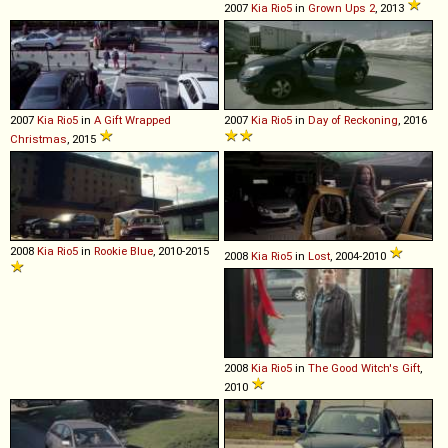
2007
Kia
Rio5
in
Grown Ups 2
, 2013
2007
Kia
Rio5
in
A Gift Wrapped
2007
Kia
Rio5
in
Day of Reckoning
, 2016
Christmas
, 2015
2008
Kia
Rio5
in
Rookie Blue
, 2010-2015
2008
Kia
Rio5
in
Lost
, 2004-2010
2008
Kia
Rio5
in
The Good Witch's Gift
,
2010