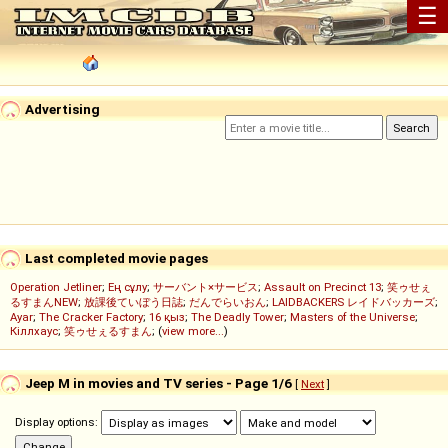
☰
Advertising
Last completed movie pages
Operation Jetliner
;
Ең сұлу
;
サーバント×サービス
;
Assault on Precinct 13
;
笑ゥせぇ
るすまんNEW
;
放課後ていぼう日誌
;
だんでらいおん
;
LAIDBACKERS レイドバッカーズ
;
Ayar
;
The Cracker Factory
;
16 қыз
;
The Deadly Tower
;
Masters of the Universe
;
Кіллхаус
;
笑ゥせぇるすまん
; (
view more...
)
Jeep M in movies and TV series - Page 1/6
[
Next
]
Display options: