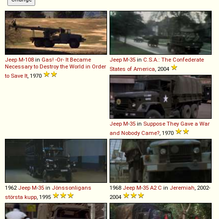
Jeep
M
-
108
in
Gas! -Or- It Became
Jeep
M
-
35
in
C.S.A.: The Confederate
Necessary to Destroy the World in Order
States of America
, 2004
to Save It
, 1970
Jeep
M
-
35
in
Suppose They Gave a War
and Nobody Came?
, 1970
1962
Jeep
M
-
35
in
Jönssonligans
1968
Jeep
M
-
35
A2
C
in
Jeremiah
, 2002-
största kupp
, 1995
2004