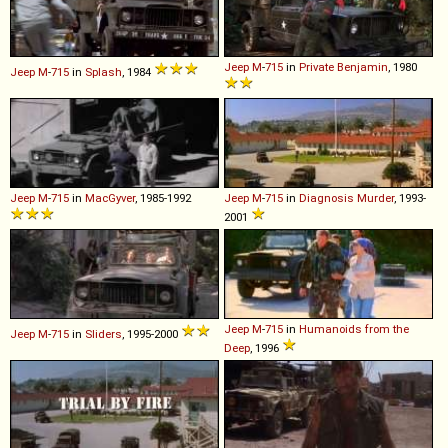
Jeep
M
-
715
in
Private Benjamin
, 1980
Jeep
M
-
715
in
Splash
, 1984
Jeep
M
-
715
in
MacGyver
, 1985-1992
Jeep
M
-
715
in
Diagnosis Murder
, 1993-
2001
Jeep
M
-
715
in
Humanoids from the
Jeep
M
-
715
in
Sliders
, 1995-2000
Deep
, 1996