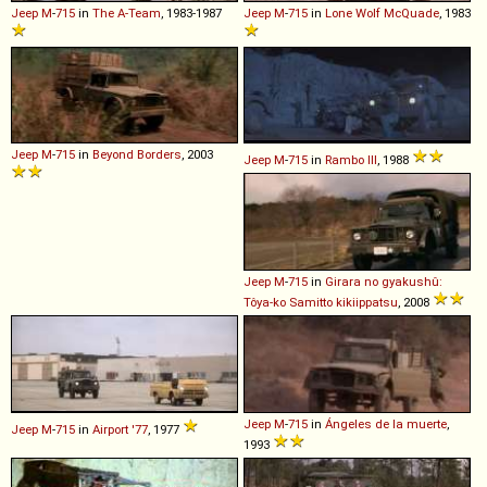
Jeep
M
-
715
in
The A-Team
, 1983-1987
Jeep
M
-
715
in
Lone Wolf McQuade
, 1983
Jeep
M
-
715
in
Beyond Borders
, 2003
Jeep
M
-
715
in
Rambo III
, 1988
Jeep
M
-
715
in
Girara no gyakushû:
Tôya-ko Samitto kikiippatsu
, 2008
Jeep
M
-
715
in
Ángeles de la muerte
,
Jeep
M
-
715
in
Airport '77
, 1977
1993