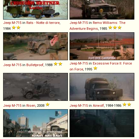
Jeep
M
-
715
in
Rats - Notte di terrore
,
Jeep
M
-
715
in
Remo Williams: The
1984
Adventure Begins
, 1985
Jeep
M
-
715
in
Excessive Force II: Force
Jeep
M
-
715
in
Bulletproof
, 1988
on Force
, 1995
Jeep
M
-
715
in
Risen
, 2008
Jeep
M
-
715
in
Airwolf
, 1984-1986