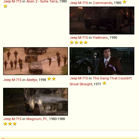
Jeep
M
-
715
in
Alien 2 - Sulla Terra
, 1980
Jeep
M
-
715
in
Commando
, 1985
Jeep
M
-
715
in
Flatliners
, 1990
Jeep
M
-
715
in
The Gang That Couldn't
Jeep
M
-
715
in
Abeltje
, 1998
Shoot Straight
, 1971
Jeep
M
-
715
in
Magnum, P.I.
, 1980-1988