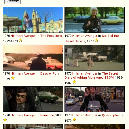
1970
Hillman
Avenger
in
The Protectors
,
1970
Hillman
Avenger
in
No. 1 of the
1972-1973
Secret Service
, 1977
1970
Hillman
Avenger
in
Days of Fury
,
1970
Hillman
Avenger
in
The Secret
Diary of Adrian Mole Aged 13 3/4
, 1985-
1979
1987
1970
Hillman
Avenger
in
Penelope
, 2006
1970
Hillman
Avenger
in
Quadrophenia
,
1979