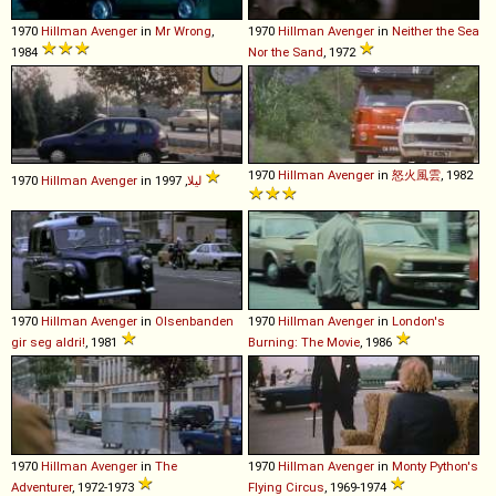
1970
Hillman
Avenger
in
Mr Wrong
,
1970
Hillman
Avenger
in
Neither the Sea
1984
Nor the Sand
, 1972
1970
Hillman
Avenger
in
怒火風雲
, 1982
1970
Hillman
Avenger
in
لیلا
, 1997
1970
Hillman
Avenger
in
Olsenbanden
1970
Hillman
Avenger
in
London's
gir seg aldri!
, 1981
Burning: The Movie
, 1986
1970
Hillman
Avenger
in
The
1970
Hillman
Avenger
in
Monty Python's
Adventurer
, 1972-1973
Flying Circus
, 1969-1974