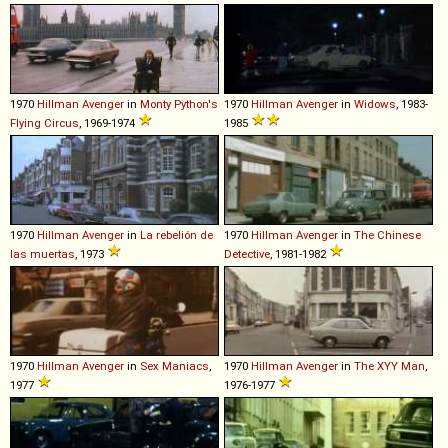
1970
Hillman
Avenger
in
Monty Python's
1970
Hillman
Avenger
in
Widows
, 1983-
Flying Circus
, 1969-1974
1985
1970
Hillman
Avenger
in
La rebelión de
1970
Hillman
Avenger
in
The Chinese
las muertas
, 1973
Detective
, 1981-1982
1970
Hillman
Avenger
in
Sex Maniacs
,
1970
Hillman
Avenger
in
The XYY Man
,
1977
1976-1977