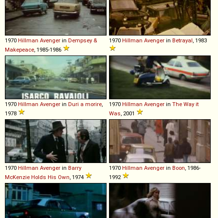
1970
Hillman
Avenger
in
Dempsey &
1970
Hillman
Avenger
in
Betrayal
, 1983
Makepeace
, 1985-1986
1970
Hillman
Avenger
in
Duri a morire
,
1970
Hillman
Avenger
in
The Way it
1978
Was
, 2001
1970
Hillman
Avenger
in
Barry
1970
Hillman
Avenger
in
Boon
, 1986-
McKenzie Holds His Own
, 1974
1992