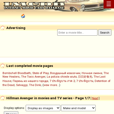
☰
Advertising
Last completed movie pages
Bombshell Bloodbath
;
State of Play
;
Воздушный извозчик
;
Ночная смена
;
The
New Healers
;
The Toxic Avenger
;
La polizia chiede aiuto
;
日日好食光
;
The Last
House
;
Парень из нашего города
;
7 ประจัญบาน ภาค 2
;
7 ประจัญบาน
;
Detention of
the Dead
;
Selvaggi
;
The Dink
; (
view more...
)
Hillman Avenger in movies and TV series - Page 1/7
[
Next
]
Display options: