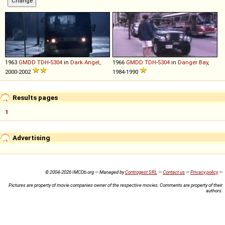
1963
GMDD
TDH
-
5304
in
Dark Angel
,
1966
GMDD
TDH
-
5304
in
Danger Bay
,
2000-2002
1984-1990
Results pages
1
Advertising
© 2004-2026 IMCDb.org — Managed by
Controgest SRL
—
Contact us
—
Privacy policy
—
Pictures are property of movie companies owner of the respective movies. Comments are property of their
authors.