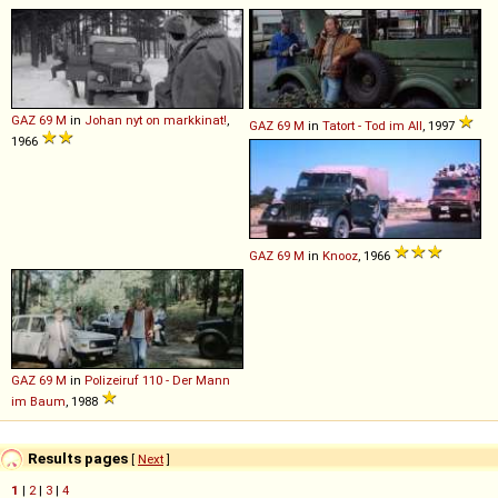
GAZ
69
M
in
Johan nyt on markkinat!
,
GAZ
69
M
in
Tatort - Tod im All
, 1997
1966
GAZ
69
M
in
Knooz
, 1966
GAZ
69
M
in
Polizeiruf 110 - Der Mann
im Baum
, 1988
Results pages
[
Next
]
1
|
2
|
3
|
4