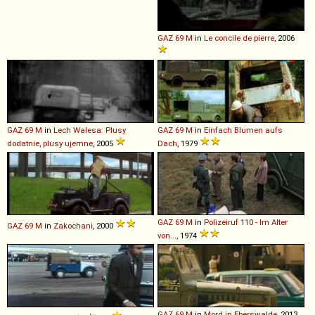
GAZ
69
M
in
Le concile de pierre
, 2006
GAZ
69
M
in
Lech Walesa: Plusy
GAZ
69
M
in
Einfach Blumen aufs
dodatnie, plusy ujemne
, 2005
Dach
, 1979
GAZ
69
M
in
Polizeiruf 110 - Im Alter
GAZ
69
M
in
Zakochani
, 2000
von...
, 1974
GAZ
69
M
in
Mord in Eberswalde
, 2013