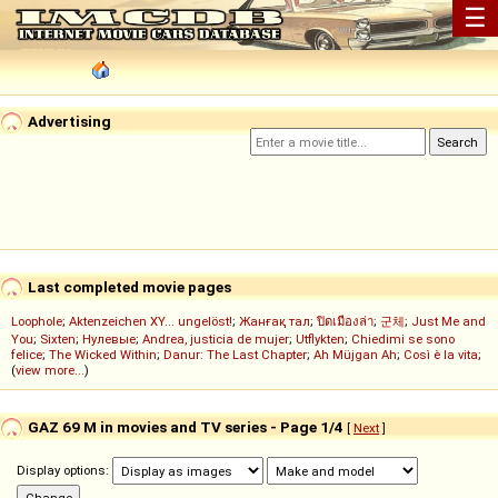
☰
Advertising
Last completed movie pages
Loophole
;
Aktenzeichen XY... ungelöst!
;
Жанғақ тал
;
ปิดเมืองล่า
;
군체
;
Just Me and
You
;
Sixten
;
Нулевые
;
Andrea, justicia de mujer
;
Utflykten
;
Chiedimi se sono
felice
;
The Wicked Within
;
Danur: The Last Chapter
;
Ah Müjgan Ah
;
Così è la vita
;
(
view more...
)
GAZ 69 M in movies and TV series - Page 1/4
[
Next
]
Display options: