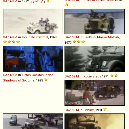
GAZ
69
M
in
وكر الأشرار
, 1972
GAZ
69
M
in
Uccidete Rommel
, 1969
GAZ
69
M
in
I sette di Marsa Matruh
,
1970
GAZ
69
M
in
Lipton Cockton in the
GAZ
69
M
in
Kocie slady
, 1971
Shadows of Sodoma
, 1995
GAZ
69
M
in
Sphinx
, 1981