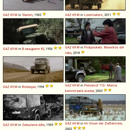
GAZ
69
M
in
Slalom
, 1965
GAZ
69
M
in
Lovemakers
, 2011
GAZ
69
M
in
Pickpockets: Maestros del
GAZ
69
M
in
В квадрате 45
, 1956
robo
, 2018
GAZ
69
M
in
Polizeiruf 110 - Mama
GAZ
69
M
in
Bíódagar
, 1994
kommt bald wieder
, 2003
GAZ
69
M
in
Im Visier der Zielfahnder
,
GAZ
69
M
in
Zatoulané dělo
, 1959
2002