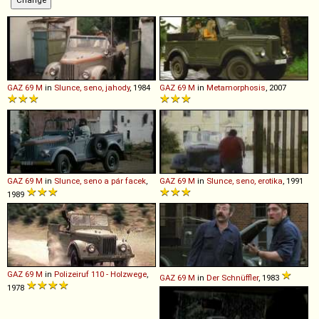
GAZ
69
M
in
Slunce, seno, jahody
, 1984
GAZ
69
M
in
Metamorphosis
, 2007
GAZ
69
M
in
Slunce, seno a pár facek
,
GAZ
69
M
in
Slunce, seno, erotika
, 1991
1989
GAZ
69
M
in
Polizeiruf 110 - Holzwege
,
GAZ
69
M
in
Der Schnüffler
, 1983
1978