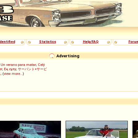
dentified
Statistics
Help/FAQ
Foru
Advertising
;
Un verano para matar
;
Celý
er
;
Ең сұлу
;
サーバント×サービ
ん
; (
view more...
)