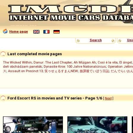
Home page
Search
Uni
Last completed movie pages
The Wicked Within
;
Danur: The Last Chapter
;
Ah Müjgan Ah
;
Così è la vita
;
El ángel
deň obchádzam panelák
;
Dynastie Knie: 100 Jahre Nationalcircus
;
Operation Jetlin
ス
;
Assault on Precinct 13
;
笑ゥせぇるすまんNEW
;
放課後ていぼう日誌
;
だんでらいお
Ford Escort RS in movies and TV series - Page 1/6
[
Next
]