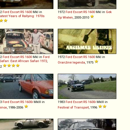
72
Ford
Escort
RS
1600
MkI in
1972
Ford
Escort
RS
1600
MkI in
Gek
atest Years of Rallying: 1970s
Op Wielen
, 2005-2010
72
Ford
Escort
RS
1600
MkI in
Ford
1972
Ford
Escort
RS
1600
MkI in
Safari: East African Safari 1972
,
Oranžinė legenda
, 1975
72
83
Ford
Escort
RS
1600i
MkIII in
1983
Ford
Escort
RS
1600i
MkIII in
inox
, 1986-2006
Festival of Transport
, 1996