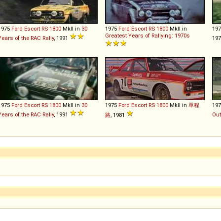
1975
Ford
Escort
RS
1800
MkII in
30
1975
Ford
Escort
RS
1800
MkII in
19
Greatest Years of Rallying: 1970s
Years of the RAC Rally
, 1991
19
1975
Ford
Escort
RS
1800
MkII in
30
1975
Ford
Escort
RS
1800
MkII in
單程
19
Years of the RAC Rally
, 1991
Out
路
, 1981