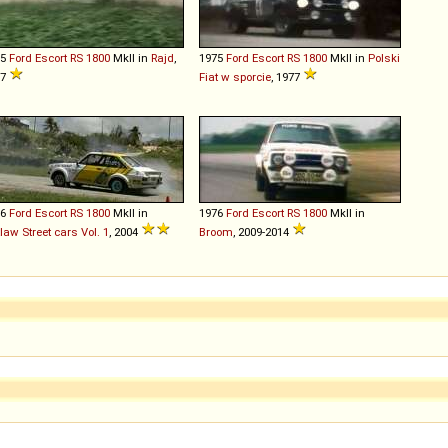
75
Ford
Escort
RS
1800
MkII in
Rajd
,
1975
Ford
Escort
RS
1800
MkII in
Polski
77
Fiat w sporcie
, 1977
76
Ford
Escort
RS
1800
MkII in
1976
Ford
Escort
RS
1800
MkII in
law Street cars Vol. 1
, 2004
Broom
, 2009-2014