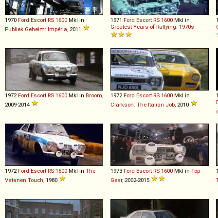
1970
Ford
Escort
RS
1600
MkI in
1971
Ford
Escort
RS
1600
MkI in
Greatest Years of Rallying: 1970s
Publiek Geheim: Impéria
, 2011
1972
Ford
Escort
RS
1600
MkI in
Broom
,
1972
Ford
Escort
RS
1600
MkI in
2009-2014
Clarkson: The Italian Job
, 2010
1972
Ford
Escort
RS
1600
MkI in
The
1973
Ford
Escort
RS
1600
MkI in
Top
Vatanen Touch
, 1980
Gear
, 2002-2015