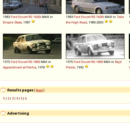
1983
Ford
Escort
RS
1600i
MkIII in
1983
Ford
Escort
RS
1600i
MkIII in
Take
Empire State
, 1987
the High Road
, 1980-2003
1975
Ford
Escort
RS
1800
MkII in
1975
Ford
Escort
RS
1800
MkII in
Rajd
Appointment at Penha
, 1978
Polski
, 1992
Results pages
[
Next
]
1
|
2
|
3
|
4
|
5
|
6
Advertising