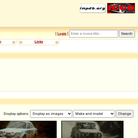
[
Login
]
m
Links
Display options: