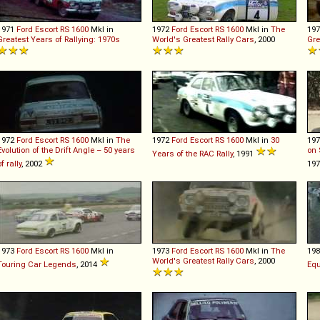
1971
Ford
Escort
RS
1600
MkI in
1972
Ford
Escort
RS
1600
MkI in
The
19
Greatest Years of Rallying: 1970s
World's Greatest Rally Cars
, 2000
Gre
1972
Ford
Escort
RS
1600
MkI in
The
1972
Ford
Escort
RS
1600
MkI in
30
19
Evolution of the Drift Angle – 50 years
on 
Years of the RAC Rally
, 1991
of rally
, 2002
19
1973
Ford
Escort
RS
1600
MkI in
1973
Ford
Escort
RS
1600
MkI in
The
19
World's Greatest Rally Cars
, 2000
Touring Car Legends
, 2014
Equ