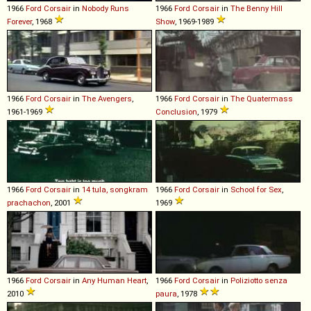
1966
Ford
Corsair
in
Nobody Runs
1966
Ford
Corsair
in
The Benny Hill
Forever
, 1968
Show
, 1969-1989
1966
Ford
Corsair
in
The Avengers
,
1966
Ford
Corsair
in
The Quatermass
1961-1969
Conclusion
, 1979
1966
Ford
Corsair
in
14 tula, songkram
1966
Ford
Corsair
in
School for Sex
,
prachachon
, 2001
1969
1966
Ford
Corsair
in
Any Human Heart
,
1966
Ford
Corsair
in
Poliziotto senza
2010
paura
, 1978