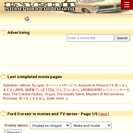
☰
Advertising
Last completed movie pages
Operation Jetliner
;
Ең сұлу
;
サーバント×サービス
;
Assault on Precinct 13
;
笑ゥせぇ
るすまんNEW
;
放課後ていぼう日誌
;
だんでらいおん
;
LAIDBACKERS レイドバッカーズ
;
Ayar
;
The Cracker Factory
;
16 қыз
;
The Deadly Tower
;
Masters of the Universe
;
Кіллхаус
;
笑ゥせぇるすまん
; (
view more...
)
Ford Corsair in movies and TV series - Page 1/5
[
Next
]
Display options: