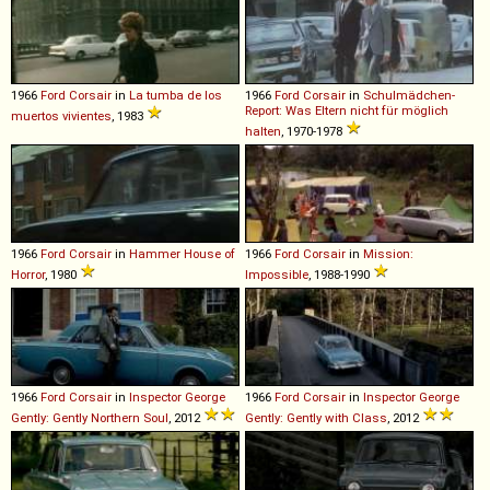
1966
Ford
Corsair
in
La tumba de los
1966
Ford
Corsair
in
Schulmädchen-
Report: Was Eltern nicht für möglich
muertos vivientes
, 1983
halten
, 1970-1978
1966
Ford
Corsair
in
Hammer House of
1966
Ford
Corsair
in
Mission:
Horror
, 1980
Impossible
, 1988-1990
1966
Ford
Corsair
in
Inspector George
1966
Ford
Corsair
in
Inspector George
Gently: Gently Northern Soul
, 2012
Gently: Gently with Class
, 2012