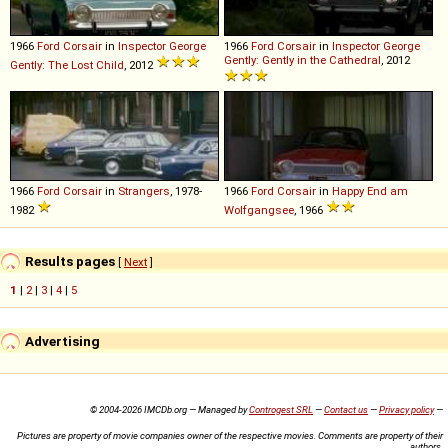
1966
Ford
Corsair
in
Inspector George
1966
Ford
Corsair
in
Inspector George
Gently: Gently in the Cathedral
, 2012
Gently: The Lost Child
, 2012
1966
Ford
Corsair
in
Strangers
, 1978-
1966
Ford
Corsair
in
Happy End am
1982
Wolfgangsee
, 1966
Results pages
[
Next
]
1
|
2
|
3
|
4
|
5
Advertising
© 2004-2026 IMCDb.org — Managed by
Controgest SRL
—
Contact us
—
Privacy policy
—
Pictures are property of movie companies owner of the respective movies. Comments are property of their
authors.