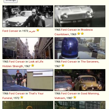
1965
Ford
Corsair
in
Rhodesia
Ford
Corsair
in
تجربه
, 1973
Countdown
, 1969
1965
Ford
Corsair
in
Look at Life:
1966
Ford
Corsair
in
The Sorcerers
,
Hidden Strength
, 1967
1967
1966
Ford
Corsair
in
That's Your
1966
Ford
Corsair
in
Good Morning,
Funeral
, 1972
Vietnam
, 1987