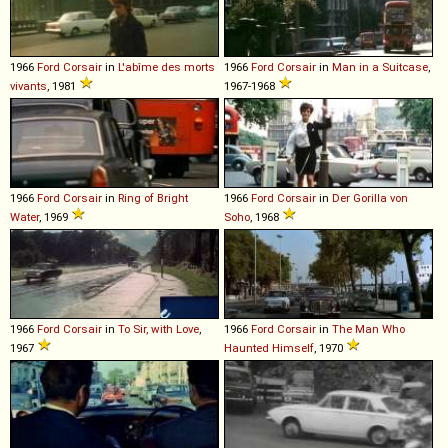
1966
Ford
Corsair
in
L'abîme des morts
1966
Ford
Corsair
in
Man in a Suitcase
,
vivants
, 1981
1967-1968
1966
Ford
Corsair
in
Ring of Bright
1966
Ford
Corsair
in
Der Gorilla von
Water
, 1969
Soho
, 1968
1966
Ford
Corsair
in
To Sir, with Love
,
1966
Ford
Corsair
in
The Man Who
1967
Haunted Himself
, 1970