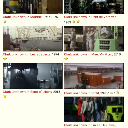
Clark
unknown
in
Mannix
, 1967-1975
Clark
unknown
in
Pont de Varsòvia
,
1989
Clark
unknown
in
Les suspects
, 1974
Clark
unknown
in
Meet My Mom
, 2010
Clark
unknown
in
Sons of Liberty
, 2013
Clark
unknown
in
Profit
, 1996-1997
Clark
unknown
in
Ein Fall für Zwei
,