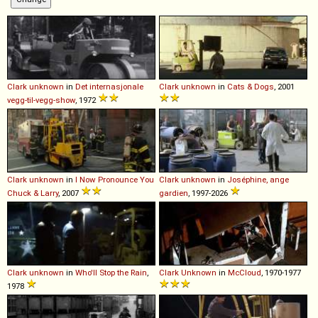
Clark
unknown
in
Det internasjonale
Clark
unknown
in
Cats & Dogs
, 2001
vegg-til-vegg-show
, 1972
Clark
unknown
in
I Now Pronounce You
Clark
unknown
in
Joséphine, ange
Chuck & Larry
, 2007
gardien
, 1997-2026
Clark
unknown
in
Who'll Stop the Rain
,
Clark
Unknown
in
McCloud
, 1970-1977
1978