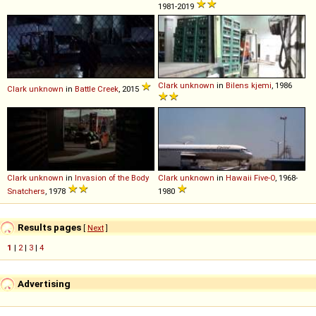
1981-2019
Clark
unknown
in
Bilens kjemi
, 1986
Clark
unknown
in
Battle Creek
, 2015
Clark
unknown
in
Invasion of the Body
Clark
unknown
in
Hawaii Five-O
, 1968-
Snatchers
, 1978
1980
Results pages
[
Next
]
1
|
2
|
3
|
4
Advertising