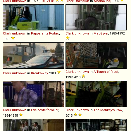
Clark
unknown
in
מבצע יונתן
, 1977
Clark
Unknown
in
Madhouse
, 1990
Clark
unknown
in
Pappa ante Portas
,
Clark
unknown
in
MacGyver
, 1985-1992
1991
Clark
unknown
in
A Touch of Frost
,
Clark
unknown
in
Breakaway
, 2011
1992-2010
Clark
unknown
in
I de beste familier
,
Clark
unknown
in
The Monkey's Paw
,
1994-1995
2013