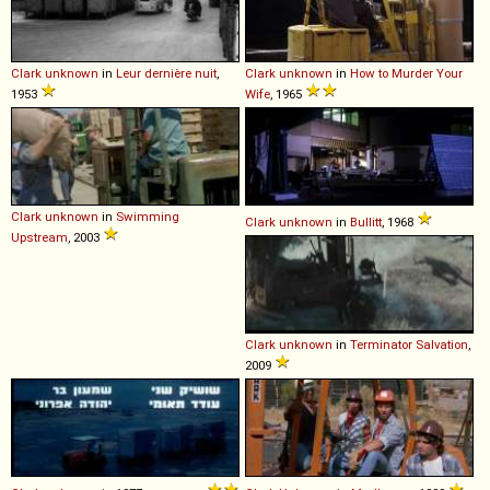
Clark
unknown
in
Leur dernière nuit
,
Clark
unknown
in
How to Murder Your
1953
Wife
, 1965
Clark
unknown
in
Swimming
Clark
unknown
in
Bullitt
, 1968
Upstream
, 2003
Clark
unknown
in
Terminator Salvation
,
2009