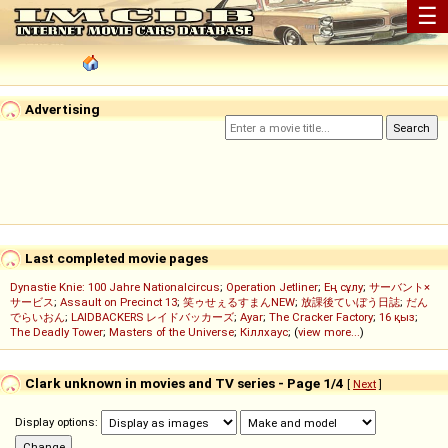
☰
Advertising
Last completed movie pages
Dynastie Knie: 100 Jahre Nationalcircus
;
Operation Jetliner
;
Ең сұлу
;
サーバント×
サービス
;
Assault on Precinct 13
;
笑ゥせぇるすまんNEW
;
放課後ていぼう日誌
;
だん
でらいおん
;
LAIDBACKERS レイドバッカーズ
;
Ayar
;
The Cracker Factory
;
16 қыз
;
The Deadly Tower
;
Masters of the Universe
;
Кіллхаус
; (
view more...
)
Clark unknown in movies and TV series - Page 1/4
[
Next
]
Display options: