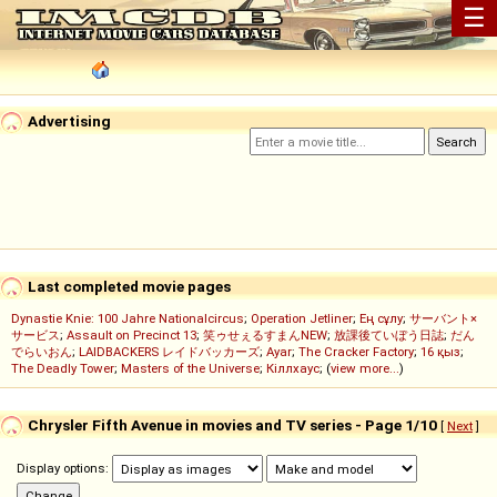
☰
Advertising
Last completed movie pages
Dynastie Knie: 100 Jahre Nationalcircus
;
Operation Jetliner
;
Ең сұлу
;
サーバント×
サービス
;
Assault on Precinct 13
;
笑ゥせぇるすまんNEW
;
放課後ていぼう日誌
;
だん
でらいおん
;
LAIDBACKERS レイドバッカーズ
;
Ayar
;
The Cracker Factory
;
16 қыз
;
The Deadly Tower
;
Masters of the Universe
;
Кіллхаус
; (
view more...
)
Chrysler Fifth Avenue in movies and TV series - Page 1/10
[
Next
]
Display options: