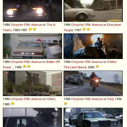
1984
Chrysler
Fifth
Avenue
in
The A-
1984
Chrysler
Fifth
Avenue
in
Executive
Team
, 1983-1987
Target
, 1997
1984
Chrysler
Fifth
Avenue
in
Better Off
1984
Chrysler
Fifth
Avenue
in
X-Men:
Dead...
, 1985
The Last Stand
, 2006
1984
Chrysler
Fifth
Avenue
in
Fletch
,
1984
Chrysler
Fifth
Avenue
in
Fled
, 1996
1985