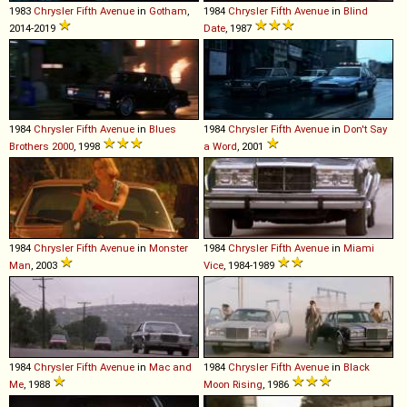
1983
Chrysler
Fifth
Avenue
in
Gotham
,
1984
Chrysler
Fifth
Avenue
in
Blind
2014-2019
Date
, 1987
1984
Chrysler
Fifth
Avenue
in
Blues
1984
Chrysler
Fifth
Avenue
in
Don't Say
Brothers 2000
, 1998
a Word
, 2001
1984
Chrysler
Fifth
Avenue
in
Monster
1984
Chrysler
Fifth
Avenue
in
Miami
Man
, 2003
Vice
, 1984-1989
1984
Chrysler
Fifth
Avenue
in
Mac and
1984
Chrysler
Fifth
Avenue
in
Black
Me
, 1988
Moon Rising
, 1986