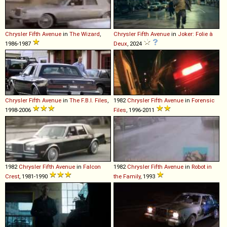
Chrysler
Fifth
Avenue
in
The Wizard
,
Chrysler
Fifth
Avenue
in
Joker: Folie à
1986-1987
Deux
, 2024
Chrysler
Fifth
Avenue
in
The F.B.I. Files
,
1982
Chrysler
Fifth
Avenue
in
Forensic
1998-2006
Files
, 1996-2011
1982
Chrysler
Fifth
Avenue
in
Falcon
1982
Chrysler
Fifth
Avenue
in
Robot in
Crest
, 1981-1990
the Family
, 1993