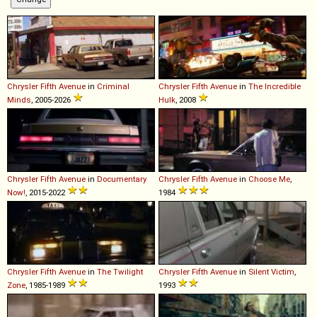
Chrysler
Fifth
Avenue
in
Criminal
Chrysler
Fifth
Avenue
in
The Incredible
Minds
, 2005-2026
Hulk
, 2008
Chrysler
Fifth
Avenue
in
Documentary
Chrysler
Fifth
Avenue
in
Choose Me
,
Now!
, 2015-2022
1984
Chrysler
Fifth
Avenue
in
The Twilight
Chrysler
Fifth
Avenue
in
Silent Victim
,
Zone
, 1985-1989
1993