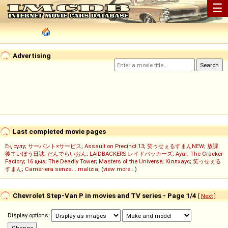
☰
Advertising
Last completed movie pages
Ең сұлу
;
サーバント×サービス
;
Assault on Precinct 13
;
笑ゥせぇるすまんNEW
;
放課
後ていぼう日誌
;
だんでらいおん
;
LAIDBACKERS レイドバッカーズ
;
Ayar
;
The Cracker
Factory
;
16 қыз
;
The Deadly Tower
;
Masters of the Universe
;
Кіллхаус
;
笑ゥせぇる
すまん
;
Cameriera senza... malizia
; (
view more...
)
Chevrolet Step-Van P in movies and TV series - Page 1/4
[
Next
]
Display options: