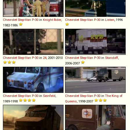
Chevrolet
Step
-
Van
P
-
30
in
Knight Rider
,
Chevrolet
Step
-
Van
P
-
30
in
Listen
, 1996
1982-1986
Chevrolet
Step
-
Van
P
-
30
in
24
, 2001-2010
Chevrolet
Step
-
Van
P
-
30
in
Standoff
,
2006-2007
Chevrolet
Step
-
Van
P
-
30
in
Seinfeld
,
Chevrolet
Step
-
Van
P
-
30
in
The King of
1989-1998
Queens
, 1998-2007