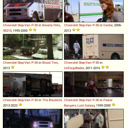
Chevrolet
Step
-
Van
P
-
30
in
Beverly Hills,
Chevrolet
Step
-
Van
P
-
30
in
Dexter
, 2006-
90210
, 1990-2000
2013
Chevrolet
Step
-
Van
P
-
30
in
Blood Ties
,
Chevrolet
Step
-
Van
P
-
30
in
2013
Unforgettable
, 2011-2016
Chevrolet
Step
-
Van
P
-
30
in
The Blacklist
,
Chevrolet
Step
-
Van
P
-
30
in
Power
2013-2023
Rangers Lost Galaxy
, 1999-2000