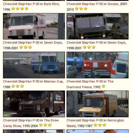
Chevrolet
Step
-
Van
P
-
30
in
Barb Wire
,
Chevrolet
Step
-
Van
P
-
30
in
Scrubs
, 2001-
1996
2010
Chevrolet
Step
-
Van
P
-
30
in
Seven Days
,
Chevrolet
Step
-
Van
P
-
30
in
Seven Days
,
1998-2001
1998-2001
Chevrolet
Step
-
Van
P
-
30
in
Maniac Cop
,
Chevrolet
Step
-
Van
P
-
30
in
The
1988
Diamond Fleece
, 1992
Chevrolet
Step
-
Van
P
-
30
in
The Drew
Chevrolet
Step
-
Van
P
-
30
in
Remington
Carey Show
, 1995-2004
Steele
, 1982-1987