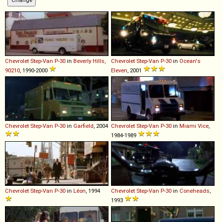
Chevrolet
Step
-
Van
P
-
30
in
Beverly Hills,
Chevrolet
Step
-
Van
P
-
30
in
Ocean's
90210
, 1990-2000
Eleven
, 2001
Chevrolet
Step
-
Van
P
-
30
in
Garfield
, 2004
Chevrolet
Step
-
Van
P
-
30
in
Miami Vice
,
1984-1989
Chevrolet
Step
-
Van
P
-
30
in
Léon
, 1994
Chevrolet
Step
-
Van
P
-
30
in
Coneheads
,
1993