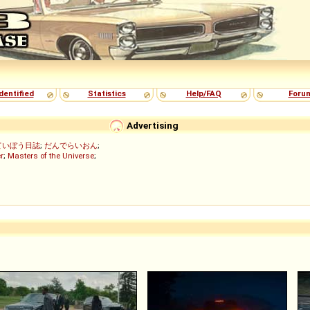
dentified
Statistics
Help/FAQ
Foru
Advertising
ていぼう日誌
;
だんでらいおん
;
r
;
Masters of the Universe
;