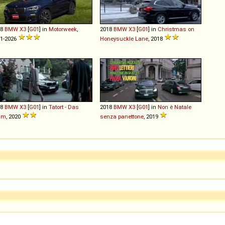
18
BMW
X3
[
G01
] in
Motorweek
,
2018
BMW
X3
[
G01
] in
Christmas on
1-2026
Honeysuckle Lane
, 2018
18
BMW
X3
[
G01
] in
Tatort - Das
2018
BMW
X3
[
G01
] in
Non è Natale
am
, 2020
senza panettone
, 2019