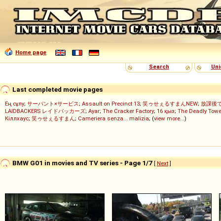
Home page
Search
Uni
Last completed movie pages
Ең сұлу
;
サーバント×サービス
;
Assault on Precinct 13
;
笑ゥせぇるすまんNEW
;
放課後
LAIDBACKERS レイドバッカーズ
;
Ayar
;
The Cracker Factory
;
16 қыз
;
The Deadly Towe
Кіллхаус
;
笑ゥせぇるすまん
;
Cameriera senza... malizia
; (
view more...
)
BMW G01 in movies and TV series - Page 1/7
[
Next
]