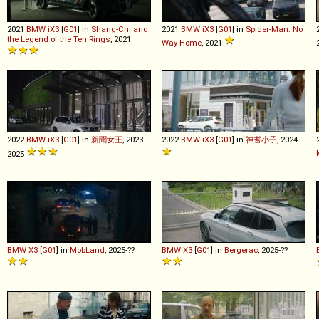
2021
BMW
iX3
[
G01
] in
Shang-Chi and
2021
BMW
iX3
[
G01
] in
Spider-Man: No
the Legend of the Ten Rings
, 2021
Way Home
, 2021
2022
BMW
iX3
[
G01
] in
新聞女王
, 2023-
2022
BMW
iX3
[
G01
] in
神耆小子
, 2024
2025
BMW
X3
[
G01
] in
MobLand
, 2025-??
BMW
X3
[
G01
] in
Bergerac
, 2025-??