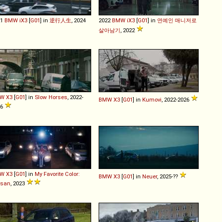
21
BMW
iX3
[
G01
] in
逆行人生
, 2024
2022
BMW
iX3
[
G01
] in
연예인 매니저로
살아남기
, 2022
W
X3
[
G01
] in
Slow Horses
, 2022-
BMW
X3
[
G01
] in
Kumovi
, 2022-2026
26
W
X3
[
G01
] in
My Favorite Color:
BMW
X3
[
G01
] in
Neuer
, 2025-??
ssan
, 2023