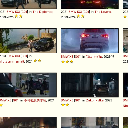
2021
BMW
iX3
[
G01
] in
The Diplomat
,
2021
BMW
iX3
[
G01
] in
The Lovers
,
20
2023-2026
2023-2024
2023
BMW
iX3
[
G01
] in
BM
BMW
X3
[
G01
] in
ใต้เงาตะวัน
, 2023-??
Midtsommernatt
, 2024
20
BMW
X3
[
G01
] in
不可饶恕的罪恶
, 2024
BMW
X3
[
G01
] in
Zákony vlka
, 2023
BM
Ni