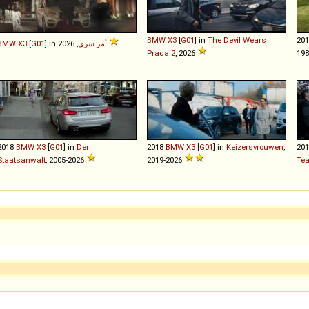
BMW
X3
[
G01
] in
The Devil Wears
20
BMW
X3
[
G01
] in
أمر سري
, 2026
Prada 2
, 2026
198
2018
BMW
X3
[
G01
] in
Der
2018
BMW
X3
[
G01
] in
Keizersvrouwen
,
20
Staatsanwalt
, 2005-2026
2019-2026
Te