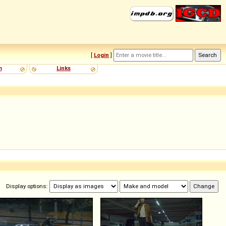
[
Login
]
m
Links
Display options: