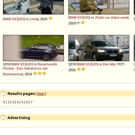
BMW
X3
[
G01
] in
Zločin na dobré cestě
,
BMW
X3
[
G01
] in
Limity
, 2025
2025-??
2018
BMW
X3
[
G01
] in
Rosamunde
2018
BMW
X3
[
G01
] in
Der Alte
, 1977-
Pilcher - Das Geheimnis der
2026
Blumeninsel
, 2018
Results pages
[
Next
]
1
|
2
|
3
|
4
|
5
|
6
|
7
Advertising