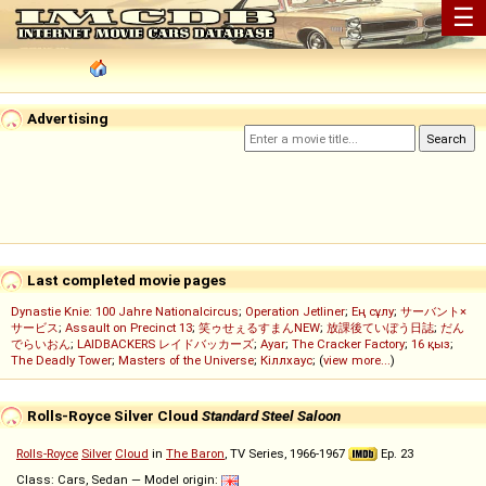
☰
Advertising
Last completed movie pages
Dynastie Knie: 100 Jahre Nationalcircus
;
Operation Jetliner
;
Ең сұлу
;
サーバント×
サービス
;
Assault on Precinct 13
;
笑ゥせぇるすまんNEW
;
放課後ていぼう日誌
;
だん
でらいおん
;
LAIDBACKERS レイドバッカーズ
;
Ayar
;
The Cracker Factory
;
16 қыз
;
The Deadly Tower
;
Masters of the Universe
;
Кіллхаус
; (
view more...
)
Rolls-Royce Silver Cloud
Standard Steel Saloon
Rolls-Royce
Silver
Cloud
in
The Baron
, TV Series, 1966-1967
Ep. 23
Class: Cars, Sedan — Model origin: