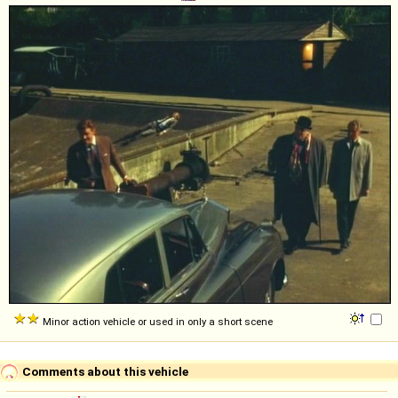
Minor action vehicle or used in only a short scene
Comments about this vehicle