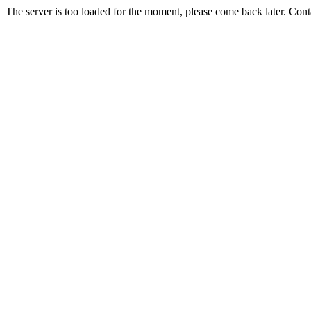
The server is too loaded for the moment, please come back later. Con