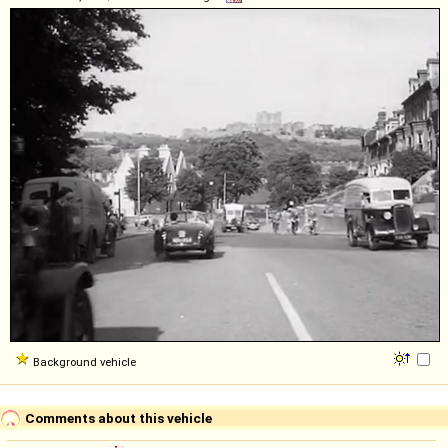
Background vehicle
Comments about this vehicle