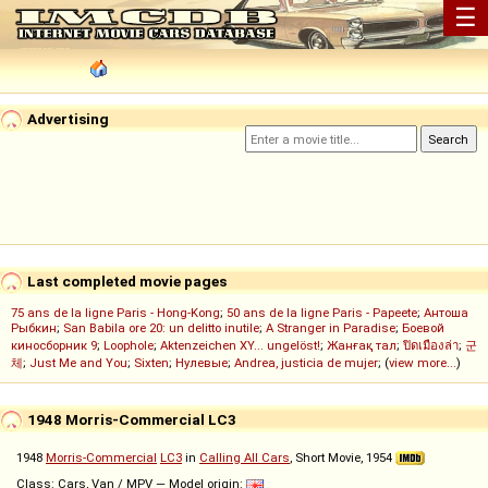
☰
Advertising
Last completed movie pages
75 ans de la ligne Paris - Hong-Kong
;
50 ans de la ligne Paris - Papeete
;
Антоша
Рыбкин
;
San Babila ore 20: un delitto inutile
;
A Stranger in Paradise
;
Боевой
киносборник 9
;
Loophole
;
Aktenzeichen XY... ungelöst!
;
Жанғақ тал
;
ปิดเมืองล่า
;
군
체
;
Just Me and You
;
Sixten
;
Нулевые
;
Andrea, justicia de mujer
; (
view more...
)
1948 Morris-Commercial LC3
1948
Morris-Commercial
LC3
in
Calling All Cars
, Short Movie, 1954
Class: Cars, Van / MPV — Model origin: