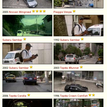
2005
Nissan
Wingroad
Piaggio
Vespa
Subaru
Sambar
1992
Subaru
Sambar
2002
Subaru
Sambar
2003
Toyota
4Runner
2006
Toyota
Corolla
1996
Toyota
Crown
Comfort