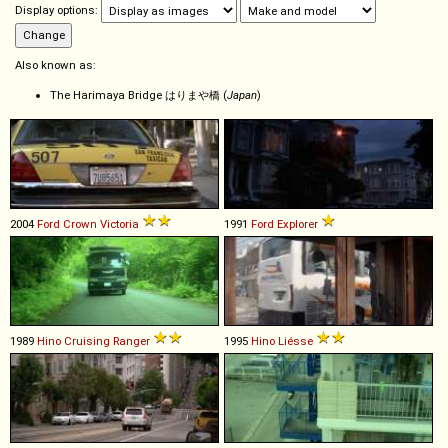
Display options:
Also known as:
The Harimaya Bridge はりまや橋 (
Japan
)
2004
Ford
Crown
Victoria
1991
Ford
Explorer
1989
Hino
Cruising
Ranger
1995
Hino
Liésse