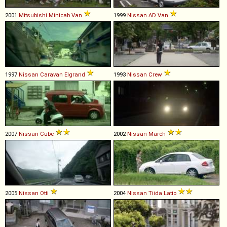
2001
Mitsubishi
Minicab
Van
1999
Nissan
AD
Van
1997
Nissan
Caravan
Elgrand
1993
Nissan
Crew
2007
Nissan
Cube
2002
Nissan
March
2005
Nissan
Otti
2004
Nissan
Tiida
Latio