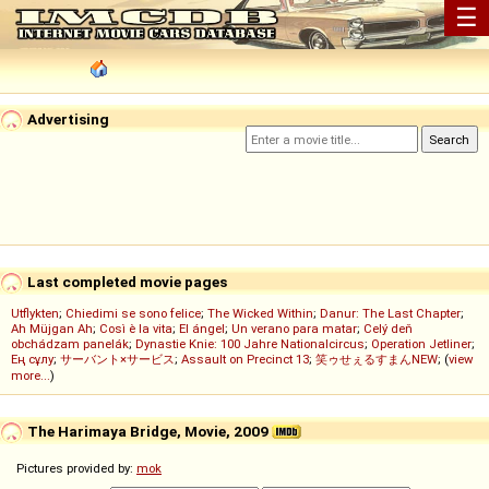
☰
Advertising
Last completed movie pages
Utflykten
;
Chiedimi se sono felice
;
The Wicked Within
;
Danur: The Last Chapter
;
Ah Müjgan Ah
;
Così è la vita
;
El ángel
;
Un verano para matar
;
Celý deň
obchádzam panelák
;
Dynastie Knie: 100 Jahre Nationalcircus
;
Operation Jetliner
;
Ең сұлу
;
サーバント×サービス
;
Assault on Precinct 13
;
笑ゥせぇるすまんNEW
; (
view
more...
)
The Harimaya Bridge, Movie, 2009
Pictures provided by:
mok