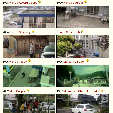
1998
Honda
Accord
Coupé
1999
Honda
Lagreat
2004
Honda
Odyssey
Honda
Super
Cub
1996
Honda
Today
1996
Mercury
Villager
2002
MINI
Cooper
1997
Mitsubishi
Chariot
Grandis