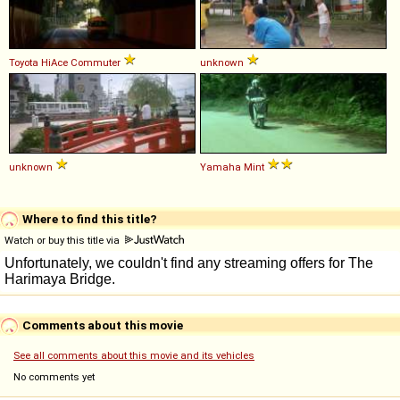
Toyota
HiAce
Commuter
unknown
unknown
Yamaha
Mint
Where to find this title?
Watch or buy this title via
Comments about this movie
See all comments about this movie and its vehicles
No comments yet