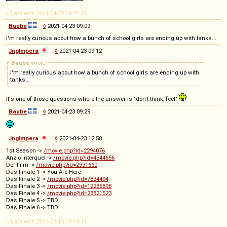
-- Last edit: 2021-04-23 09:21:23
Baube
◊
2021-04-23 09:09
I'm really curious about how a bunch of school girls are ending up with tanks...
Jnglmpera
◊
2021-04-23 09:12
Baube
wrote
I'm really curious about how a bunch of school girls are ending up with
tanks...
It's one of those questions where the answer is "don't think, feel"
Baube
◊
2021-04-23 09:29
Jnglmpera
◊
2021-04-23 12:50
1st Season ->
/movie.php?id=2294076
Anzio Interquel ->
/movie.php?id=4344656
Der Film ->
/movie.php?id=2931660
Das Finale 1 -> You Are Here
Das Finale 2 ->
/movie.php?id=7834494
Das Finale 3 ->
/movie.php?id=12286898
Das Finale 4 ->
/movie.php?id=28821523
Das Finale 5 -> TBD
Das Finale 6 -> TBD
-- Last edit: 2024-08-13 09:18:11