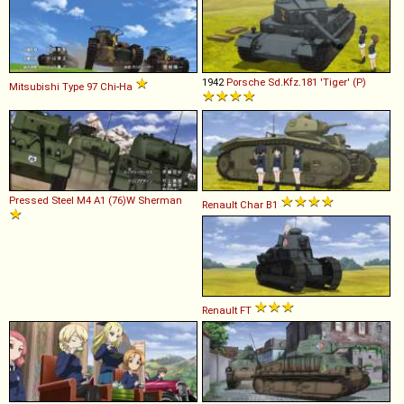
1942
Porsche
Sd
.
Kfz
.
181
'Tiger'
(P)
Mitsubishi
Type
97
Chi
-
Ha
Pressed Steel
M4
A1
(76)W
Sherman
Renault
Char
B1
Renault
FT