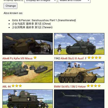
Also known as:
Girls & Panzer: Saishuushou Part 1
(transliterated)
少女与战车 最终章 第1话 (
China
)
少女與戰車 最終章 第1話 (
Taiwan
)
Alkett
Pz
.
Kpfw
.
VIII
Maus
1942
Alkett
StuG
III
Ausf
.
F
ARL
44
BMM
Sd
.
Kfz
.
138
/
2
Hetzer