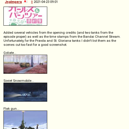
Jnglmpera
◊
2021-04-23 09:01
Added several vehicles from the opening credits (and two tanks from the
episode proper) as well as the time stamps from the Bandai Channel Stream.
Unfortunately, for the Pravda and St. Gloriana tanks I didn't list them as the
scenes cut too fast for a good screenshot.
Goliate...
Soviet Snowmobile...
Flak gun...