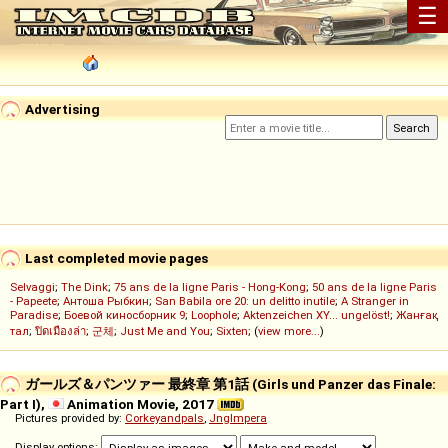
☰
Advertising
Last completed movie pages
Selvaggi
;
The Dink
;
75 ans de la ligne Paris - Hong-Kong
;
50 ans de la ligne Paris
- Papeete
;
Антоша Рыбкин
;
San Babila ore 20: un delitto inutile
;
A Stranger in
Paradise
;
Боевой киносборник 9
;
Loophole
;
Aktenzeichen XY... ungelöst!
;
Жанғақ
тал
;
ปิดเมืองล่า
;
군체
;
Just Me and You
;
Sixten
; (
view more...
)
ガールズ＆パンツァー 最終章 第1話 (Girls und Panzer das Finale:
Part I),
Animation Movie, 2017
Pictures provided by:
Corkeyandpals
,
Jnglmpera
Display options: