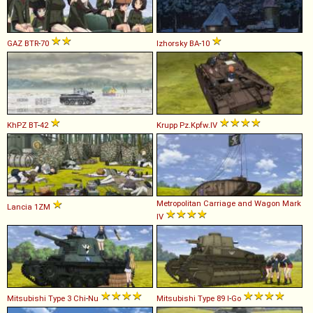
GAZ
BTR
-
70
Izhorsky
BA
-
10
KhPZ
BT
-
42
Krupp
Pz
.
Kpfw
.
IV
Metropolitan Carriage and Wagon
Mark
Lancia
1ZM
IV
Mitsubishi
Type
3
Chi
-
Nu
Mitsubishi
Type
89
I
-
Go