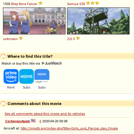
1935
Riley
Nine
Falcon
Somua
S35
unknown
ZiS
5
Where to find this title?
Watch or buy this title via
Comments about this movie
See all comments about this movie and its vehicles
Corkeyandpals
◊
2020-04-20 00:08
Aircraft at:
http://impdb.org/index.php?title=Girls_und_Panzer_das_Finale