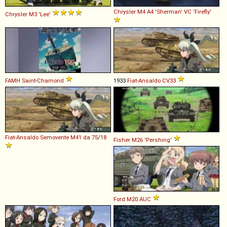
Chrysler
M4
A4
'Sherman'
VC
'Firefly'
Chrysler
M3
'Lee'
FAMH
Saint
-
Chamond
1933
Fiat-Ansaldo
CV33
Fiat-Ansaldo
Semovente
M41
da
75
/
18
Fisher
M26
'Pershing'
Ford
M20
AUC