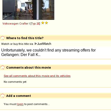
Volkswagen
Crafter
I [
Typ 2E
]
Where to find this title?
Watch or buy this title via
Comments about this movie
See all comments about this movie and its vehicles
No comments yet
Add a comment
You must
login
to post comments...