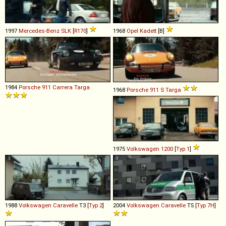
1997
Mercedes-Benz
SLK
[
R170
]
1968
Opel
Kadett
[B]
1984
Porsche
911
Carrera
Targa
1968
Porsche
911
S
Targa
1975
Volkswagen
1200
[
Typ 1
]
1988
Volkswagen
Caravelle
T3 [
Typ 2
]
2004
Volkswagen
Caravelle
T5 [
Typ 7H
]