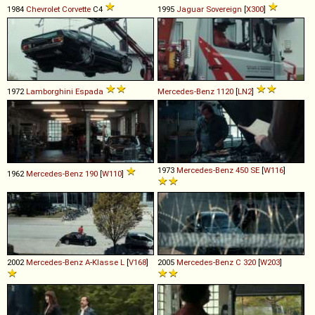
1984
Chevrolet
Corvette
C4
1995
Jaguar
Sovereign
[
X300
]
1972
Lamborghini
Espada
Mercedes-Benz
1120
[
LN2
]
1973
Mercedes-Benz
450
SE
[
W116
]
1962
Mercedes-Benz
190
[
W110
]
2002
Mercedes-Benz
A
-
Klasse
L
[
V168
]
2005
Mercedes-Benz
C
320
[
W203
]