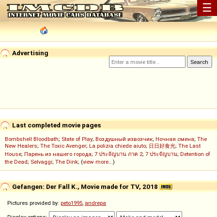
☰
Advertising
Last completed movie pages
Bombshell Bloodbath
;
State of Play
;
Воздушный извозчик
;
Ночная смена
;
The
New Healers
;
The Toxic Avenger
;
La polizia chiede aiuto
;
日日好食光
;
The Last
House
;
Парень из нашего города
;
7 ประจัญบาน ภาค 2
;
7 ประจัญบาน
;
Detention of
the Dead
;
Selvaggi
;
The Dink
; (
view more...
)
Gefangen: Der Fall K., Movie made for TV, 2018
Pictures provided by:
peto1995
,
andrepa