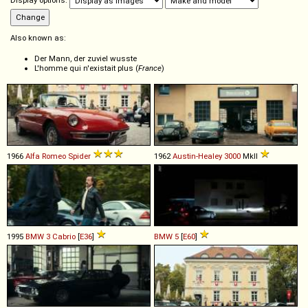
Display options:
Also known as:
Der Mann, der zuviel wusste
L'homme qui n'existait plus (
France
)
1966
Alfa Romeo
Spider
1962
Austin-Healey
3000
MkII
1995
BMW
3
Cabrio
[
E36
]
BMW
5
[
E60
]