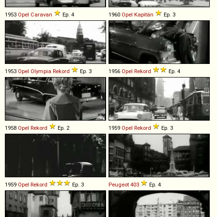
1953
Opel
Caravan
Ep. 4
1960
Opel
Kapitän
Ep. 3
1953
Opel
Olympia
Rekord
Ep. 3
1956
Opel
Rekord
Ep. 4
1958
Opel
Rekord
Ep. 2
1959
Opel
Rekord
Ep. 3
1959
Opel
Rekord
Ep. 3
Peugeot
403
Ep. 4