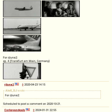
For rjluna2:
ep. 4 (Frankfurt am Main, Germany)
rjluna2
◊
2020-04-23 14:15
AleX_DJ
wrote
For rjluna2:
Scheduled to post a comment on 2020-10-21.
Corkeyandpals
◊
2024-01-31 22:55