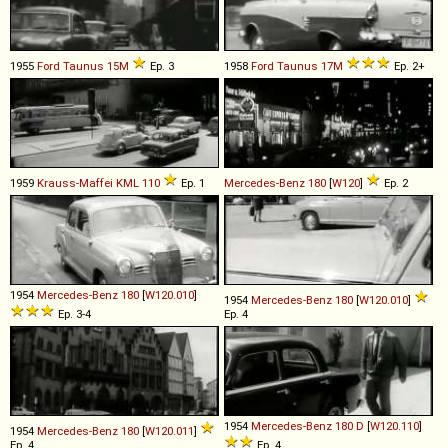
1955
Ford
Taunus
15M
Ep. 3
1958
Ford
Taunus
17M
Ep. 2+
1959
Krauss-Maffei
KML
110
Ep. 1
Mercedes-Benz
180
[
W120
]
Ep. 2
1954
Mercedes-Benz
180
[
W120.010
]
1954
Mercedes-Benz
180
[
W120.010
]
Ep. 3-4
Ep. 4
1954
Mercedes-Benz
180
D
[
W120.110
]
1954
Mercedes-Benz
180
[
W120.011
]
Ep. 4
Ep. 4