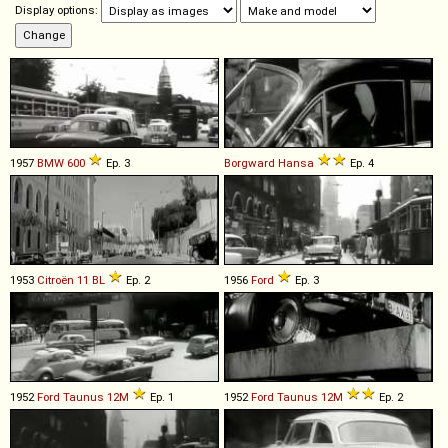
Display options:
1957
BMW
600
Ep. 3
Borgward
Hansa
Ep. 4
1953
Citroën
11
BL
Ep. 2
1956
Ford
Ep. 3
1952
Ford
Taunus
12M
Ep. 1
1952
Ford
Taunus
12M
Ep. 2