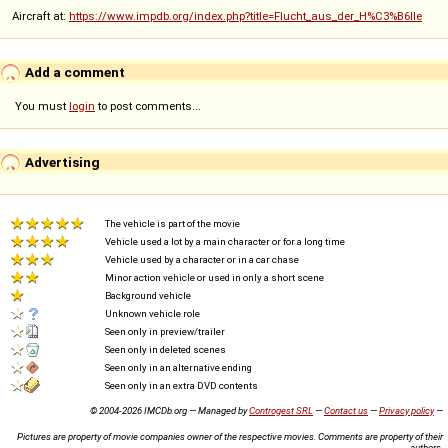
Aircraft at:
https://www.impdb.org/index.php?title=Flucht_aus_der_H%C3%B6lle
Add a comment
You must
login
to post comments...
Advertising
The vehicle is part of the movie
Vehicle used a lot by a main character or for a long time
Vehicle used by a character or in a car chase
Minor action vehicle or used in only a short scene
Background vehicle
Unknown vehicle role
Seen only in preview/trailer
Seen only in deleted scenes
Seen only in an alternative ending
Seen only in an extra DVD contents
© 2004-2026 IMCDb.org — Managed by
Controgest SRL
—
Contact us
—
Privacy policy
—
Pictures are property of movie companies owner of the respective movies. Comments are property of their
authors.