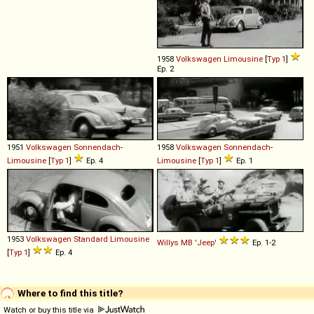
1958
Volkswagen
Limousine
[
Typ 1
]
Ep. 2
1951
Volkswagen
Sonnendach
-
1958
Volkswagen
Sonnendach
-
Limousine
[
Typ 1
]
Ep. 4
Limousine
[
Typ 1
]
Ep. 1
1953
Volkswagen
Standard
Limousine
Willys
MB
'Jeep'
Ep. 1-2
[
Typ 1
]
Ep. 4
Where to find this title?
Watch or buy this title via