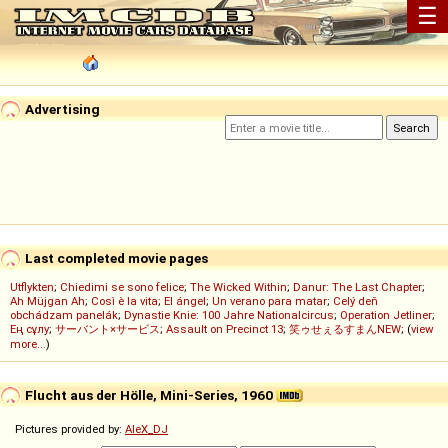
☰
Advertising
Last completed movie pages
Utflykten
;
Chiedimi se sono felice
;
The Wicked Within
;
Danur: The Last Chapter
;
Ah Müjgan Ah
;
Così è la vita
;
El ángel
;
Un verano para matar
;
Celý deň
obchádzam panelák
;
Dynastie Knie: 100 Jahre Nationalcircus
;
Operation Jetliner
;
Ең сұлу
;
サーバント×サービス
;
Assault on Precinct 13
;
笑ゥせぇるすまんNEW
; (
view
more...
)
Flucht aus der Hölle, Mini-Series, 1960
Pictures provided by:
AleX_DJ