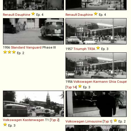
Renault
Dauphine
Ep. 4
Renault
Dauphine
Ep. 4
1956
Standard
Vanguard
Phase III
1957
Triumph
TR3A
Ep. 3
Ep. 2
1956
Volkswagen
Karmann
Ghia
Coupé
[
Typ 14
]
Ep. 3
Volkswagen
Kastenwagen
T1 [
Typ 2
]
Volkswagen
Limousine
[
Typ 1
]
Ep. 2
Ep. 3