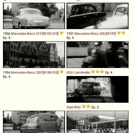
1956
Mercedes-Benz
219
[
W105.010
]
1951
Mercedes-Benz
220
[
W187
]
Ep. 4
Ep. 4
1954
Mercedes-Benz
220
[
W180.010
]
NSU
Lambretta
Ep. 4
Ep. 4
Opel
Blitz
Ep. 2