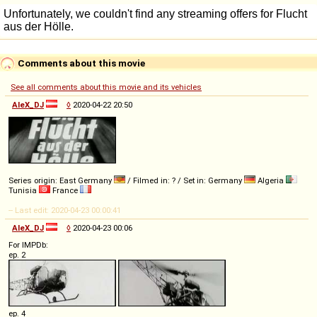
Comments about this movie
See all comments about this movie and its vehicles
AleX_DJ
◊
2020-04-22 20:50
Series origin: East Germany
/ Filmed in: ? / Set in: Germany
Algeria
Tunisia
France
-- Last edit: 2020-04-23 00:00:41
AleX_DJ
◊
2020-04-23 00:06
For IMPDb:
ep. 2
ep. 4