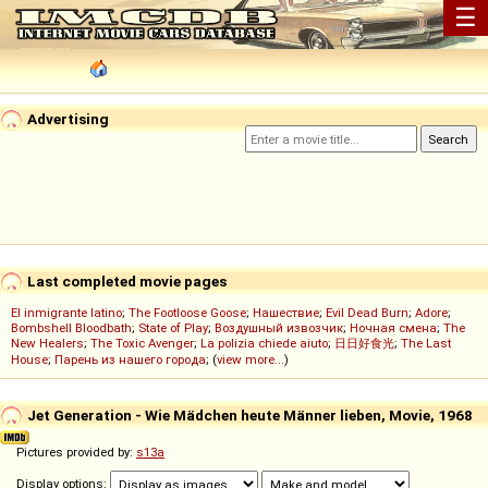
☰
Advertising
Last completed movie pages
El inmigrante latino
;
The Footloose Goose
;
Нашествие
;
Evil Dead Burn
;
Adore
;
Bombshell Bloodbath
;
State of Play
;
Воздушный извозчик
;
Ночная смена
;
The
New Healers
;
The Toxic Avenger
;
La polizia chiede aiuto
;
日日好食光
;
The Last
House
;
Парень из нашего города
; (
view more...
)
Jet Generation - Wie Mädchen heute Männer lieben, Movie, 1968
Pictures provided by:
s13a
Display options: