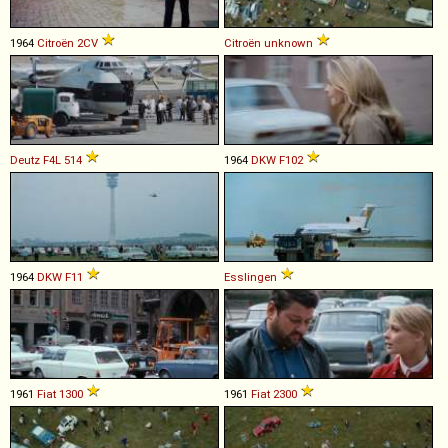
1964
Citroën
2CV
Citroën
unknown
Deutz
F4L
514
1964
DKW
F102
1964
DKW
F11
Esslingen
1961
Fiat
1300
1961
Fiat
2300