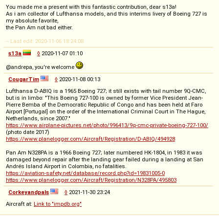
You made me a present with this fantastic contribution, dear s13a!
As i am collector of Lufthansa models, and this interims livery of Boeing 727 is
my absolute favorite,
the Pan Am not bad either.
-- Last edit: 2020-11-06 18:24:08
s13a
◊
2020-11-07 01:10
@andrepa, you're welcome
CougarTim
◊
2020-11-08 00:13
Lufthansa D-ABIQ is a 1965 Boeing 727; it still exists with tail number 9Q-CMC,
but is in limbo: "This Boeing 727-100 is owned by former Vice President Jean-
Pierre Bemba of the Democratic Republic of Congo and has been held at Faro
Airport [Portugal] on the order of the International Criminal Court in The Hague,
Netherlands, since 2007."
https://www.airplane-pictures.net/photo/996413/9q-cmc-private-boeing-727-100/
(photo date 2017)
https://www.planelogger.com/Aircraft/Registration/D-ABIQ/494928
Pan Am N328PA is a 1966 Boeing 727; later numbered HK-1804, in 1983 it was
damaged beyond repair after the landing gear failed during a landing at San
Andrés Island Airport in Colombia, no fatalities.
https://aviation-safety.net/database/record.php?id=19831005-0
https://www.planelogger.com/Aircraft/Registration/N328PA/495803
Corkeyandpals
◊
2021-11-30 23:24
Aircraft at:
Link to "impdb.org"