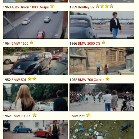
1960
Auto Union
1000
Coupé
1959
Bentley
S2
1964
BMW
1600
1966
BMW
2000
CS
1952
BMW
501
1962
BMW
700
Cabrio
1962
BMW
700
LS
BMW
R
/
2