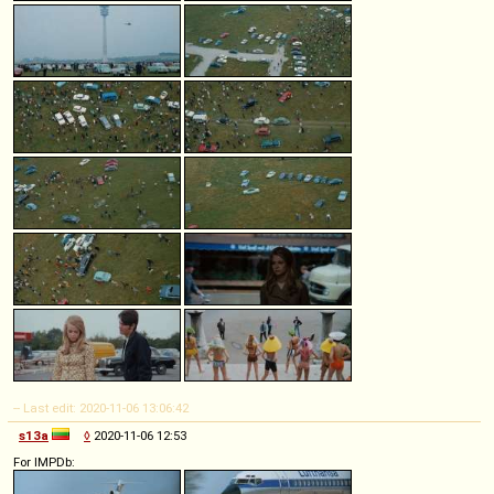
-- Last edit: 2020-11-06 13:06:42
s13a
◊
2020-11-06 12:53
For IMPDb: