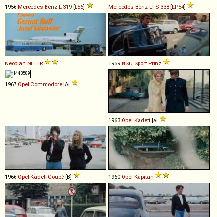
1956
Mercedes-Benz
L
319
[
L56
]
Mercedes-Benz
LPS
338
[
LP54
]
Neoplan
NH
TR
1959
NSU
Sport
Prinz
1967
Opel
Commodore
[A]
1963
Opel
Kadett
[A]
1966
Opel
Kadett
Coupé
[B]
1960
Opel
Kapitän