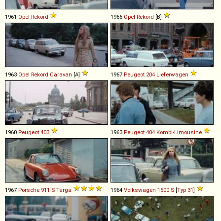
1961
Opel
Rekord
1966
Opel
Rekord
[B]
1963
Opel
Rekord
Caravan
[A]
1967
Peugeot
204
Lieferwagen
1960
Peugeot
403
1963
Peugeot
404
Kombi
-
Limousine
1967
Porsche
911
S
Targa
1964
Volkswagen
1500
S
[
Typ 31
]