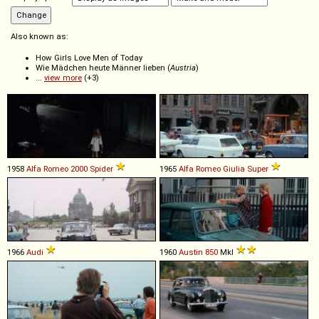
Also known as:
How Girls Love Men of Today
Wie Mädchen heute Männer lieben (
Austria
)
...
view more
(+3)
1958
Alfa Romeo
2000
Spider
1965
Alfa Romeo
Giulia
Super
1966
Audi
1960
Austin
850
MkI