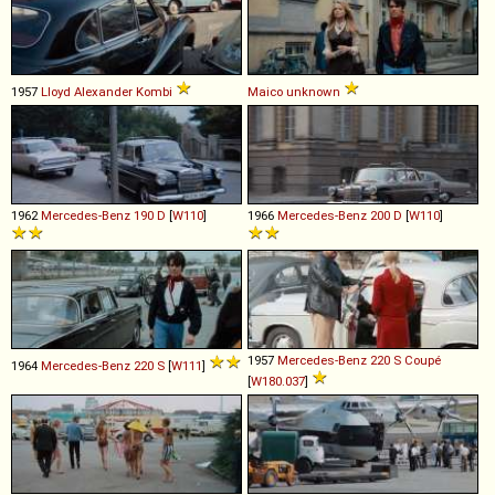
1957
Lloyd
Alexander
Kombi
Maico
unknown
1962
Mercedes-Benz
190
D
[
W110
]
1966
Mercedes-Benz
200
D
[
W110
]
1957
Mercedes-Benz
220
S
Coupé
1964
Mercedes-Benz
220
S
[
W111
]
[
W180.037
]