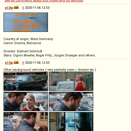
See all comments about this movie and its vehicles
s13a
◊
2020-11-06 12:53
Country of origin: West Germany
Genre: Drama, Romance
Director: Eckhart Schmidt
Stars: Dginn Moeller, Roger Fritz, Jürgen Draeger and others.
s13a
◊
2020-11-06 12:53
Other background vehicles ( very partially seen / distant etc ):