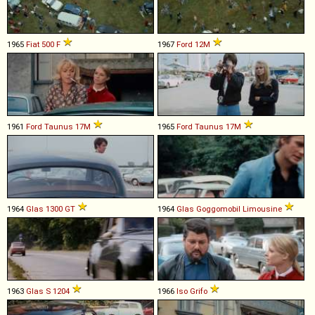
1965
Fiat
500
F
1967
Ford
12M
1961
Ford
Taunus
17M
1965
Ford
Taunus
17M
1964
Glas
1300
GT
1964
Glas
Goggomobil
Limousine
1963
Glas
S
1204
1966
Iso
Grifo