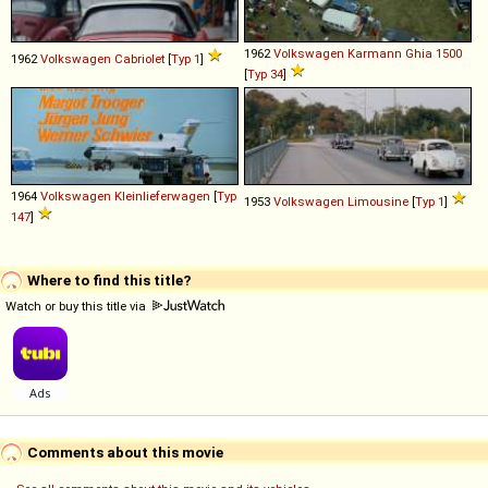
1962
Volkswagen
Karmann
Ghia
1500
1962
Volkswagen
Cabriolet
[
Typ 1
]
[
Typ 34
]
1964
Volkswagen
Kleinlieferwagen
[
Typ
1953
Volkswagen
Limousine
[
Typ 1
]
147
]
Where to find this title?
Watch or buy this title via
Comments about this movie