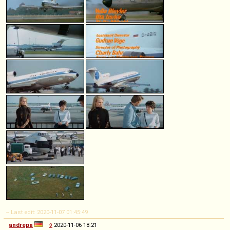
-- Last edit: 2020-11-07 01:45:49
andrepa
◊
2020-11-06 18:21