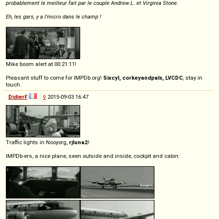
probablement le meilleur fait par le couple Andrew L. et Virginia Stone.
Eh, les gars, y a l'micro dans le champ !
Mike boom alert at 00:21:11!
Pleasant stuff to come for IMPDb.org!
Sixcyl, corkeyandpals, LVCDC
, stay in
touch.
DidierF
◊
2015-09-03 16:47
Traffic lights in Nooyorg,
rjluna2
!
IMPDb-ers, a nice plane, seen outside and inside, cockpit and cabin: