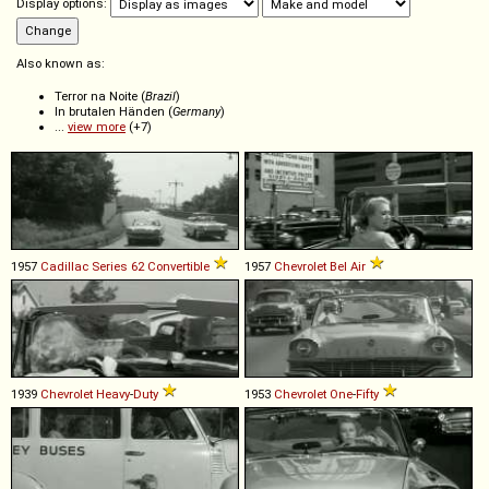
Display options:
Also known as:
Terror na Noite (
Brazil
)
In brutalen Händen (
Germany
)
...
view more
(+7)
1957
Cadillac
Series
62
Convertible
1957
Chevrolet
Bel
Air
1939
Chevrolet
Heavy
-
Duty
1953
Chevrolet
One
-
Fifty