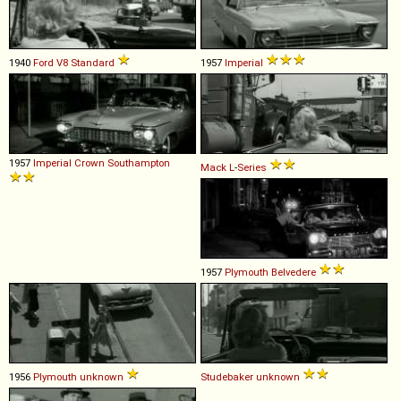
1940
Ford
V8
Standard
1957
Imperial
1957
Imperial
Crown
Southampton
Mack
L
-
Series
1957
Plymouth
Belvedere
1956
Plymouth
unknown
Studebaker
unknown