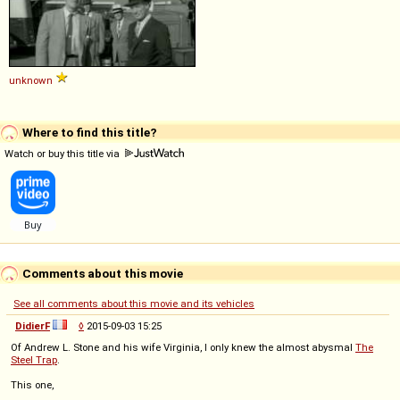
unknown
Where to find this title?
Watch or buy this title via
Comments about this movie
See all comments about this movie and its vehicles
DidierF
◊
2015-09-03 15:25
Of Andrew L. Stone and his wife Virginia, I only knew the almost abysmal
The
Steel Trap
.
This one,