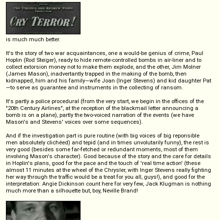
is much much better.
It's the story of two war acquaintances, one a would-be genius of crime, Paul
Hoplin (Rod Steiger), ready to hide remote-controlled bombs in air-liner and to
collect extorsion money not to make them explode, and the other, Jim Molner
(James Mason), inadvertantly trapped in the making of the bomb, then
kidnapped, him and his family—wife Joan (Inger Stevens) and kid daughter Pat
—to serve as guarantee and instruments in the collecting of ransom.
It's partly a police procedural (from the very start, we begin in the offices of the
"20th Century Airlines", at the reception of the blackmail letter announcing a
bomb is on a plane), partly the two-voiced narration of the events (we have
Mason's and Stevens' voices over some sequences).
And if the investigation part is pure routine (with big voices of big reponsible
men absolutely clichéed) and tepid (and in times unvolutarily funny), the rest is
very good (besides some far-fetched or redundant moments, most of them
involving Mason's character). Good because of the story and the care for details
in Hoplin's plans, good for the pace and the touch of 'real time action' (these
almost 11 minutes at the wheel of the Chrysler, with Inger Stevens really fighting
her way through the traffic would be a treat for you all, guys!), and good for the
interpretation: Angie Dickinson count here for very few, Jack Klugman is nothing
much more than a silhouette but, boy, Neville Brand!