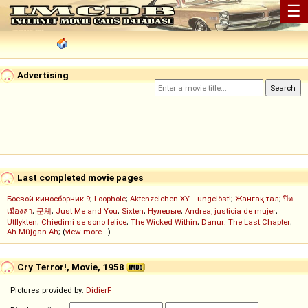
☰
Advertising
Last completed movie pages
Боевой киносборник 9
;
Loophole
;
Aktenzeichen XY... ungelöst!
;
Жанғақ тал
;
ปิด
เมืองล่า
;
군체
;
Just Me and You
;
Sixten
;
Нулевые
;
Andrea, justicia de mujer
;
Utflykten
;
Chiedimi se sono felice
;
The Wicked Within
;
Danur: The Last Chapter
;
Ah Müjgan Ah
; (
view more...
)
Cry Terror!, Movie, 1958
Pictures provided by:
DidierF