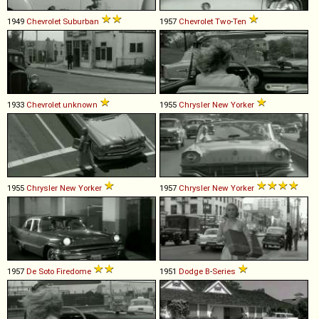
1949
Chevrolet
Suburban
1957
Chevrolet
Two
-
Ten
1933
Chevrolet
unknown
1955
Chrysler
New
Yorker
1955
Chrysler
New
Yorker
1957
Chrysler
New
Yorker
1957
De Soto
Firedome
1951
Dodge
B
-
Series