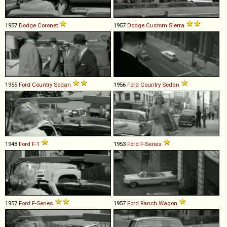
1957
Dodge
Coronet
1957
Dodge
Custom
Sierra
1955
Ford
Country
Sedan
1956
Ford
Country
Sedan
1948
Ford
F
-
1
1953
Ford
F
-
Series
1957
Ford
F
-
Series
1957
Ford
Ranch
Wagon