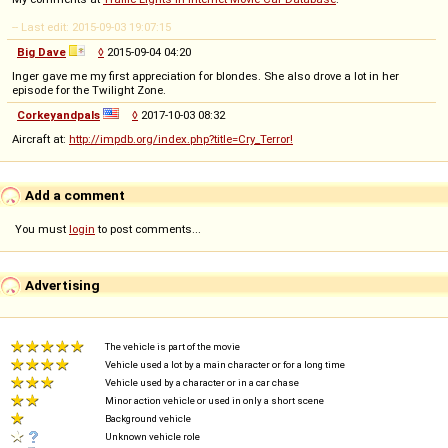
-- Last edit: 2015-09-03 19:07:15
Big Dave
◊
2015-09-04 04:20
Inger gave me my first appreciation for blondes. She also drove a lot in her
episode for the Twilight Zone.
Corkeyandpals
◊
2017-10-03 08:32
Aircraft at:
http://impdb.org/index.php?title=Cry_Terror!
Add a comment
You must
login
to post comments...
Advertising
The vehicle is part of the movie
Vehicle used a lot by a main character or for a long time
Vehicle used by a character or in a car chase
Minor action vehicle or used in only a short scene
Background vehicle
Unknown vehicle role