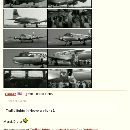
rjluna2
◊
2015-09-03 19:06
DidierF
wrote
Traffic lights in Nooyorg,
rjluna2
!
Merci, Didier
My comments at
Traffic Lights in Internet Movie Car Database
.