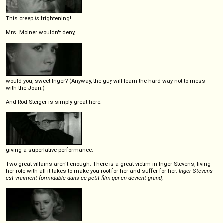
This creep
is
frightening!
Mrs. Molner wouldn't deny,
would you, sweet Inger? (Anyway, the guy will learn the hard way not to mess
with the Joan.)
And Rod Steiger is simply great here:
giving a superlative performance.
Two great villains aren't enough. There is a great victim in Inger Stevens, living
her role with all it takes to make you root for her and suffer for her.
Inger Stevens
est vraiment formidable dans ce petit film qui en devient grand,