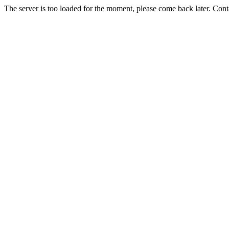
The server is too loaded for the moment, please come back later. Con