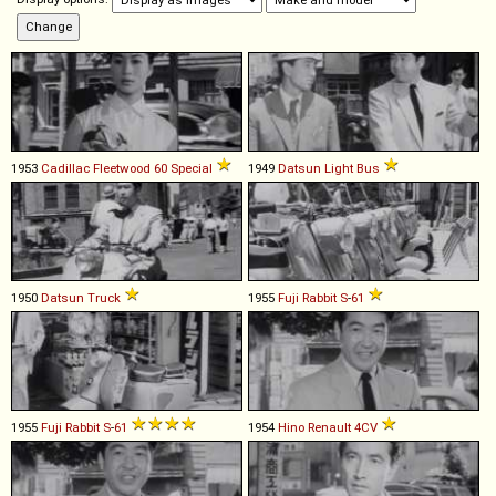
1953
Cadillac
Fleetwood
60
Special
1949
Datsun
Light
Bus
1950
Datsun
Truck
1955
Fuji
Rabbit
S
-
61
1955
Fuji
Rabbit
S
-
61
1954
Hino
Renault
4CV