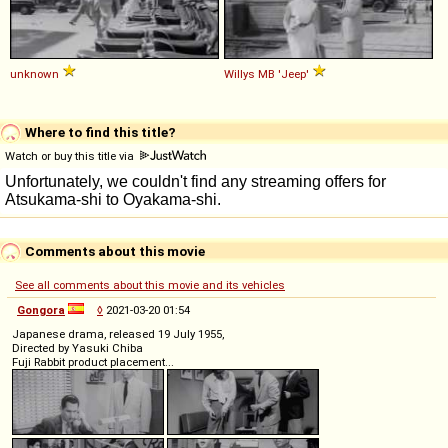
unknown
Willys
MB
'Jeep'
Where to find this title?
Watch or buy this title via
Comments about this movie
See all comments about this movie and its vehicles
Gongora
◊
2021-03-20 01:54
Japanese drama, released 19 July 1955,
Directed by Yasuki Chiba
Fuji Rabbit product placement...