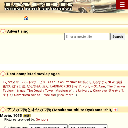
☰
Advertising
Last completed movie pages
Ең сұлу
;
サーバント×サービス
;
Assault on Precinct 13
;
笑ゥせぇるすまんNEW
;
放課
後ていぼう日誌
;
だんでらいおん
;
LAIDBACKERS レイドバッカーズ
;
Ayar
;
The Cracker
Factory
;
16 қыз
;
The Deadly Tower
;
Masters of the Universe
;
Кіллхаус
;
笑ゥせぇる
すまん
;
Cameriera senza... malizia
; (
view more...
)
アツカマ氏とオヤカマ氏 (Atsukama-shi to Oyakama-shi),
Movie, 1955
Pictures provided by:
Gongora
Display options: