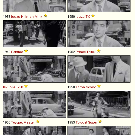
1953
Isuzu
Hillman
Minx
1950
Isuzu
TX
1949
Pontiac
1952
Prince
Truck
Rikuo
RQ
750
1950
Tama
Senior
1955
Toyopet
Master
1953
Toyopet
Super