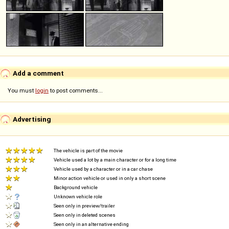
Add a comment
You must
login
to post comments...
Advertising
The vehicle is part of the movie
Vehicle used a lot by a main character or for a long time
Vehicle used by a character or in a car chase
Minor action vehicle or used in only a short scene
Background vehicle
Unknown vehicle role
Seen only in preview/trailer
Seen only in deleted scenes
Seen only in an alternative ending