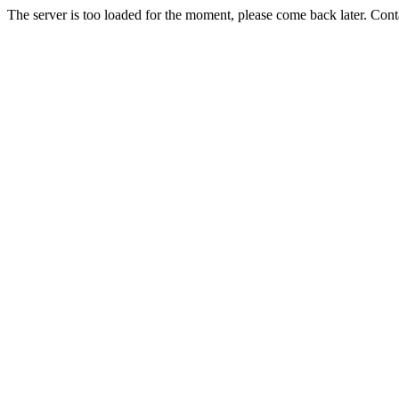
The server is too loaded for the moment, please come back later. Con