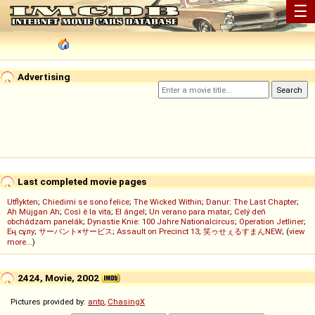
☰
Advertising
Last completed movie pages
Utflykten
;
Chiedimi se sono felice
;
The Wicked Within
;
Danur: The Last Chapter
;
Ah Müjgan Ah
;
Così è la vita
;
El ángel
;
Un verano para matar
;
Celý deň
obchádzam panelák
;
Dynastie Knie: 100 Jahre Nationalcircus
;
Operation Jetliner
;
Ең сұлу
;
サーバント×サービス
;
Assault on Precinct 13
;
笑ゥせぇるすまんNEW
; (
view
more...
)
2424, Movie, 2002
Pictures provided by:
antp
,
ChasingX