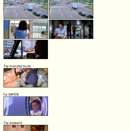
Toy monster truck:
for IMPDB:
Toy airplane: