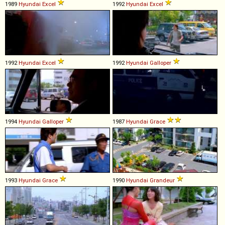
1989
Hyundai
Excel
1992
Hyundai
Excel
1992
Hyundai
Excel
1992
Hyundai
Galloper
1994
Hyundai
Galloper
1987
Hyundai
Grace
1993
Hyundai
Grace
1990
Hyundai
Grandeur