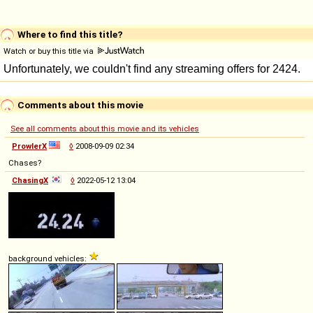
Where to find this title?
Watch or buy this title via
Comments about this movie
See all comments about this movie and its vehicles
ProwlerX
◊
2008-09-09 02:34
Chases?
ChasingX
◊
2022-05-12 13:04
background vehicles: