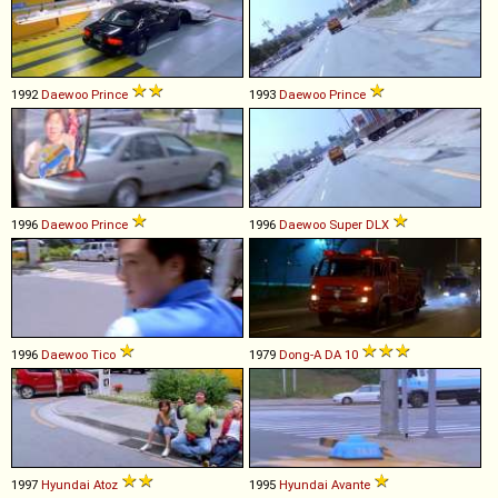
1992
Daewoo
Prince
1993
Daewoo
Prince
1996
Daewoo
Prince
1996
Daewoo
Super
DLX
1996
Daewoo
Tico
1979
Dong-A
DA
10
1997
Hyundai
Atoz
1995
Hyundai
Avante