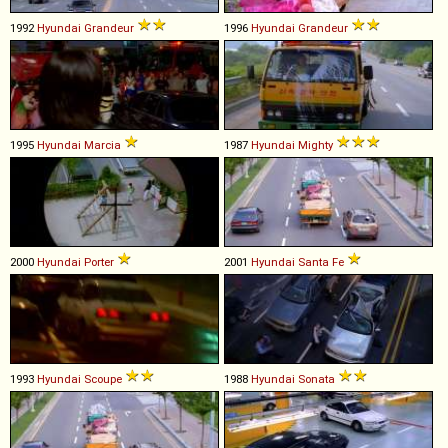
1992
Hyundai
Grandeur
1996
Hyundai
Grandeur
1995
Hyundai
Marcia
1987
Hyundai
Mighty
2000
Hyundai
Porter
2001
Hyundai
Santa
Fe
1993
Hyundai
Scoupe
1988
Hyundai
Sonata