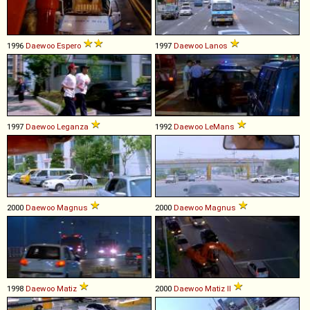
1996
Daewoo
Espero
1997
Daewoo
Lanos
1997
Daewoo
Leganza
1992
Daewoo
LeMans
2000
Daewoo
Magnus
2000
Daewoo
Magnus
1998
Daewoo
Matiz
2000
Daewoo
Matiz
II