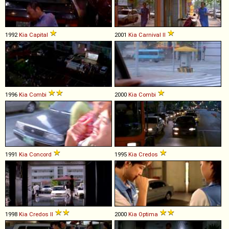
1992
Kia
Capital
2001
Kia
Carnival
II
1996
Kia
Combi
2000
Kia
Combi
1991
Kia
Concord
1995
Kia
Credos
1998
Kia
Credos
II
2000
Kia
Optima