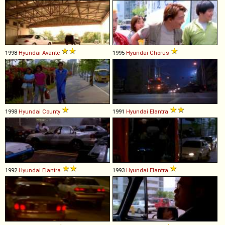
1998
Hyundai
Avante
1995
Hyundai
Chorus
1998
Hyundai
County
1991
Hyundai
Elantra
1992
Hyundai
Elantra
1993
Hyundai
Elantra