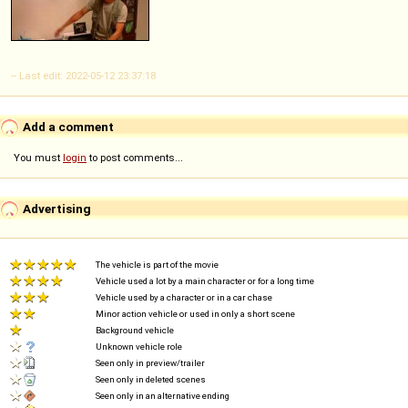
-- Last edit: 2022-05-12 23:37:18
Add a comment
You must
login
to post comments...
Advertising
The vehicle is part of the movie
Vehicle used a lot by a main character or for a long time
Vehicle used by a character or in a car chase
Minor action vehicle or used in only a short scene
Background vehicle
Unknown vehicle role
Seen only in preview/trailer
Seen only in deleted scenes
Seen only in an alternative ending