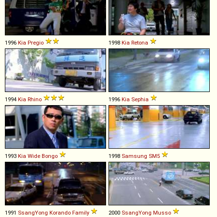
1996
Kia
Pregio
1998
Kia
Retona
1994
Kia
Rhino
1996
Kia
Sephia
1993
Kia
Wide
Bongo
1998
Samsung
SM5
1991
SsangYong
Korando
Family
2000
SsangYong
Musso