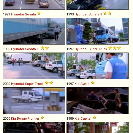
1991
Hyundai
Sonata
1993
Hyundai
Sonata
II
1996
Hyundai
Sonata
III
1997
Hyundai
Super
Truck
2000
Hyundai
Super
Truck
1997
Kia
Avella
2000
Kia
Bongo
Frontier
1989
Kia
Capital