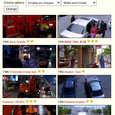
Display options:
1995
Asia
Granto
1999
BMW
740iL
[
E38
]
1985
Chevrolet
Chevy
Van
1992
Daelim
Tact
Daewoo
130
W
-
V
1990
Daewoo
Espero