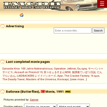
☰
Advertising
Last completed movie pages
Dynastie Knie: 100 Jahre Nationalcircus
;
Operation Jetliner
;
Ең сұлу
;
サーバント×
サービス
;
Assault on Precinct 13
;
笑ゥせぇるすまんNEW
;
放課後ていぼう日誌
;
だん
でらいおん
;
LAIDBACKERS レイドバッカーズ
;
Ayar
;
The Cracker Factory
;
16 қыз
;
The Deadly Tower
;
Masters of the Universe
;
Кіллхаус
; (
view more...
)
Бабочки (Butterflies),
Movie, 1991
Pictures provided by:
Gamer
Display options: