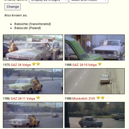
Also known as:
Babochki
(transliterated)
Baboczki (
Poland
)
1975
GAZ
24
Volga
1988
GAZ
24
-
10
Volga
1986
GAZ
24
-
11
Volga
1988
Moskvitch
2141