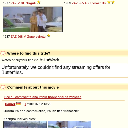
1977
VAZ
2101
Zhiguli
1963
ZAZ
965
A
Zaporozhets
1987
ZAZ
968
M
Zaporozhets
Where to find this title?
Watch or buy this title via
Comments about this movie
See all comments about this movie and its vehicles
Gamer
◊
2018-02-12 13:26
Russia-Poland coproduction, Polish title "Baboczki".
Background vehicles: