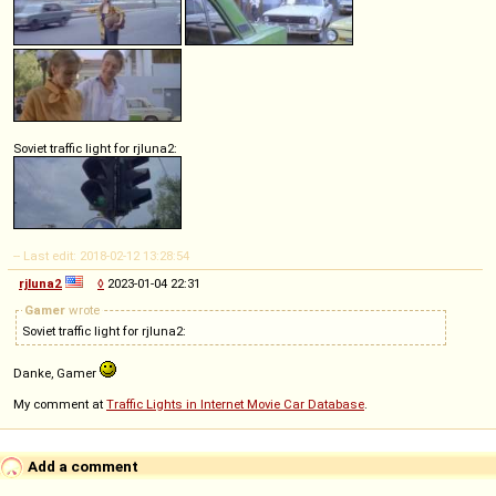
Soviet traffic light for rjluna2:
-- Last edit: 2018-02-12 13:28:54
rjluna2
◊
2023-01-04 22:31
Gamer
wrote
Soviet traffic light for rjluna2:
Danke, Gamer
My comment at
Traffic Lights in Internet Movie Car Database
.
Add a comment