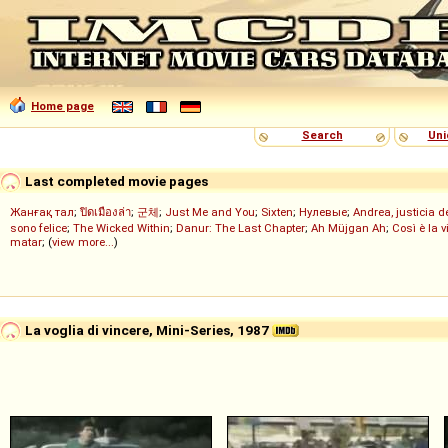
Home page
Search
Uni
Last completed movie pages
Жанғақ тал
;
ปิดเมืองล่า
;
군체
;
Just Me and You
;
Sixten
;
Нулевые
;
Andrea, justicia 
sono felice
;
The Wicked Within
;
Danur: The Last Chapter
;
Ah Müjgan Ah
;
Così è la v
matar
; (
view more...
)
La voglia di vincere, Mini-Series, 1987