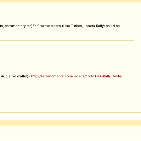
ts, commentary etc)?? If so the others (Uno Turbos, Lancia Rally) could be
 Audis for walter) -
http://rallymoments.com/videos/1537-1986-Rally-Costa-