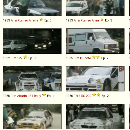
1983
Alfa Romeo
Alfetta
Ep. 3
1983
Alfa Romeo
Arna
Ep. 3
1982
Fiat
127
Ep. 3
1985
Fiat
Ducato
Ep. 2
1980
Fiat-Abarth
131
Rally
Ep. 1
1986
Ford
RS
200
Ep. 2