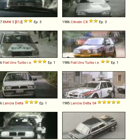
77
BMW
5
[
E12
]
Ep. 3
1986
Citroën
CX
Ep. 3
86
Fiat
Uno
Turbo
i
.
e
.
Ep. 1
1986
Fiat
Uno
Turbo
i
.
e
.
Ep. 1
86
Lancia
Delta
Ep. 1
1985
Lancia
Delta
S4