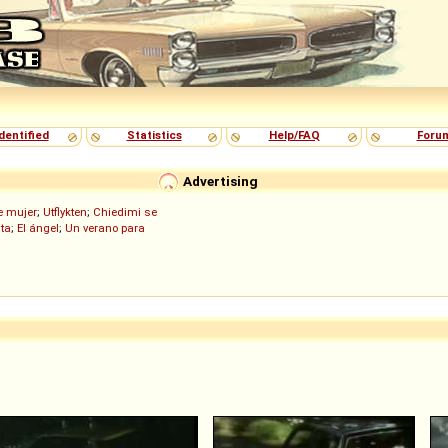
dentified
Statistics
Help/FAQ
Foru
Advertising
de mujer
;
Utflykten
;
Chiedimi se
ita
;
El ángel
;
Un verano para