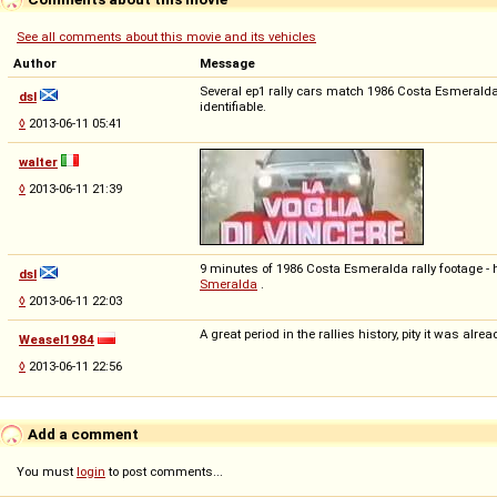
See all comments about this movie and its vehicles
Author
Message
Several ep1 rally cars match 1986 Costa Esmeralda e
dsl
identifiable.
◊
2013-06-11 05:41
walter
◊
2013-06-11 21:39
9 minutes of 1986 Costa Esmeralda rally footage - h
dsl
Smeralda
.
◊
2013-06-11 22:03
A great period in the rallies history, pity it was alr
Weasel1984
◊
2013-06-11 22:56
Add a comment
You must
login
to post comments...