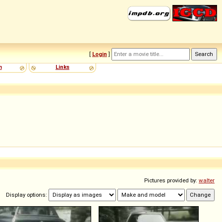
[
Login
]
m
Links
Pictures provided by:
walter
Display options: