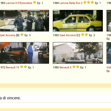
1983
Lancia
H
.
P
.
Executive
Ep. 1
1984
Lancia
Rally
Evo
2
Ep. 1
19
Opel
Ascona
[B]
Ep. 3
1982
Opel
Ascona
[C]
Ep. 2
19
Ep.
1972
Renault
15
Ep. 1
1985
Renault
5
Ep. 1
Vo
Ep.