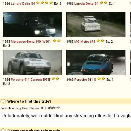
1986
Lancia
Delta
S4
Ep. 2
1986
Lancia
Delta
S4
Ep. 1
1983
Mercedes-Benz
190
[
W201
]
1985
MG
Metro
6R4
Ep. 2
Ep. 3
1984
Porsche
911
Carrera
[
953
]
1969
Porsche
911
S
Ep. 1
Ep. 2
Where to find this title?
Watch or buy this title via
Comments about this movie