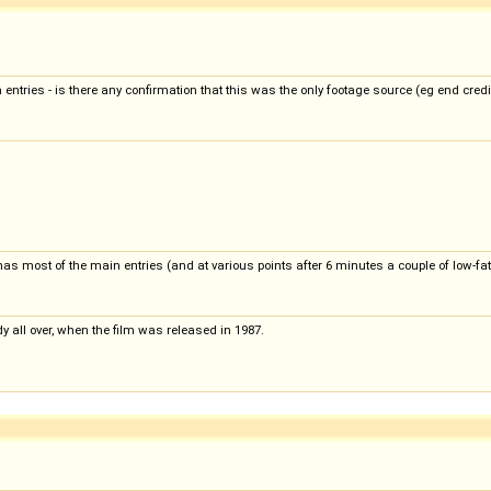
ntries - is there any confirmation that this was the only footage source (eg end credi
as most of the main entries (and at various points after 6 minutes a couple of low-fat
eady all over, when the film was released in 1987.