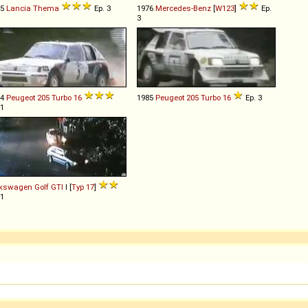
85
Lancia
Thema
Ep. 3
1976
Mercedes-Benz
[
W123
]
Ep.
3
84
Peugeot
205
Turbo
16
1985
Peugeot
205
Turbo
16
Ep. 3
 1
lkswagen
Golf
GTI
I [
Typ 17
]
 1