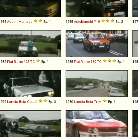
1985
Austin
Montego
Ep. 1
1985
Autobianchi
Y10
Ep. 2
19
1982
Fiat
Ritmo
125
TC
Ep. 1
1985
Fiat
Ritmo
130
TC
Ep. 1
19
1979
Lancia
Beta
Coupé
Ep. 3
1980
Lancia
Beta
Trevi
Ep. 1
19