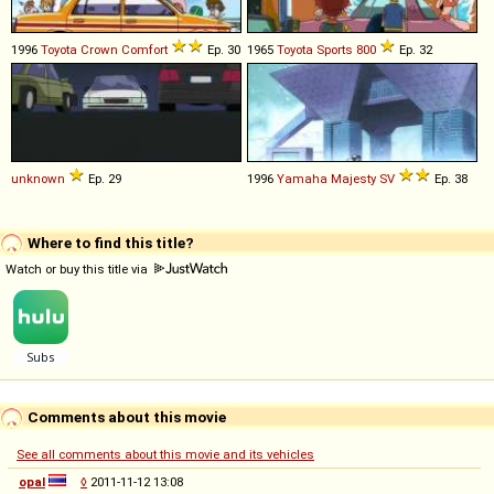
1996
Toyota
Crown
Comfort
Ep. 30
1965
Toyota
Sports
800
Ep. 32
unknown
Ep. 29
1996
Yamaha
Majesty
SV
Ep. 38
Where to find this title?
Watch or buy this title via
Comments about this movie
See all comments about this movie and its vehicles
opal
◊
2011-11-12 13:08