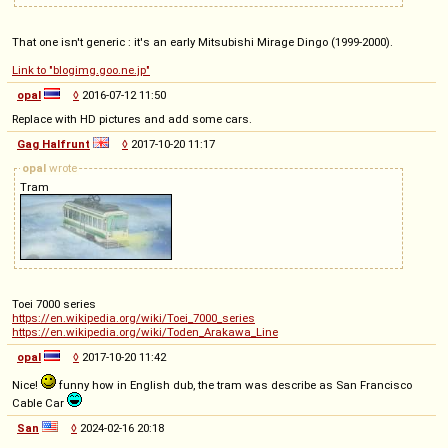
That one isn't generic : it's an early Mitsubishi Mirage Dingo (1999-2000).
Link to "blogimg.goo.ne.jp"
opal
◊
2016-07-12 11:50
Replace with HD pictures and add some cars.
Gag Halfrunt
◊
2017-10-20 11:17
opal
wrote
Tram
Toei 7000 series
https://en.wikipedia.org/wiki/Toei_7000_series
https://en.wikipedia.org/wiki/Toden_Arakawa_Line
opal
◊
2017-10-20 11:42
Nice!
funny how in English dub, the tram was describe as San Francisco
Cable Car
San
◊
2024-02-16 20:18