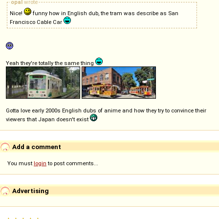
opal
wrote
Nice!
funny how in English dub, the tram was describe as San
Francisco Cable Car
Yeah they're totally the same thing
Gotta love early 2000s English dubs of anime and how they try to convince their
viewers that Japan doesn't exist
Add a comment
You must
login
to post comments...
Advertising