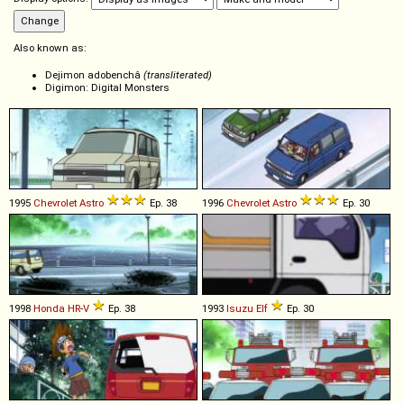
Also known as:
Dejimon adobenchâ
(transliterated)
Digimon: Digital Monsters
1995
Chevrolet
Astro
Ep. 38
1996
Chevrolet
Astro
Ep. 30
1998
Honda
HR
-
V
Ep. 38
1993
Isuzu
Elf
Ep. 30