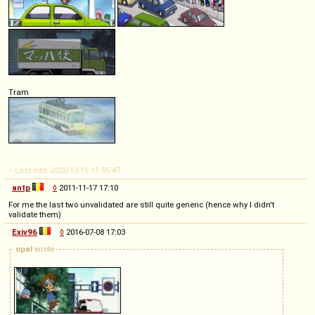
Tram
-- Last edit: 2020-12-15 11:55:47
antp
◊
2011-11-17 17:10
For me the last two unvalidated are still quite generic (hence why I didn't
validate them)
Exiv96
◊
2016-07-08 17:03
opal
wrote