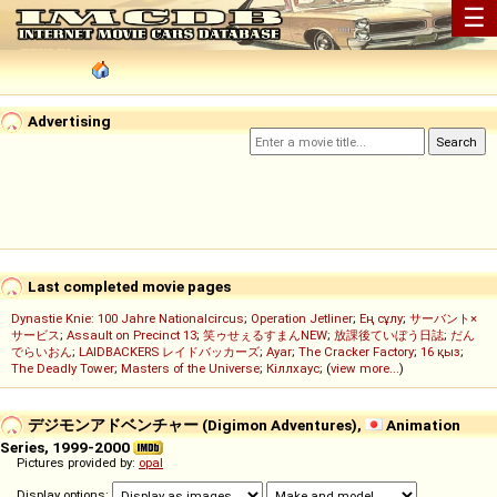
☰
Advertising
Last completed movie pages
Dynastie Knie: 100 Jahre Nationalcircus
;
Operation Jetliner
;
Ең сұлу
;
サーバント×
サービス
;
Assault on Precinct 13
;
笑ゥせぇるすまんNEW
;
放課後ていぼう日誌
;
だん
でらいおん
;
LAIDBACKERS レイドバッカーズ
;
Ayar
;
The Cracker Factory
;
16 қыз
;
The Deadly Tower
;
Masters of the Universe
;
Кіллхаус
; (
view more...
)
デジモンアドベンチャー (Digimon Adventures),
Animation
Series, 1999-2000
Pictures provided by:
opal
Display options: