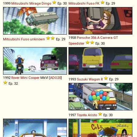
1999
Mitsubishi
Mirage
Dingo
Ep. 30
Mitsubishi Fuso
FK
Ep. 29
1958
Porsche
356
A
Carrera
GT
Mitsubishi Fuso
unknown
Ep. 29
Speedster
Ep. 30
1992
Rover
Mini
Cooper
MkVI [
ADO20
]
1993
Suzuki
Wagon
R
Ep. 29
Ep. 32
1997
Toyota
Aristo
Ep. 30