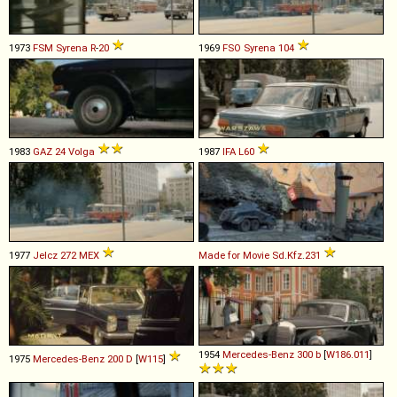
1973
FSM
Syrena
R
-
20
1969
FSO
Syrena
104
1983
GAZ
24
Volga
1987
IFA
L60
1977
Jelcz
272
MEX
Made for Movie
Sd
.
Kfz
.
231
1954
Mercedes-Benz
300
b
[
W186.011
]
1975
Mercedes-Benz
200
D
[
W115
]