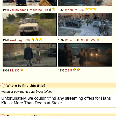
1958
Volkswagen
Limousine
[
Typ 1
]
1963
Wartburg
1000
1978
Wartburg
353W
1937
Weserhütte
Sd
.
Kfz
.
222
1964
ZiL
130
1938
ZiS
5
Where to find this title?
Watch or buy this title via