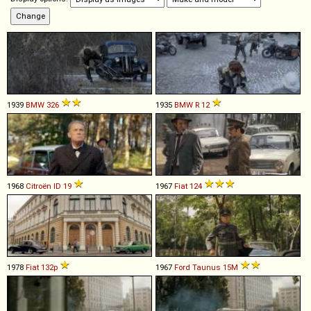
1939
BMW
326
1935
BMW
R
12
1968
Citroën
ID
19
1967
Fiat
124
1978
Fiat
132p
1967
Ford
Taunus
15M