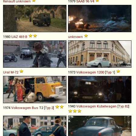
Renault
unknown
1979
SAAB
96
V4
1980
UAZ
469
B
unknown
Ural
M
-
72
1973
Volkswagen
1200
[
Typ 1
]
1940
Volkswagen
Kübelwagen
[
Typ 82
]
1974
Volkswagen
Bus
T2 [
Typ 2
]