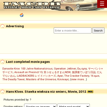
☰
Advertising
Last completed movie pages
Dynastie Knie: 100 Jahre Nationalcircus
;
Operation Jetliner
;
Ең сұлу
;
サーバント×
サービス
;
Assault on Precinct 13
;
笑ゥせぇるすまんNEW
;
放課後ていぼう日誌
;
だん
でらいおん
;
LAIDBACKERS レイドバッカーズ
;
Ayar
;
The Cracker Factory
;
16 қыз
;
The Deadly Tower
;
Masters of the Universe
;
Кіллхаус
; (
view more...
)
Hans Kloss. Stawka wieksza niz smierc, Movie, 2012
Pictures provided by: ?
Display options: