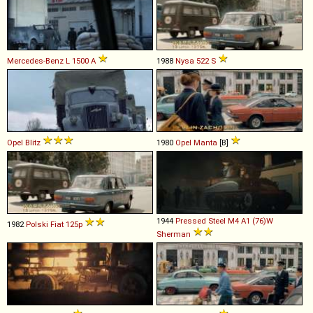
Mercedes-Benz
L
1500
A
1988
Nysa
522
S
Opel
Blitz
1980
Opel
Manta
[B]
1944
Pressed Steel
M4
A1
(76)W
1982
Polski Fiat
125p
Sherman