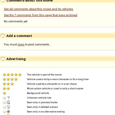
Comments about this movie
See all comments about this movie and its vehicles
See the 7 comments from this page that were archived
No comments yet
Add a comment
You must
login
to post comments...
Advertising
The vehicle is part of the movie
Vehicle used a lot by a main character or for a long time
Vehicle used by a character or in a car chase
Minor action vehicle or used in only a short scene
Background vehicle
Unknown vehicle role
Seen only in preview/trailer
Seen only in deleted scenes
Seen only in an alternative ending