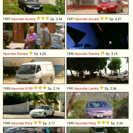
1997
Hyundai
Accent
Ep. 3.34
1997
Hyundai
Accent
Ep. 3.47
Hyundai
Elantra
Ep. 4.24
1996
Hyundai
Elantra
Ep. 3.19
1993
Hyundai
H100
Ep. 2.14
1991
Hyundai
Lantra
Ep. 2.06
1995
Hyundai
Pony
Ep. 2.17
1995
Hyundai
Pony
Ep. 3.24