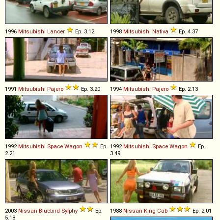
1996
Mitsubishi
Lancer
Ep. 3.12
1998
Mitsubishi
Nativa
Ep. 4.37
1991
Mitsubishi
Pajero
Ep. 3.20
1994
Mitsubishi
Pajero
Ep. 2.13
1992
Mitsubishi
Space
Wagon
Ep.
1992
Mitsubishi
Space
Wagon
Ep.
2.21
3.49
2003
Nissan
Bluebird
Sylphy
Ep.
1988
Nissan
King
Cab
Ep. 2.01
5.18