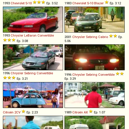
1993
Chevrolet
S
-
10
Ep. 3.52
1983
Chevrolet
S
-
10
Blazer
Ep. 3.12
1993
Chrysler
LeBaron
Convertible
2001
Chrysler
Sebring
Cabrio
Ep.
Ep. 3.08
5.06
1996
Chrysler
Sebring
Convertible
1996
Chrysler
Sebring
Convertible
Ep. 3.21
Ep. 3.29
Citroën
2CV
Ep. 2.23
1989
Citroën
AX
Ep. 1.07