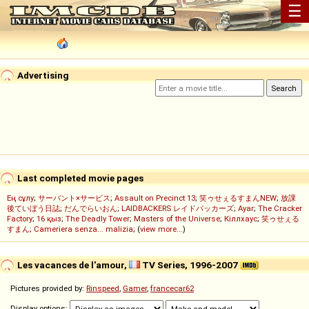
☰
Advertising
Last completed movie pages
Ең сұлу
;
サーバント×サービス
;
Assault on Precinct 13
;
笑ゥせぇるすまんNEW
;
放課
後ていぼう日誌
;
だんでらいおん
;
LAIDBACKERS レイドバッカーズ
;
Ayar
;
The Cracker
Factory
;
16 қыз
;
The Deadly Tower
;
Masters of the Universe
;
Кіллхаус
;
笑ゥせぇる
すまん
;
Cameriera senza... malizia
; (
view more...
)
Les vacances de l'amour,
TV Series, 1996-2007
Pictures provided by:
Rinspeed
,
Gamer
,
francecar62
Display options: