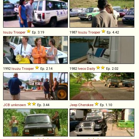
Isuzu
Trooper
Ep. 3.19
1987
Isuzu
Trooper
Ep. 4.42
1992
Isuzu
Trooper
Ep. 2.14
1982
Iveco
Daily
Ep. 2.02
JCB
unknown
Ep. 3.44
Jeep
Cherokee
Ep. 1.10