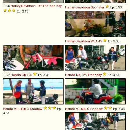
1995
Harley-Davidson
FXSTSB
Bad
Boy
Harley-Davidson
Sportster
Ep. 3.33
Ep. 2.13
Harley-Davidson
WLA
45
Ep. 3.33
1992
Honda
CR
125
Ep. 3.33
Honda
NX
125
Transcity
Ep. 3.33
Honda
VT
1100
C
Shadow
Ep.
Honda
VT
600
C
Shadow
Ep. 3.33
3.33