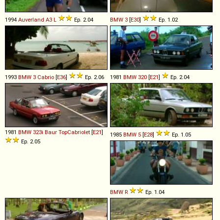
1994
Auverland
A3
L
Ep. 2.04
BMW
3
[
E30
]
Ep. 1.02
1993
BMW
3
Cabrio
[
E36
]
Ep. 2.06
1981
BMW
320
[
E21
]
Ep. 2.04
1981
BMW
323i
Baur
TopCabriolet
[
E21
]
1985
BMW
5
[
E28
]
Ep. 1.05
Ep. 2.05
BMW
R
Ep. 1.04