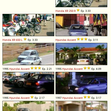
Honda
XR
250
R
Ep. 3.33
Honda
XR
650
L
Ep. 3.33
Hyundai
Accent
Ep. 3.11
1995
Hyundai
Accent
Ep. 2.21
1995
Hyundai
Accent
Ep. 4.09
1995
Hyundai
Accent
Ep. 2.17
1997
Hyundai
Accent
Ep. 3.17