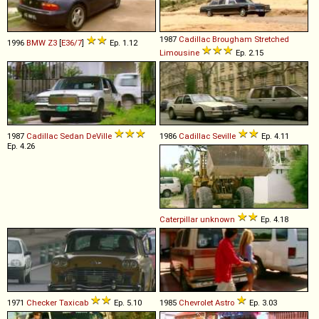
1987
Cadillac
Brougham
Stretched
1996
BMW
Z3
[
E36/7
]
Ep. 1.12
Limousine
Ep. 2.15
1987
Cadillac
Sedan
DeVille
1986
Cadillac
Seville
Ep. 4.11
Ep. 4.26
Caterpillar
unknown
Ep. 4.18
1971
Checker
Taxicab
Ep. 5.10
1985
Chevrolet
Astro
Ep. 3.03