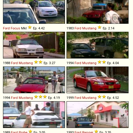
Ford
Focus
MkI
Ep. 4.42
1983
Ford
Mustang
Ep. 2.14
1988
Ford
Mustang
Ep. 3.27
1994
Ford
Mustang
Ep. 4.04
1994
Ford
Mustang
Ep. 4.19
1999
Ford
Mustang
Ep. 4.52
1989
Ford
Probe
Ep. 3.05
1993
Ford
Ranger
Ep. 3.35