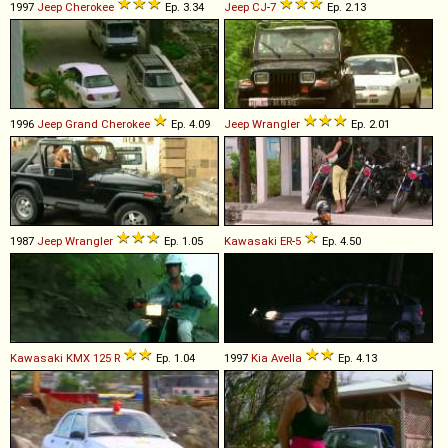
1997
Jeep
Cherokee
Ep. 3.34
Jeep
CJ
-
7
Ep. 2.13
1996
Jeep
Grand
Cherokee
Ep. 4.09
Jeep
Wrangler
Ep. 2.01
1987
Jeep
Wrangler
Ep. 1.05
Kawasaki
ER
-
5
Ep. 4.50
Kawasaki
KMX
125
R
Ep. 1.04
1997
Kia
Avella
Ep. 4.13