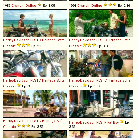
1989
Grandin
Dallas
Ep. 1.05
1991
Grandin
Dallas
Ep. 2.16
Harley-Davidson
FLSTC
Heritage
Softail
Harley-Davidson
FLSTC
Heritage
Softail
Classic
Ep. 2.19
Classic
Ep. 3.33
Harley-Davidson
FLSTC
Heritage
Softail
Harley-Davidson
FLSTC
Heritage
Softail
Classic
Ep. 3.33
Classic
Ep. 3.33
Harley-Davidson
FLSTC
Heritage
Softail
Harley-Davidson
FLSTF
Fat
Boy
Ep.
Classic
Ep. 3.53
3.33