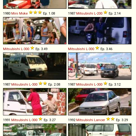
1980
Mini
Moke
Ep. 1.08
1987
Mitsubishi
L
-
200
Ep. 2.14
Mitsubishi
L
-
300
Ep. 3.49
Mitsubishi
L
-
300
Ep. 3.46
1987
Mitsubishi
L
-
300
Ep. 2.08
1987
Mitsubishi
L
-
300
Ep. 3.12
1991
Mitsubishi
L
-
300
Ep. 3.27
1992
Mitsubishi
Lancer
Ep. 3.29