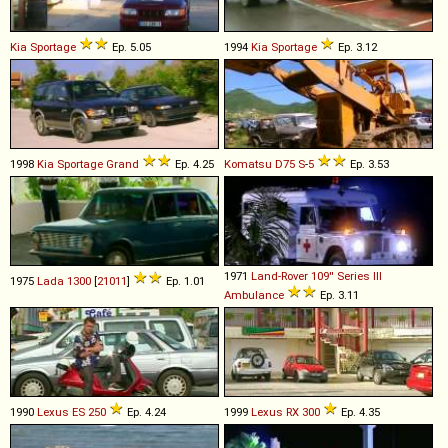
Kia
Sportage
Ep. 5.05
1994
Kia
Sportage
Ep. 3.12
1998
Kia
Sportage
Grand
Ep. 4.25
Komatsu
D75
S
-
5
Ep. 3.53
1971
Land-Rover
109''
Series
III
1975
Lada
1300
[
21011
]
Ep. 1.01
Ambulance
Ep. 3.11
1990
Lexus
ES
250
Ep. 4.24
1999
Lexus
RX
300
Ep. 4.35