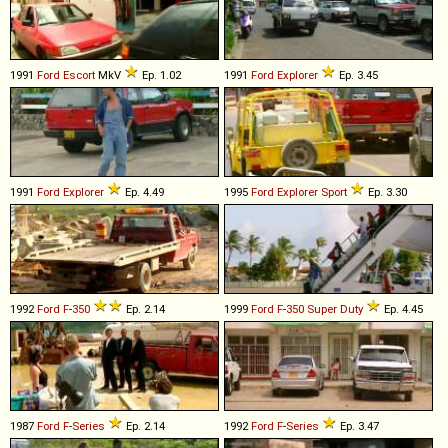
1991
Ford
Escort
MkV
Ep. 1.02
1991
Ford
Explorer
Ep. 3.45
1991
Ford
Explorer
Ep. 4.49
1995
Ford
Explorer
Sport
Ep. 3.30
1992
Ford
F
-
350
Ep. 2.14
1999
Ford
F
-
350
Super
Duty
Ep. 4.45
1987
Ford
F
-
Series
Ep. 2.14
1992
Ford
F
-
Series
Ep. 3.47