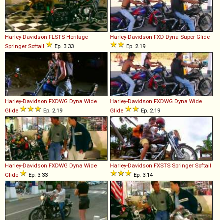
Harley-Davidson
FLSTS
Heritage
Harley-Davidson
FXD
Dyna
Super
Glide
Springer
Softail
Ep. 3.33
Ep. 2.19
Harley-Davidson
FXDWG
Dyna
Wide
Harley-Davidson
FXDWG
Dyna
Wide
Glide
Ep. 2.19
Glide
Ep. 2.19
Harley-Davidson
FXDWG
Dyna
Wide
Harley-Davidson
FXSTS
Springer
Softail
Glide
Ep. 3.33
Ep. 3.14