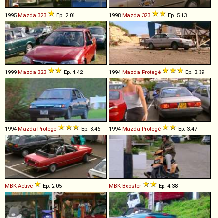
1995
Mazda
323
Ep. 2.01
1998
Mazda
323
Ep. 5.13
1999
Mazda
323
Ep. 4.42
1994
Mazda
Protegé
Ep. 3.39
1994
Mazda
Protegé
Ep. 3.46
1994
Mazda
Protegé
Ep. 3.47
MBK
Active
Ep. 2.05
MBK
Booster
Ep. 4.38