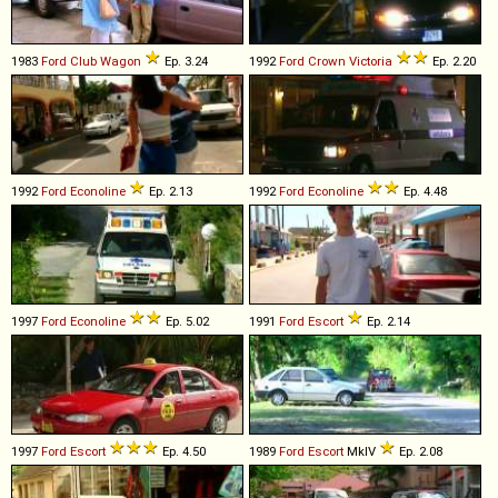
1983
Ford
Club
Wagon
Ep. 3.24
1992
Ford
Crown
Victoria
Ep. 2.20
1992
Ford
Econoline
Ep. 2.13
1992
Ford
Econoline
Ep. 4.48
1997
Ford
Econoline
Ep. 5.02
1991
Ford
Escort
Ep. 2.14
1997
Ford
Escort
Ep. 4.50
1989
Ford
Escort
MkIV
Ep. 2.08