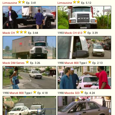
Limousine
Ep. 3.41
Limousine
Ep. 5.12
Mack
CH
Ep. 3.44
1993
Mack
CH
613
Ep. 3.39
Mack
DM
-
Series
Ep. 3.26
1990
Maruti
800
Type I
Ep. 2.13
1990
Maruti
800
Type I
Ep. 4.18
1990
Mazda
323
Ep. 4.24