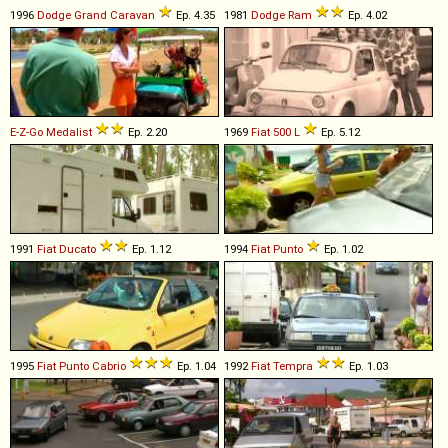
1996
Dodge
Grand
Caravan
Ep. 4.35
1981
Dodge
Ram
Ep. 4.02
E-Z-Go
Medalist
Ep. 2.20
1969
Fiat
500
L
Ep. 5.12
1991
Fiat
Ducato
Ep. 1.12
1994
Fiat
Punto
Ep. 1.02
1995
Fiat
Punto
Cabrio
Ep. 1.04
1992
Fiat
Tempra
Ep. 1.03