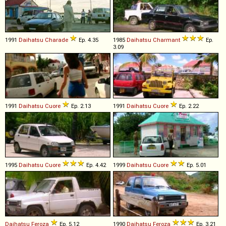
1991
Daihatsu
Charade
Ep. 4.35
1985
Daihatsu
Charmant
Ep.
3.09
1991
Daihatsu
Cuore
Ep. 2.13
1991
Daihatsu
Cuore
Ep. 2.22
1995
Daihatsu
Cuore
Ep. 4.42
1999
Daihatsu
Cuore
Ep. 5.01
Daihatsu
Feroza
Ep. 5.12
1990
Daihatsu
Feroza
Ep. 3.21