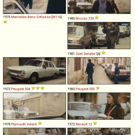
1975
Mercedes-Benz
S
-
Klasse
[
W116
]
1980
Nissan
720
1981
Opel
Senator
[A]
1972
Peugeot
504
1983
Peugeot
505
1978
Plymouth
Volaré
1972
Renault
12