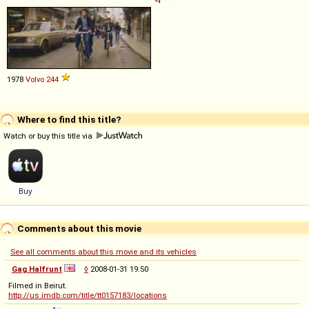
1978
Volvo
244
Where to find this title?
Watch or buy this title via
Comments about this movie
See all comments about this movie and its vehicles
Gag Halfrunt
◊
2008-01-31 19:50
Filmed in Beirut.
http://us.imdb.com/title/tt0157183/locations