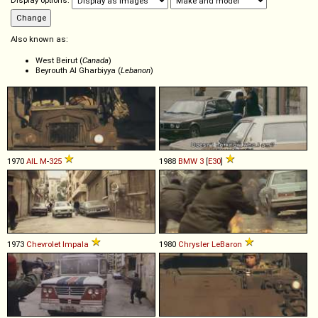
Display options:
Also known as:
West Beirut (
Canada
)
Beyrouth Al Gharbiyya (
Lebanon
)
1970
AIL
M
-
325
1988
BMW
3
[
E30
]
1973
Chevrolet
Impala
1980
Chrysler
LeBaron