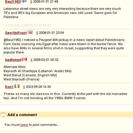
Raul1983
◊
2008-01-31 21:48
Lebanese street views are very, very interesting because there are very much
70's and 80's big European and American cars still used. Same goes for
Palestine.
-- Last edit: 2008-01-31 21:48:43
Gag Halfrunt
◊
2008-01-31 23:04
@Raul1983, I noticed a Peugeot 404 pickup in a news report about Palestinians
from Gaza crossing into Egypt after holes were blown in the border fence. We
also have 404s in several films shot in Israel, suggesting that they were quite
popular there.
badlymad
◊
2008-02-01 00:32
Alternate titles:
Beyrouth Al Gharbiyya (Lebanon: Arabic title)
West Beirut (Canada: English title)
West Beyrouth (France)
Don1
◊
2023-09-28 16:30
Theres so many old classics in this. Currently at the part with the old mercedes
taxi. And I'm not minding all the 1980s BMW 3 series
Add a comment
You must
login
to post comments...