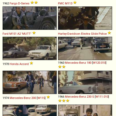
1962
Fargo
D
-
Series
FMC
M113
Ford
M151
A2
'MUTT'
Harley-Davidson
Electra
Glide
Police
1960
Mercedes-Benz
180
[
W120.010
]
1978
Honda
Accord
1966
Mercedes-Benz
230
S
[
W111.010
]
1974
Mercedes-Benz
200
[
W115
]