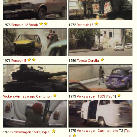
1976
Renault
12
Break
1972
Renault
16
1976
Renault
5
1980
Toyota
Corolla
Vickers-Armstrongs
Centurion
1973
Volkswagen
1303
[
Typ 1
]
1975
Volkswagen
Camionnette
T2 [
Typ
1970
Volkswagen
1500
[
Typ 1
]
2
]