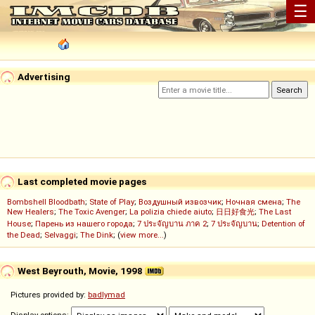
☰
Advertising
Last completed movie pages
Bombshell Bloodbath
;
State of Play
;
Воздушный извозчик
;
Ночная смена
;
The
New Healers
;
The Toxic Avenger
;
La polizia chiede aiuto
;
日日好食光
;
The Last
House
;
Парень из нашего города
;
7 ประจัญบาน ภาค 2
;
7 ประจัญบาน
;
Detention of
the Dead
;
Selvaggi
;
The Dink
; (
view more...
)
West Beyrouth, Movie, 1998
Pictures provided by:
badlymad