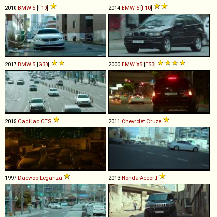
2010
BMW
5
[
F10
]
2014
BMW
5
[
F10
]
2017
BMW
5
[
G30
]
2000
BMW
X5
[
E53
]
2015
Cadillac
CTS
2011
Chevrolet
Cruze
1997
Daewoo
Leganza
2013
Honda
Accord