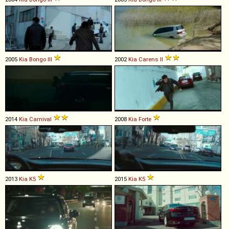
2005
Kia
Bongo
III
2002
Kia
Carens
II
2014
Kia
Carnival
2008
Kia
Forte
2013
Kia
K5
2015
Kia
K5