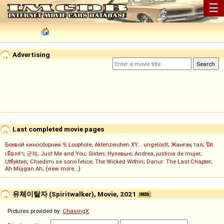
☰
Advertising
Last completed movie pages
Боевой киносборник 9
;
Loophole
;
Aktenzeichen XY... ungelöst!
;
Жанғақ тал
;
ปิด
เมืองล่า
;
군체
;
Just Me and You
;
Sixten
;
Нулевые
;
Andrea, justicia de mujer
;
Utflykten
;
Chiedimi se sono felice
;
The Wicked Within
;
Danur: The Last Chapter
;
Ah Müjgan Ah
; (
view more...
)
유체이탈자 (Spiritwalker), Movie, 2021
Pictures provided by:
ChasingX