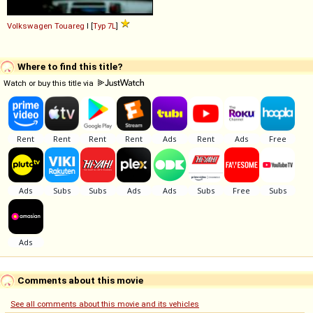
Volkswagen
Touareg
I [
Typ 7L
]
Where to find this title?
Watch or buy this title via
Comments about this movie
See all comments about this movie and its vehicles