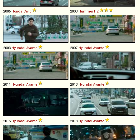
2006
Honda
Civic
2003
Hummer
H2
2003
Hyundai
Avante
2007
Hyundai
Avante
2011
Hyundai
Avante
2013
Hyundai
Avante
2015
Hyundai
Avante
2018
Hyundai
Avante