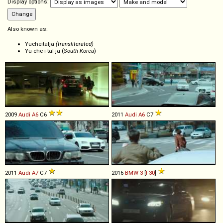
Display options:
Also known as:
Yucheitalja
(transliterated)
Yu-che-i-tal-ja (
South Korea
)
2009
Audi
A6
C6
2011
Audi
A6
C7
2011
Audi
A7
C7
2016
BMW
3
[
F30
]