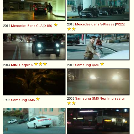
2018
Mercedes-Benz
S
-
Klasse
[
W222
]
2014
Mercedes-Benz
GLA
[
X156
]
2014
MINI
Cooper
S
2016
Samsung
QM6
2008
Samsung
SM5
New
Impression
1998
Samsung
SM5