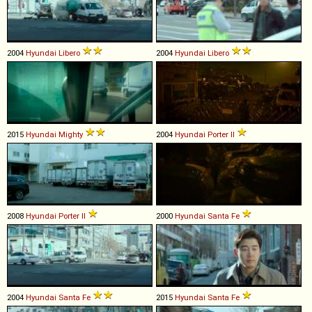
2004
Hyundai
Libero
2004
Hyundai
Libero
2015
Hyundai
Mighty
2004
Hyundai
Porter
II
2008
Hyundai
Porter
II
2000
Hyundai
Santa
Fe
2004
Hyundai
Santa
Fe
2015
Hyundai
Santa
Fe