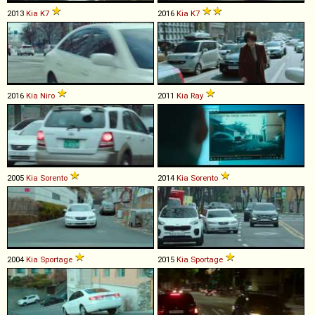
2013
Kia
K7
2016
Kia
K7
2016
Kia
Niro
2011
Kia
Ray
2005
Kia
Sorento
2014
Kia
Sorento
2004
Kia
Sportage
2015
Kia
Sportage