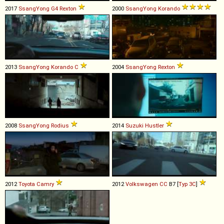
2017
SsangYong
G4
Rexton
2000
SsangYong
Korando
2013
SsangYong
Korando
C
2004
SsangYong
Rexton
2008
SsangYong
Rodius
2014
Suzuki
Hustler
2012
Toyota
Camry
2012
Volkswagen
CC
B7 [
Typ 3C
]