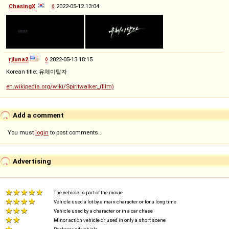
ChasingX
◊
2022-05-12 13:04
rjluna2
◊
2022-05-13 18:15
Korean title: 유체이탈자
en.wikipedia.org/wiki/Spiritwalker_(film)
Add a comment
You must
login
to post comments...
Advertising
The vehicle is part of the movie
Vehicle used a lot by a main character or for a long time
Vehicle used by a character or in a car chase
Minor action vehicle or used in only a short scene