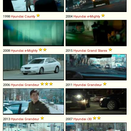
1998
Hyundai
County
2004
Hyundai
e
-
Mighty
2008
Hyundai
e
-
Mighty
2015
Hyundai
Grand
Starex
2006
Hyundai
Grandeur
2011
Hyundai
Grandeur
2013
Hyundai
Grandeur
2007
Hyundai
i30