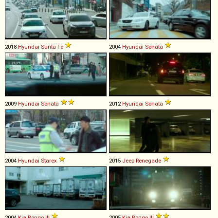
2018
Hyundai
Santa
Fe
2004
Hyundai
Sonata
2009
Hyundai
Sonata
2012
Hyundai
Sonata
2004
Hyundai
Starex
2015
Jeep
Renegade
2004
Kia
Bongo
III
2005
Kia
Bongo
III