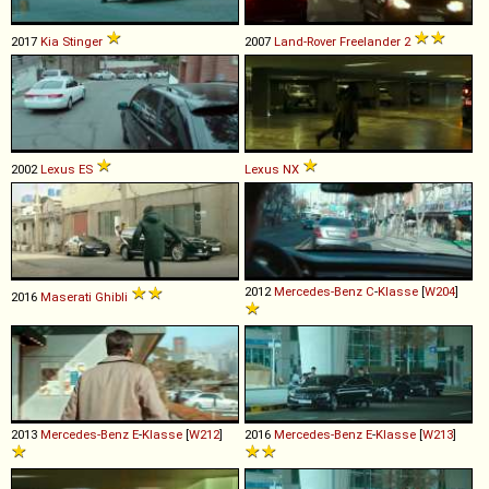
2017
Kia
Stinger
2007
Land-Rover
Freelander
2
2002
Lexus
ES
Lexus
NX
2012
Mercedes-Benz
C
-
Klasse
[
W204
]
2016
Maserati
Ghibli
2013
Mercedes-Benz
E
-
Klasse
[
W212
]
2016
Mercedes-Benz
E
-
Klasse
[
W213
]