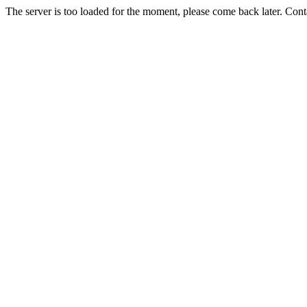
The server is too loaded for the moment, please come back later. Con