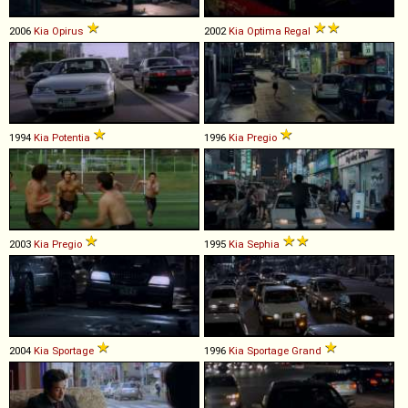
2006
Kia
Opirus
2002
Kia
Optima
Regal
1994
Kia
Potentia
1996
Kia
Pregio
2003
Kia
Pregio
1995
Kia
Sephia
2004
Kia
Sportage
1996
Kia
Sportage
Grand