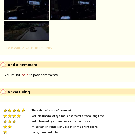
-- Last edit: 2023-06-18 18:30:06
Add a comment
You must
login
to post comments...
Advertising
The vehicle is part of the movie
Vehicle used a lot by a main character or for a long time
Vehicle used by a character or in a car chase
Minor action vehicle or used in only a short scene
Background vehicle