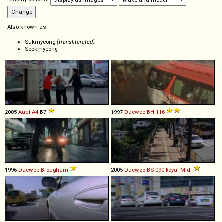
Also known as:
Sukmyeong
(transliterated)
Sookmyeong
2005
Audi
A4
B7
1997
Daewoo
BH
116
1996
Daewoo
Brougham
2005
Daewoo
BS
090
Royal
Midi