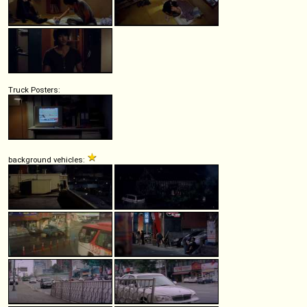
Truck Posters:
background vehicles: