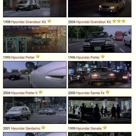
1998
Hyundai
Grandeur
XG
2004
Hyundai
Grandeur
XG
1993
Hyundai
Porter
1996
Hyundai
Porter
2004
Hyundai
Porter
II
2000
Hyundai
Santa
Fe
2001
Hyundai
Santamo
1999
Hyundai
Sonata