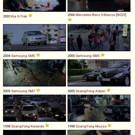
2006
Mercedes-Benz
S
-
Klasse
[
W221
]
2003
Kia
X
-
Trek
2004
Samsung
SM5
2005
Samsung
SM5
2005
Samsung
SM7
2005
SsangYong
Actyon
1998
SsangYong
Korando
1998
SsangYong
Musso