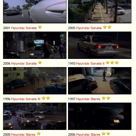
2001
Hyundai
Sonata
2005
Hyundai
Sonata
2006
Hyundai
Sonata
1993
Hyundai
Sonata
II
1996
Hyundai
Sonata
III
1997
Hyundai
Starex
2000
Hyundai
Starex
2006
Hyundai
Starex