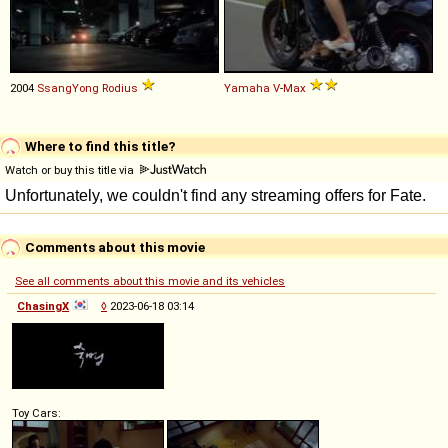
2004
SsangYong
Rodius
Yamaha
V
-
Max
Where to find this title?
Watch or buy this title via
Comments about this movie
See all comments about this movie and its vehicles
ChasingX
◊
2023-06-18 03:14
Toy Cars: