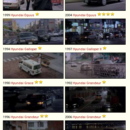
1999
Hyundai
Equus
2004
Hyundai
Equus
1994
Hyundai
Galloper
1997
Hyundai
Galloper
II
1990
Hyundai
Grace
1992
Hyundai
Grandeur
1996
Hyundai
Grandeur
2006
Hyundai
Grandeur