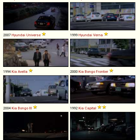
2007
Hyundai
Universe
1999
Hyundai
Verna
1994
Kia
Avella
2000
Kia
Bongo
Frontier
2004
Kia
Bongo
III
1992
Kia
Capital