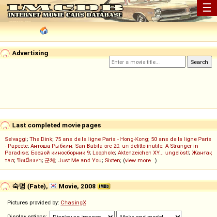
☰
Advertising
Last completed movie pages
Selvaggi
;
The Dink
;
75 ans de la ligne Paris - Hong-Kong
;
50 ans de la ligne Paris
- Papeete
;
Антоша Рыбкин
;
San Babila ore 20: un delitto inutile
;
A Stranger in
Paradise
;
Боевой киносборник 9
;
Loophole
;
Aktenzeichen XY... ungelöst!
;
Жанғақ
тал
;
ปิดเมืองล่า
;
군체
;
Just Me and You
;
Sixten
; (
view more...
)
숙명 (Fate),
Movie, 2008
Pictures provided by:
ChasingX
Display options: