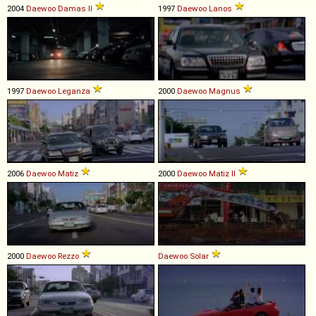
2004
Daewoo
Damas
II
1997
Daewoo
Lanos
1997
Daewoo
Leganza
2000
Daewoo
Magnus
2006
Daewoo
Matiz
2000
Daewoo
Matiz
II
2000
Daewoo
Rezzo
Daewoo
Solar