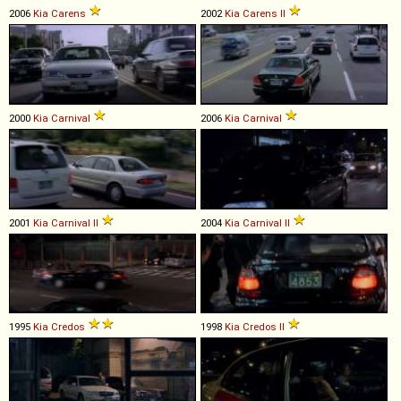
2006
Kia
Carens
2002
Kia
Carens
II
2000
Kia
Carnival
2006
Kia
Carnival
2001
Kia
Carnival
II
2004
Kia
Carnival
II
1995
Kia
Credos
1998
Kia
Credos
II