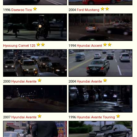
1996
Daewoo
Tico
2004
Ford
Mustang
Hyosung
Comet
125
1994
Hyundai
Accent
2000
Hyundai
Avante
2004
Hyundai
Avante
2007
Hyundai
Avante
1996
Hyundai
Avante
Touring