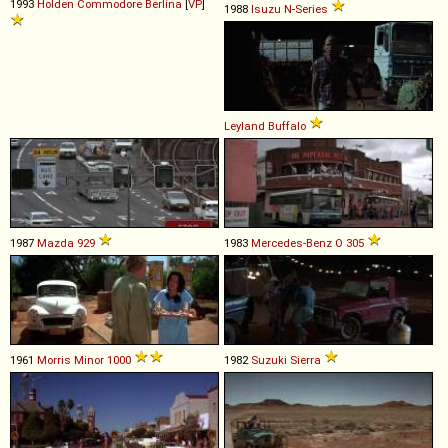
1993
Holden
Commodore
Berlina
[
VP
]
1988
Isuzu
N
-
Series
Leyland
Buffalo
1987
Mazda
929
1983
Mercedes-Benz
O
305
1961
Morris
Minor
1000
1982
Suzuki
Sierra