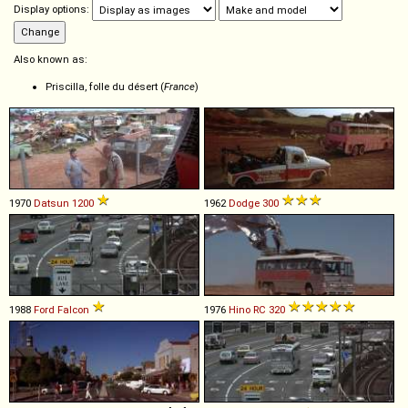
Display options:
Also known as:
Priscilla, folle du désert (
France
)
1970
Datsun
1200
1962
Dodge
300
1988
Ford
Falcon
1976
Hino
RC
320