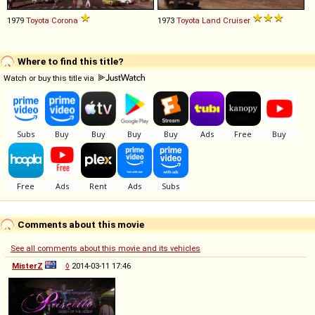
1979
Toyota
Corona
1973
Toyota
Land
Cruiser
Where to find this title?
Watch or buy this title via
Comments about this movie
See all comments about this movie and its vehicles
MisterZ
◊
2014-03-11 17:46