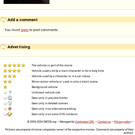
Add a comment
You must
login
to post comments...
Advertising
The vehicle is part of the movie
Vehicle used a lot by a main character or for a long time
Vehicle used by a character or in a car chase
Minor action vehicle or used in only a short scene
Background vehicle
Unknown vehicle role
Seen only in preview/trailer
Seen only in deleted scenes
Seen only in an alternative ending
Seen only in an extra DVD contents
© 2004-2026 IMCDb.org — Managed by
Controgest SRL
—
Contact us
—
Privacy policy
—
Pictures are property of movie companies owner of the respective movies. Comments are property of their
authors.