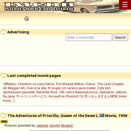
☰
Advertising
Last completed movie pages
Utflykten
;
Chiedimi se sono felice
;
The Wicked Within
;
Danur: The Last Chapter
;
Ah Müjgan Ah
;
Così è la vita
;
El ángel
;
Un verano para matar
;
Celý deň
obchádzam panelák
;
Dynastie Knie: 100 Jahre Nationalcircus
;
Operation Jetliner
;
Ең сұлу
;
サーバント×サービス
;
Assault on Precinct 13
;
笑ゥせぇるすまんNEW
; (
view
more...
)
The Adventures of Priscilla, Queen of the Desert,
Movie, 1994
Pictures provided by:
veturiloj
,
ahight
,
MisterZ