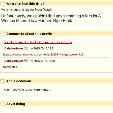
Where to find this title?
Watch or buy this title via
Comments about this movie
See all comments about this movie and its vehicles
Caboverlover
◊
2025-03-15 19:31
https://www.themoviedb.org/movie/826921?language=en-US
Caboverlover
◊
2025-03-15 19:38
Completed
Add a comment
You must
login
to post comments...
Advertising