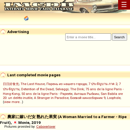
☰
Advertising
Last completed movie pages
日日好食光
;
The Last House
;
Парень из нашего города
;
7 ประจัญบาน ภาค 2
;
7
ประจัญบาน
;
Detention of the Dead
;
Selvaggi
;
The Dink
;
75 ans de la ligne Paris -
Hong-Kong
;
50 ans de la ligne Paris - Papeete
;
Антоша Рыбкин
;
San Babila ore
20: un delitto inutile
;
A Stranger in Paradise
;
Боевой киносборник 9
;
Loophole
;
(
view more...
)
農家に嫁いだ女 熟れた果実 (A Woman Married to a Farmer - Ripe
Fruit),
Movie, 2019
Pictures provided by:
Caboverlover