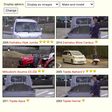
Display options:
2005
Daihatsu
Hijet
Jumbo
2016
Daihatsu
Move
Canbus
Mitsubishi
Asuma
GS
232
2005
Toyota
Alphard
V
2011
Toyota
Aqua
2003
Toyota
Harrier